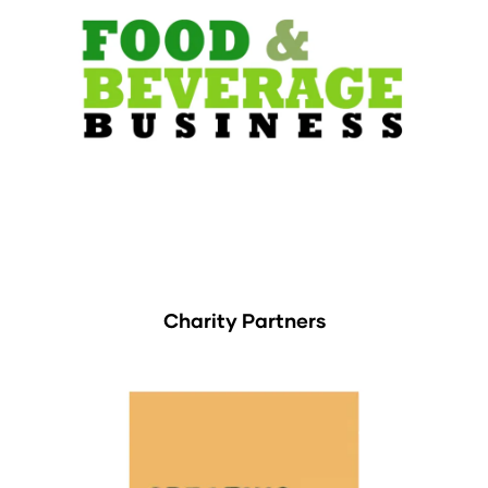
Charity Partners