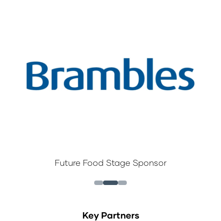
Future Food Stage Sponsor
Key Partners