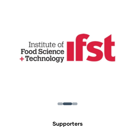
Supporters