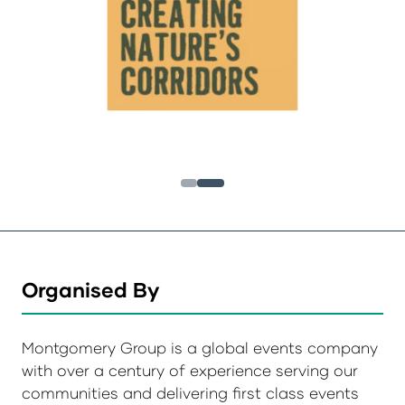
Organised By
Montgomery Group is a global events company
with over a century of experience serving our
communities and delivering first class events