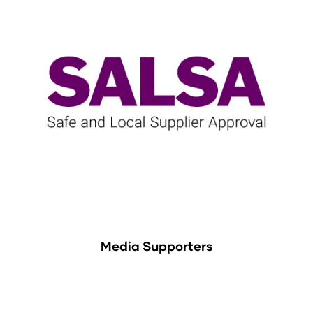
Media Supporters