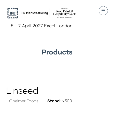
5 - 7 April 2027 Excel London
Products
Linseed
Chelmer Foods
Stand:
N500