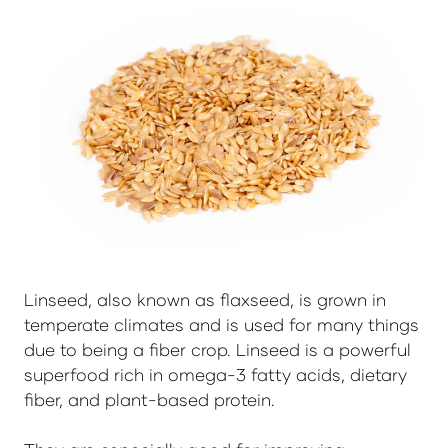
Linseed, also known as flaxseed, is grown in
temperate climates and is used for many things
due to being a fiber crop. Linseed is a powerful
superfood rich in omega-3 fatty acids, dietary
fiber, and plant-based protein.