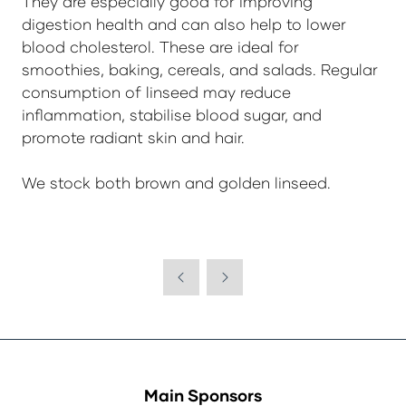
They are especially good for improving
digestion health and can also help to lower
blood cholesterol. These are ideal for
smoothies, baking, cereals, and salads. Regular
consumption of linseed may reduce
inflammation, stabilise blood sugar, and
promote radiant skin and hair.
We stock both brown and golden linseed.
Main Sponsors