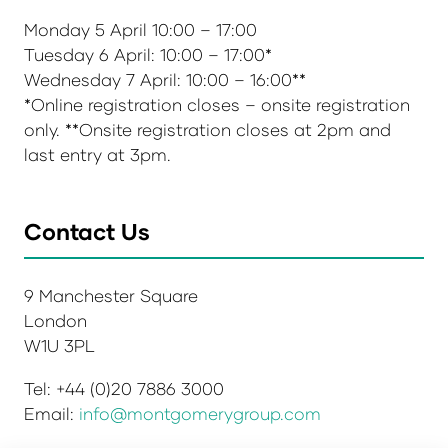
Monday 5 April 10:00 – 17:00
Tuesday 6 April: 10:00 – 17:00*
Wednesday 7 April: 10:00 – 16:00**
*Online registration closes – onsite registration
only. **Onsite registration closes at 2pm and
last entry at 3pm.
Contact Us
9 Manchester Square
London
W1U 3PL
Tel: +44 (0)20 7886 3000
Email:
info@montgomerygroup.com