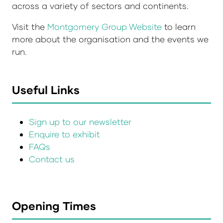
across a variety of sectors and continents.
Visit the
Montgomery Group Website
to learn
more about the organisation and the events we
run.
Useful Links
Sign up to our newsletter
Enquire to exhibit
FAQs
Contact us
Opening Times