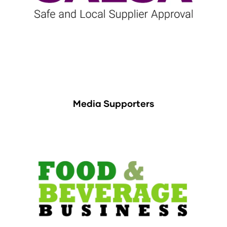
Media Supporters