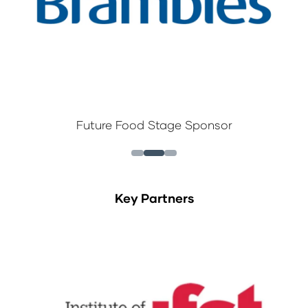
Future Food Stage Sponsor
Key Partners