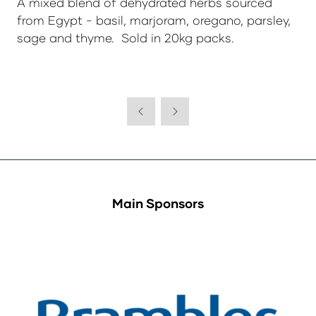
A mixed blend of dehydrated herbs sourced
from Egypt - basil, marjoram, oregano, parsley,
sage and thyme. Sold in 20kg packs.
Main Sponsors