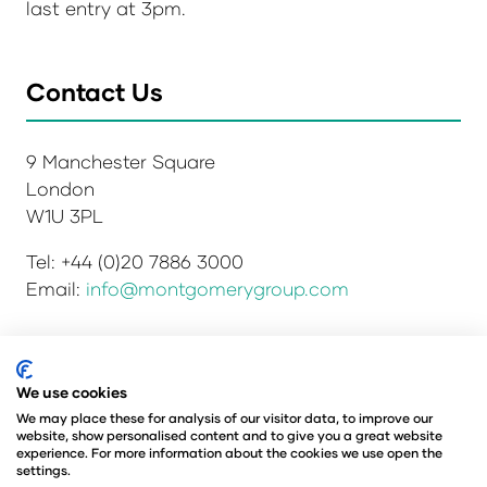
last entry at 3pm.
Contact Us
9 Manchester Square
London
W1U 3PL
Tel: +44 (0)20 7886 3000
Email:
info@montgomerygroup.com
Privacy Policy
Admissions and Verification Policy
We use cookies
Environmental Sustainability Policy
We may place these for analysis of our visitor data, to improve our
website, show personalised content and to give you a great website
Website Accessibility
© Copyright 2026
experience. For more information about the cookies we use open the
© Angus Montgomery Ltd
settings.