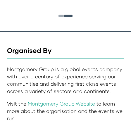
Organised By
Montgomery Group is a global events company
with over a century of experience serving our
communities and delivering first class events
across a variety of sectors and continents.
Visit the
Montgomery Group Website
to learn
more about the organisation and the events we
run.