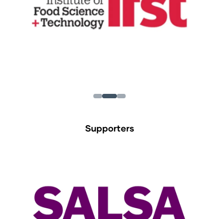
Supporters