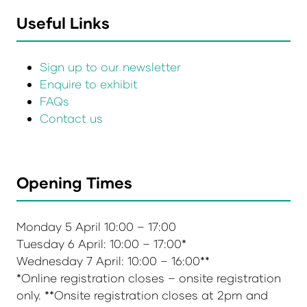
Useful Links
Sign up to our newsletter
Enquire to exhibit
FAQs
Contact us
Opening Times
Monday 5 April 10:00 – 17:00
Tuesday 6 April: 10:00 – 17:00*
Wednesday 7 April: 10:00 – 16:00**
*Online registration closes – onsite registration
only. **Onsite registration closes at 2pm and