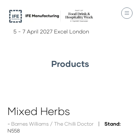
5 - 7 April 2027 Excel London
Products
Mixed Herbs
Barnes Williams / The Chilli Doctor
Stand:
N558