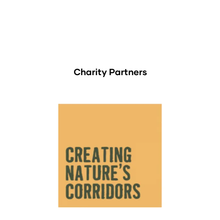
Charity Partners