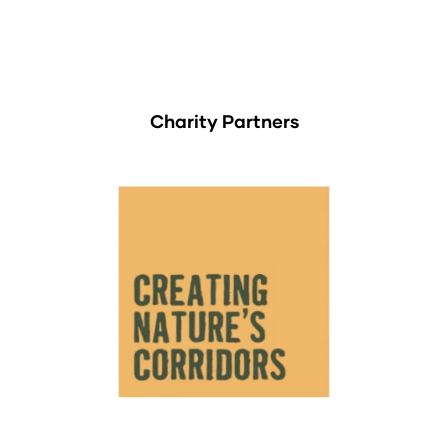
Charity Partners