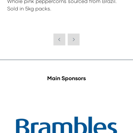
Whole pink peppercorns sourced from Brazil.
Sold in 5kg packs.
Main Sponsors