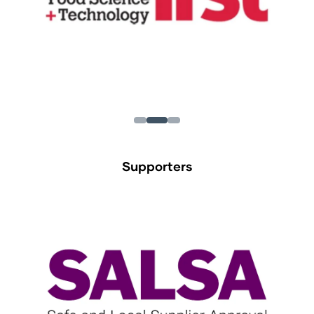
Supporters