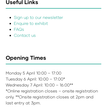
Useful Links
Sign up to our newsletter
Enquire to exhibit
FAQs
Contact us
Opening Times
Monday 5 April 10:00 – 17:00
Tuesday 6 April: 10:00 – 17:00*
Wednesday 7 April: 10:00 – 16:00**
*Online registration closes – onsite registration
only. **Onsite registration closes at 2pm and
last entry at 3pm.