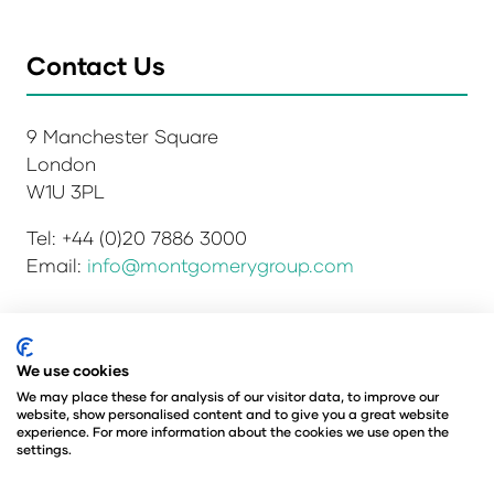
Contact Us
9 Manchester Square
London
W1U 3PL
Tel: +44 (0)20 7886 3000
Email:
info@montgomerygroup.com
Privacy Policy
Admissions and Verification Policy
We use cookies
Environmental Sustainability Policy
We may place these for analysis of our visitor data, to improve our
website, show personalised content and to give you a great website
Website Accessibility
© Copyright 2026
experience. For more information about the cookies we use open the
© Angus Montgomery Ltd
settings.
Company number: 00576440