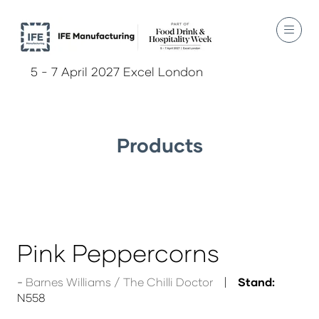
5 - 7 April 2027 Excel London
Products
Pink Peppercorns
Barnes Williams / The Chilli Doctor
Stand:
N558