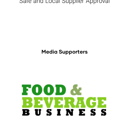
Media Supporters