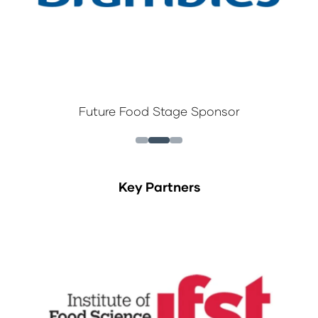
Future Food Stage Sponsor
Key Partners