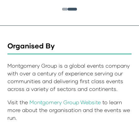
Organised By
Montgomery Group is a global events company
with over a century of experience serving our
communities and delivering first class events
across a variety of sectors and continents.
Visit the
Montgomery Group Website
to learn
more about the organisation and the events we
run.