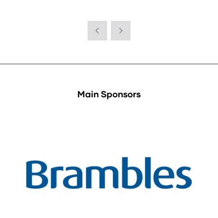
Main Sponsors