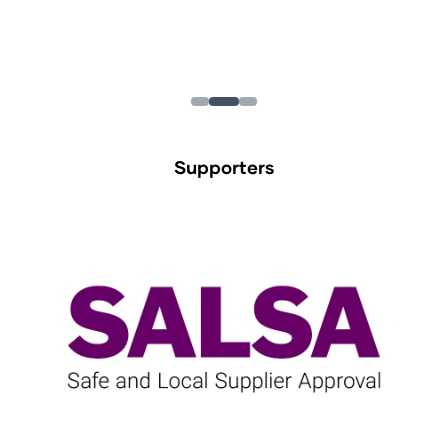
Supporters