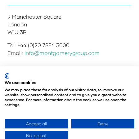
9 Manchester Square
London
W1U 3PL
Tel: +44 (0)20 7886 3000
Email:
info@montgomerygroup.com
Privacy Policy
Admissions and Verification Policy
We use cookies
Environmental Sustainability Policy
We may place these for analysis of our visitor data, to improve our
website, show personalised content and to give you a great website
Website Accessibility
© Copyright 2026
experience. For more information about the cookies we use open the
© Angus Montgomery Ltd
settings.
Company number: 00576440
Registered in the United Kingdom
Accept all
Deny
No, adjust
Website by ASP