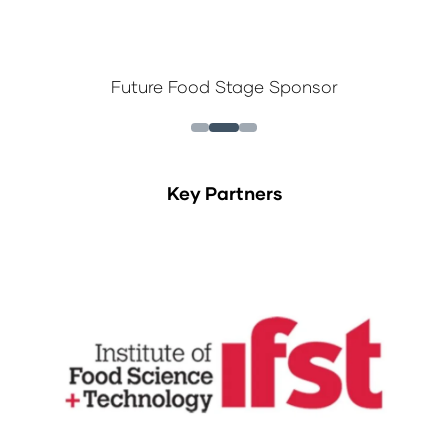
Future Food Stage Sponsor
Key Partners