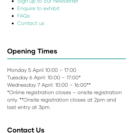
Sign up to our newsletter
Enquire to exhibit
FAQs
Contact us
Opening Times
Monday 5 April 10:00 – 17:00
Tuesday 6 April: 10:00 – 17:00*
Wednesday 7 April: 10:00 – 16:00**
*Online registration closes – onsite registration
only. **Onsite registration closes at 2pm and
last entry at 3pm.
Contact Us