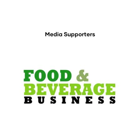
Media Supporters