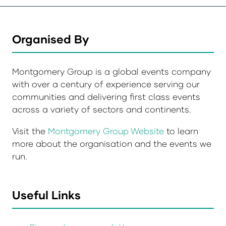
Organised By
Montgomery Group is a global events company
with over a century of experience serving our
communities and delivering first class events
across a variety of sectors and continents.
Visit the
Montgomery Group Website
to learn
more about the organisation and the events we
run.
Useful Links