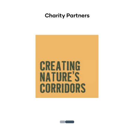
Charity Partners