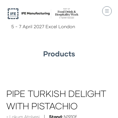
5 - 7 April 2027 Excel London
Products
PIPE TURKISH DELIGHT
WITH PISTACHIO
Lokum Atolyesi
Stand:
N1910f