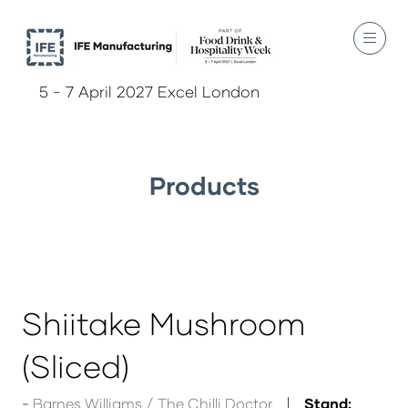
5 - 7 April 2027 Excel London
Products
Shiitake Mushroom
(Sliced)
Barnes Williams / The Chilli Doctor
Stand: