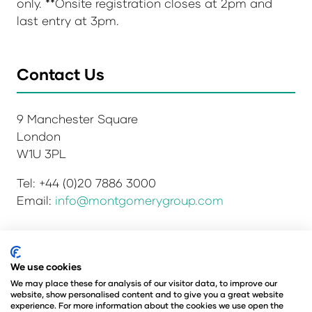
only. **Onsite registration closes at 2pm and
last entry at 3pm.
Contact Us
9 Manchester Square
London
W1U 3PL
Tel: +44 (0)20 7886 3000
Email:
info@montgomerygroup.com
Privacy Policy
Admissions and Verification Policy
We use cookies
Environmental Sustainability Policy
We may place these for analysis of our visitor data, to improve our
website, show personalised content and to give you a great website
Website Accessibility
© Copyright 2026
experience. For more information about the cookies we use open the