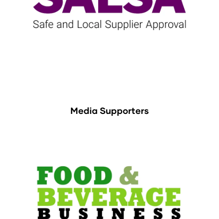
Media Supporters