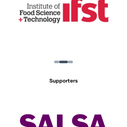
Supporters