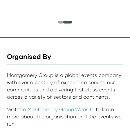
Organised By
Montgomery Group is a global events company
with over a century of experience serving our
communities and delivering first class events
across a variety of sectors and continents.
Visit the
Montgomery Group Website
to learn
more about the organisation and the events we
run.