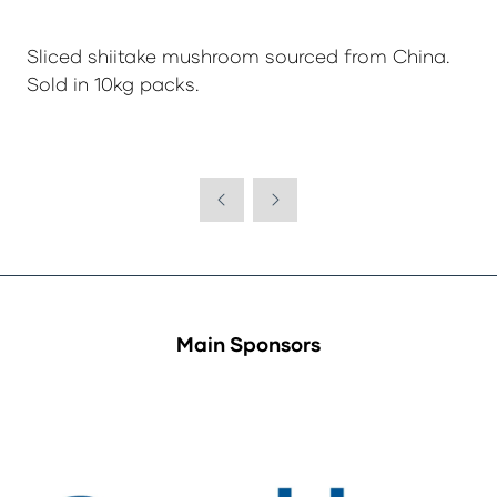
Sliced shiitake mushroom sourced from China.
Sold in 10kg packs.
Main Sponsors