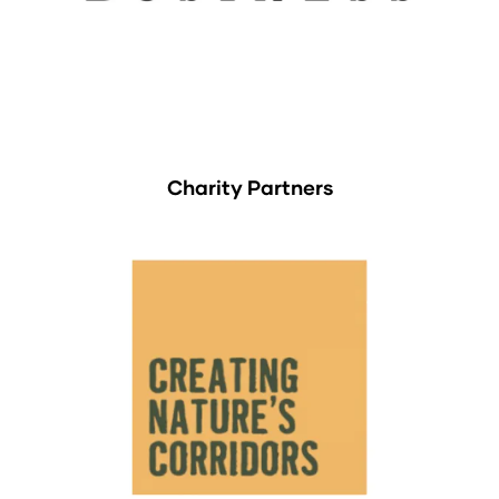
Charity Partners