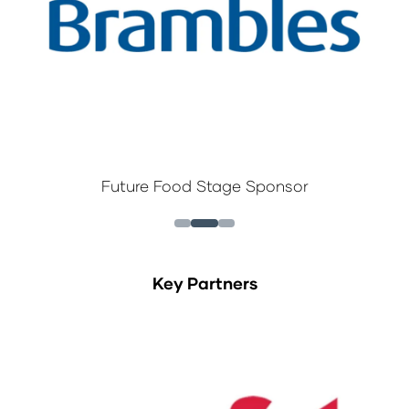
Future Food Stage Sponsor
Key Partners