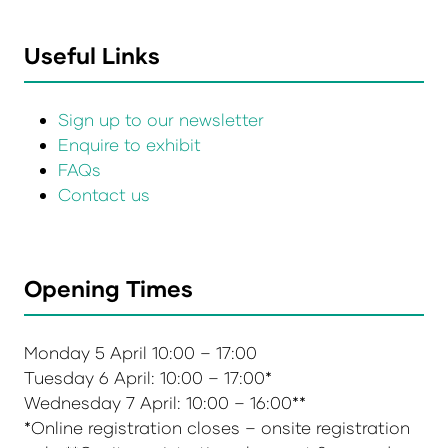
Useful Links
Sign up to our newsletter
Enquire to exhibit
FAQs
Contact us
Opening Times
Monday 5 April 10:00 – 17:00
Tuesday 6 April: 10:00 – 17:00*
Wednesday 7 April: 10:00 – 16:00**
*Online registration closes – onsite registration