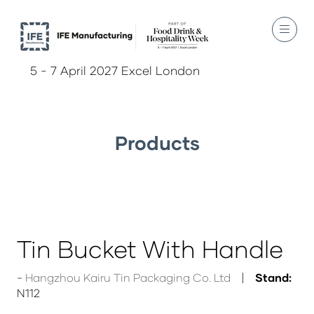
5 - 7 April 2027 Excel London
Products
Tin Bucket With Handle
Hangzhou Kairu Tin Packaging Co. Ltd
Stand:
N112