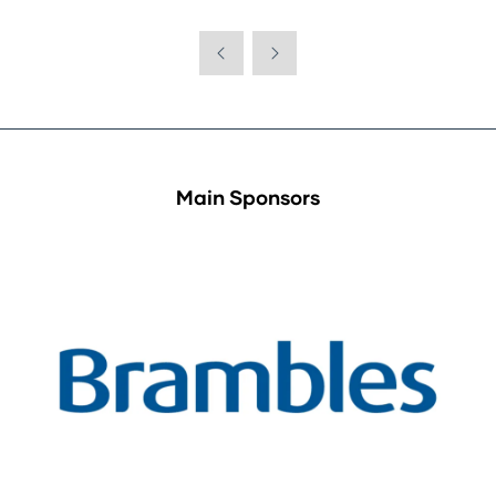
Main Sponsors