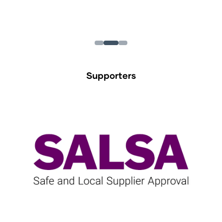
Supporters