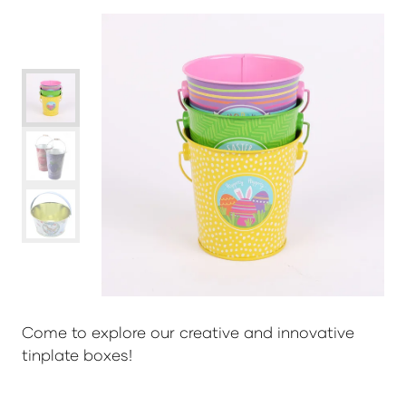
Come to explore our creative and innovative
tinplate boxes!