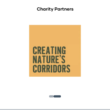
Charity Partners