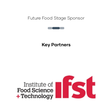
Future Food Stage Sponsor
Key Partners