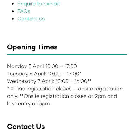
Enquire to exhibit
FAQs
Contact us
Opening Times
Monday 5 April 10:00 – 17:00
Tuesday 6 April: 10:00 – 17:00*
Wednesday 7 April: 10:00 – 16:00**
*Online registration closes – onsite registration
only. **Onsite registration closes at 2pm and
last entry at 3pm.
Contact Us