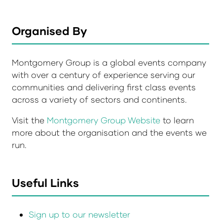
Organised By
Montgomery Group is a global events company
with over a century of experience serving our
communities and delivering first class events
across a variety of sectors and continents.
Visit the
Montgomery Group Website
to learn
more about the organisation and the events we
run.
Useful Links
Sign up to our newsletter