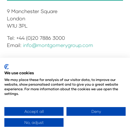
9 Manchester Square
London
W1U 3PL
Tel: +44 (0)20 7886 3000
Email:
info@montgomerygroup.com
Privacy Policy
Admissions and Verification Policy
We use cookies
Environmental Sustainability Policy
We may place these for analysis of our visitor data, to improve our
website, show personalised content and to give you a great website
Website Accessibility
© Copyright 2026
experience. For more information about the cookies we use open the
© Angus Montgomery Ltd
settings.
Company number: 00576440
Registered in the United Kingdom
Accept all
Deny
No, adjust
Website by ASP