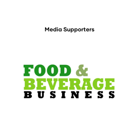
Media Supporters