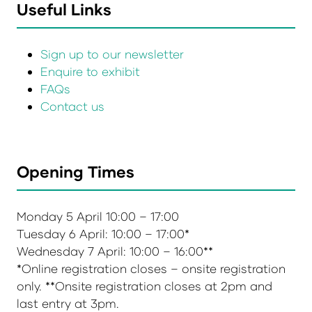
Useful Links
Sign up to our newsletter
Enquire to exhibit
FAQs
Contact us
Opening Times
Monday 5 April 10:00 – 17:00
Tuesday 6 April: 10:00 – 17:00*
Wednesday 7 April: 10:00 – 16:00**
*Online registration closes – onsite registration
only. **Onsite registration closes at 2pm and
last entry at 3pm.