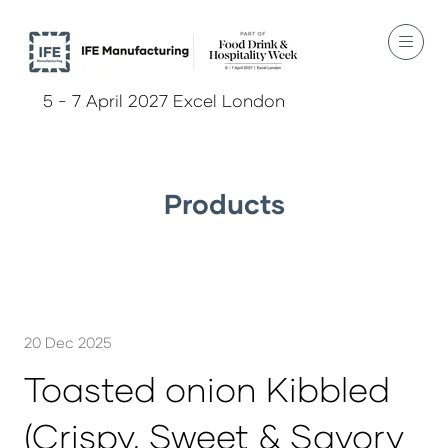
5 - 7 April 2027 Excel London
Products
20 Dec 2025
Toasted onion Kibbled
(Crispy, Sweet & Savory