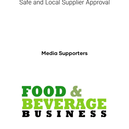
Media Supporters