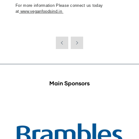
For more information Please connect us today
at
www.veganfoodsind.in
Main Sponsors