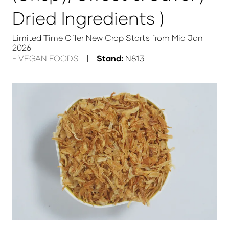
Dried Ingredients )
Limited Time Offer New Crop Starts from Mid Jan
2026
VEGAN FOODS
Stand:
N813