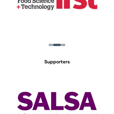
Supporters