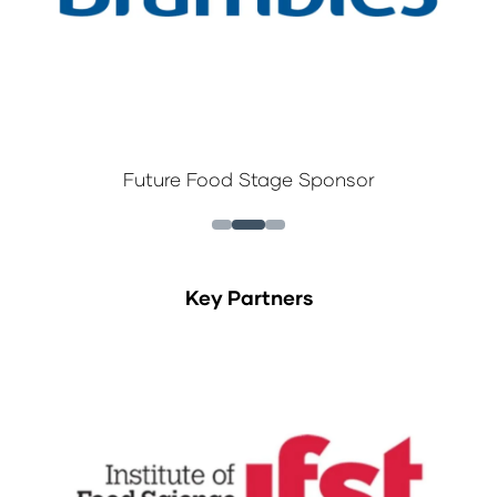
Future Food Stage Sponsor
Key Partners