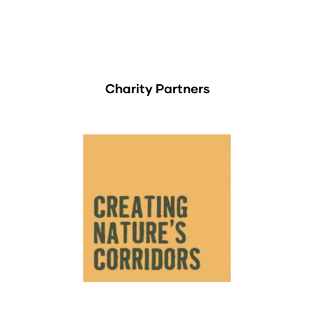
Charity Partners