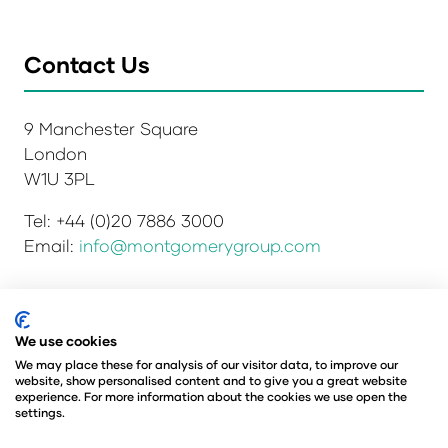
Contact Us
9 Manchester Square
London
W1U 3PL
Tel: +44 (0)20 7886 3000
Email:
info@montgomerygroup.com
Privacy Policy
Admissions and Verification Policy
We use cookies
Environmental Sustainability Policy
We may place these for analysis of our visitor data, to improve our
website, show personalised content and to give you a great website
Website Accessibility
© Copyright 2026
experience. For more information about the cookies we use open the
© Angus Montgomery Ltd
settings.
Company number: 00576440