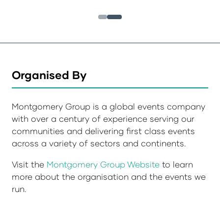
Organised By
Montgomery Group is a global events company
with over a century of experience serving our
communities and delivering first class events
across a variety of sectors and continents.
Visit the
Montgomery Group Website
to learn
more about the organisation and the events we
run.