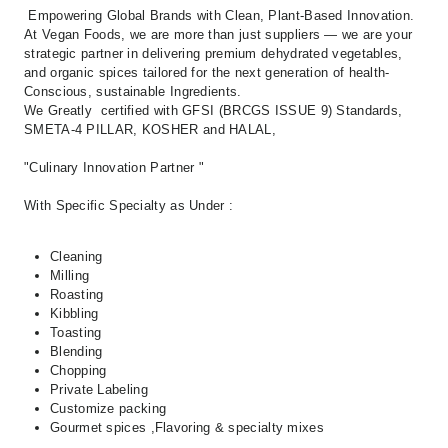
Empowering Global Brands with Clean,
Plant-Based Innovation.
At Vegan Foods,
we are more than just suppliers — we are your
strategic partner in delivering premium
dehydrated vegetables,
and organic spices
tailored for the next generation of
health-
Conscious, sustainable Ingredients.
We Greatly certified with GFSI (BRCGS ISSUE 9) Standards,
SMETA-4 PILLAR, KOSHER and HALAL,
"Culinary Innovation Partner "
With Specific Specialty as Under :
Cleaning
Milling
Roasting
Kibbling
Toasting
Blending
Chopping
Private Labeling
Customize packing
Gourmet spices ,Flavoring & specialty mixes