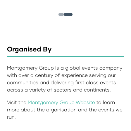
Organised By
Montgomery Group is a global events company
with over a century of experience serving our
communities and delivering first class events
across a variety of sectors and continents.
Visit the
Montgomery Group Website
to learn
more about the organisation and the events we
run.