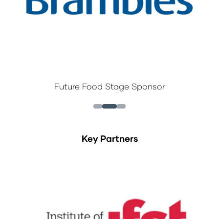
Future Food Stage Sponsor
Key Partners