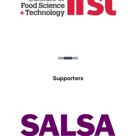
Supporters