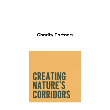
Charity Partners