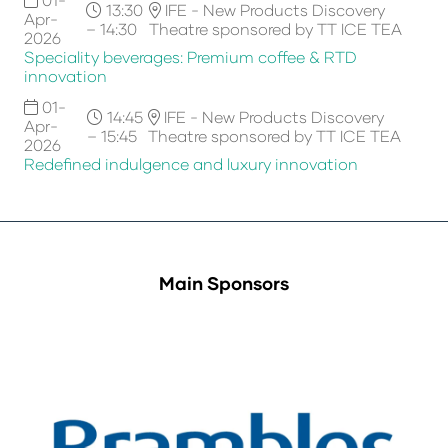
13:30
IFE - New Products Discovery
Apr-
– 14:30
Theatre sponsored by TT ICE TEA
2026
Speciality beverages: Premium coffee & RTD
innovation
01-
14:45
IFE - New Products Discovery
Apr-
– 15:45
Theatre sponsored by TT ICE TEA
2026
Redefined indulgence and luxury innovation
Main Sponsors