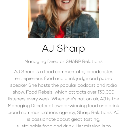
AJ Sharp
Managing Director,
SHARP Relations
AJ Sharp is a food commentator, broadcaster,
entrepreneur, food and drink judge and public
speaker. She hosts the popular podcast and radio
show, Food Rebels, which attracts over 130,000
listeners every week. When she's not on air, AJ is the
Managing Director of award-winning food and drink
brand communications agency, Sharp Relations. AJ
is passionate about great tasting,
sustainable food and drink. Her mission is to