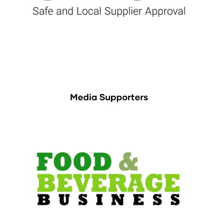
Media Supporters