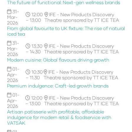
The future of functional: Next-gen wellness brands
31-
12:00
IFE - New Products Discovery
Mar-
– 13:00
Theatre sponsored by TT ICE TEA
2026
From global favourite to UK fixture: The rise of natural
iced tea
31-
13:30
IFE - New Products Discovery
Mar-
– 14:30
Theatre sponsored by TT ICE TEA
2026
Modern cuisine: Global flavours driving growth
01-
10:30
IFE - New Products Discovery
Apr-
– 11:30
Theatre sponsored by TT ICE TEA
2026
Premium indulgence: Craft-led growth brands
01-
12:00
IFE - New Products Discovery
Apr-
– 13:00
Theatre sponsored by TT ICE TEA
2026
Artisan patisserie with profitable, affordable
indulgence for modern retail & foodservice with
VATSAK
01-