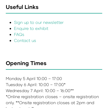
Useful Links
Sign up to our newsletter
Enquire to exhibit
FAQs
Contact us
Opening Times
Monday 5 April 10:00 – 17:00
Tuesday 6 April: 10:00 – 17:00*
Wednesday 7 April: 10:00 – 16:00**
*Online registration closes – onsite registration
only. **Onsite registration closes at 2pm and