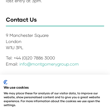
last entry at 3pm.
Contact Us
9 Manchester Square
London
W1U 3PL
Tel: +44 (0)20 7886 3000
Email:
info@montgomerygroup.com
Privacy Policy
Admissions and Verification Policy
We use cookies
Environmental Sustainability Policy
We may place these for analysis of our visitor data, to improve our
website, show personalised content and to give you a great website
Website Accessibility
© Copyright 2026
experience. For more information about the cookies we use open the
© Angus Montgomery Ltd
settings.