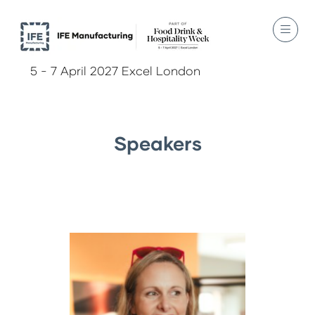
5 - 7 April 2027 Excel London
Speakers