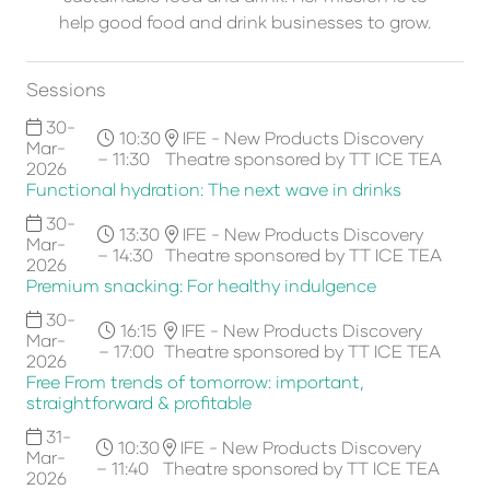
help good food and drink businesses to grow.
Sessions
30-
10:30
IFE - New Products Discovery
Mar-
– 11:30
Theatre sponsored by TT ICE TEA
2026
Functional hydration: The next wave in drinks
30-
13:30
IFE - New Products Discovery
Mar-
– 14:30
Theatre sponsored by TT ICE TEA
2026
Premium snacking: For healthy indulgence
30-
16:15
IFE - New Products Discovery
Mar-
– 17:00
Theatre sponsored by TT ICE TEA
2026
Free From trends of tomorrow: important,
straightforward & profitable
31-
10:30
IFE - New Products Discovery
Mar-
– 11:40
Theatre sponsored by TT ICE TEA
2026