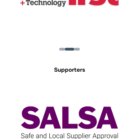
Supporters