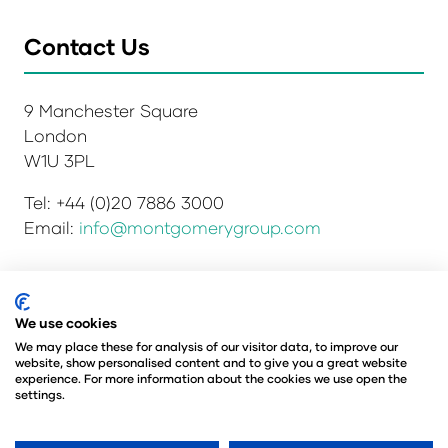
Contact Us
9 Manchester Square
London
W1U 3PL
Tel: +44 (0)20 7886 3000
Email:
info@montgomerygroup.com
Privacy Policy
Admissions and Verification Policy
We use cookies
Environmental Sustainability Policy
We may place these for analysis of our visitor data, to improve our
website, show personalised content and to give you a great website
Website Accessibility
© Copyright 2026
experience. For more information about the cookies we use open the
© Angus Montgomery Ltd
settings.
Company number: 00576440
Registered in the United Kingdom