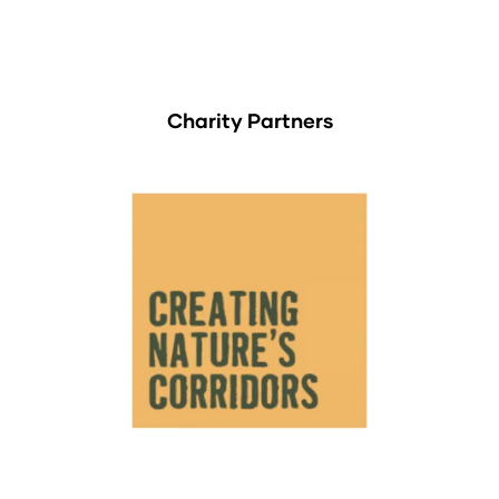
Charity Partners