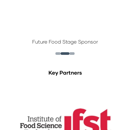
 Stage Sponsor
New Products Discove
Key Partners