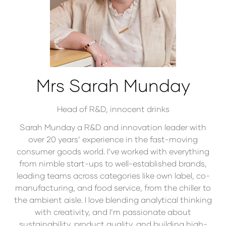
Mrs Sarah Munday
Head of R&D,
innocent drinks
Sarah Munday a R&D and innovation leader with
over 20 years’ experience in the fast-moving
consumer goods world. I’ve worked with everything
from nimble start-ups to well-established brands,
leading teams across categories like own label, co-
manufacturing, and food service, from the chiller to
the ambient aisle. I love blending analytical thinking
with creativity, and I’m passionate about
sustainability, product quality, and building high-