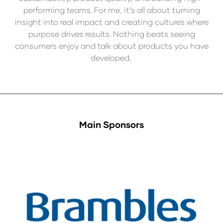
performing teams. For me, it’s all about turning
insight into real impact and creating cultures where
purpose drives results. Nothing beats seeing
consumers enjoy and talk about products you have
developed.
Main Sponsors