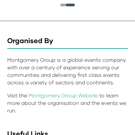
Organised By
Montgomery Group is a global events company
with over a century of experience serving our
communities and delivering first class events
across a variety of sectors and continents.
Visit the
Montgomery Group Website
to learn
more about the organisation and the events we
run.
Useful Links