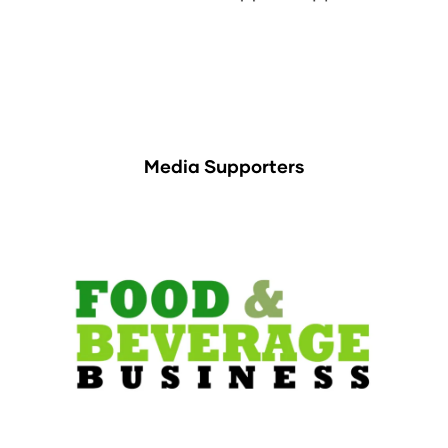
Media Supporters