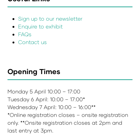
Sign up to our newsletter
Enquire to exhibit
FAQs
Contact us
Opening Times
Monday 5 April 10:00 – 17:00
Tuesday 6 April: 10:00 – 17:00*
Wednesday 7 April: 10:00 – 16:00**
*Online registration closes – onsite registration
only. **Onsite registration closes at 2pm and
last entry at 3pm.