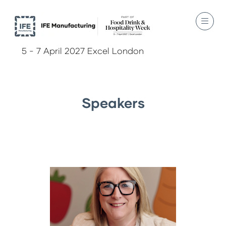
5 - 7 April 2027 Excel London
Speakers