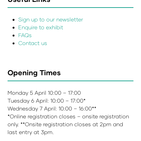
Sign up to our newsletter
Enquire to exhibit
FAQs
Contact us
Opening Times
Monday 5 April 10:00 – 17:00
Tuesday 6 April: 10:00 – 17:00*
Wednesday 7 April: 10:00 – 16:00**
*Online registration closes – onsite registration
only. **Onsite registration closes at 2pm and
last entry at 3pm.