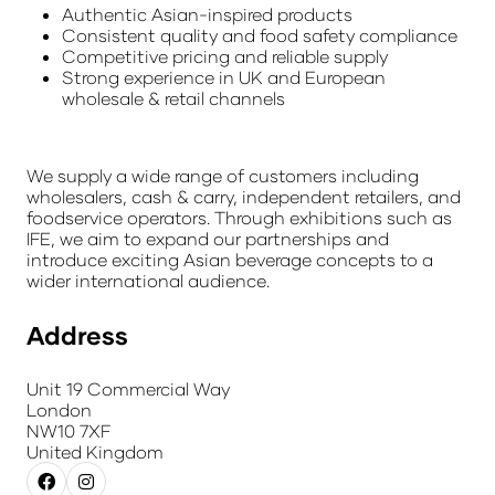
Authentic Asian-inspired products
Consistent quality and food safety compliance
Competitive pricing and reliable supply
Strong experience in UK and European
wholesale & retail channels
We supply a wide range of customers including
wholesalers, cash & carry, independent retailers, and
foodservice operators. Through exhibitions such as
IFE, we aim to expand our partnerships and
introduce exciting Asian beverage concepts to a
wider international audience.
Address
Unit 19 Commercial Way
London
NW10 7XF
United Kingdom