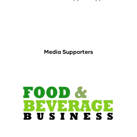
Media Supporters