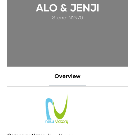
ALO & JENJI
Stand: N2970
Overview