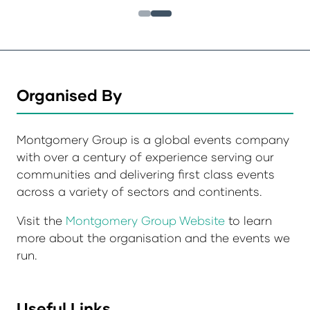
Organised By
Montgomery Group is a global events company
with over a century of experience serving our
communities and delivering first class events
across a variety of sectors and continents.
Visit the
Montgomery Group Website
to learn
more about the organisation and the events we
run.
Useful Links