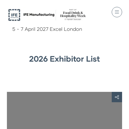
5 - 7 April 2027 Excel London
2026 Exhibitor List