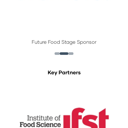
Future Food Stage Sponsor
Key Partners