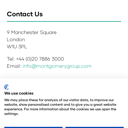
Contact Us
9 Manchester Square
London
W1U 3PL
Tel: +44 (0)20 7886 3000
Email:
info@montgomerygroup.com
Privacy Policy
Admissions and Verification Policy
We use cookies
Environmental Sustainability Policy
We may place these for analysis of our visitor data, to improve our
website, show personalised content and to give you a great website
Website Accessibility
© Copyright 2026
experience. For more information about the cookies we use open the
© Angus Montgomery Ltd
settings.
Company number: 00576440
Registered in the United Kingdom