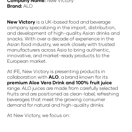
Company Name:
New Victory
Brand:
ALO
New Victory
is a UK-based food and beverage
company specializing in the import, distribution,
and development of high-quality Asian drinks and
snacks. With over a decade of experience in the
Asian food industry, we work closely with trusted
manufacturers across Asia to bring authentic,
innovative, and market-ready products to the
European market.
At IFE, New Victory is presenting products in
collaboration with
ALO
, a brand known for its
premium Aloe Vera Drink and 100% fruit juice
range. ALO juices are made from carefully selected
fruits and are positioned as clean-label, refreshing
beverages that meet the growing consumer
demand for natural and high-quality drinks.
At New Victory, we focus on: