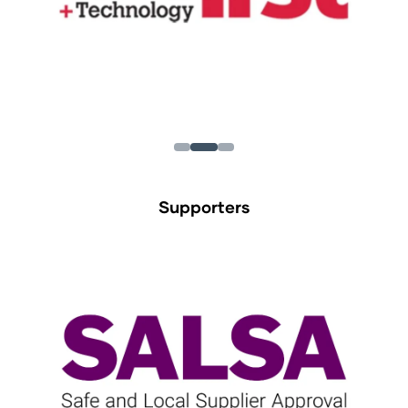
Supporters