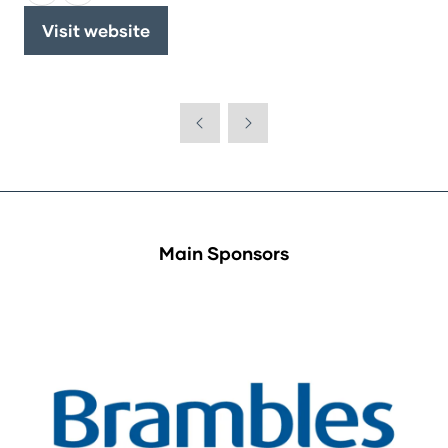
Visit website
(opens
in
a
new
tab)
Main Sponsors