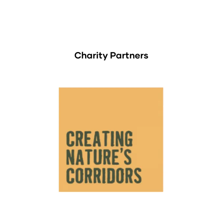
Charity Partners