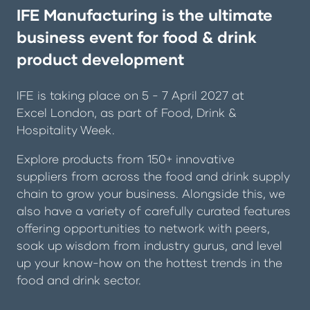
IFE Manufacturing is the ultimate
business event for food & drink
product development
IFE is taking place on 5 - 7 April 2027 at
Excel London, as part of
Food, Drink &
Hospitality Week
.
Explore products from 150+ innovative
suppliers from across the food and drink supply
chain to grow your business. Alongside this, we
also have a variety of carefully curated features
offering opportunities to network with peers,
soak up wisdom from industry gurus, and level
up your know-how on the hottest trends in the
food and drink sector.