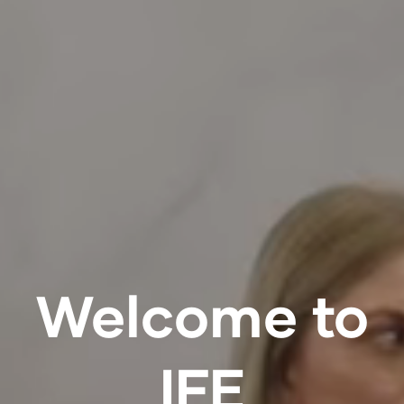
Welcome to
IFE