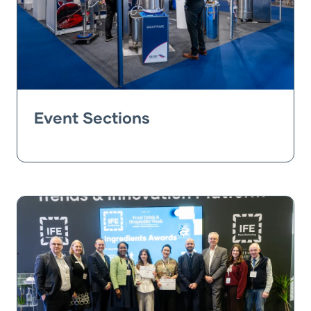
Event Sections