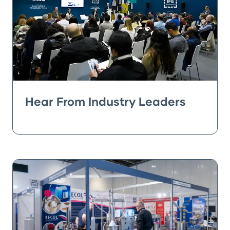
Hear From Industry Leaders