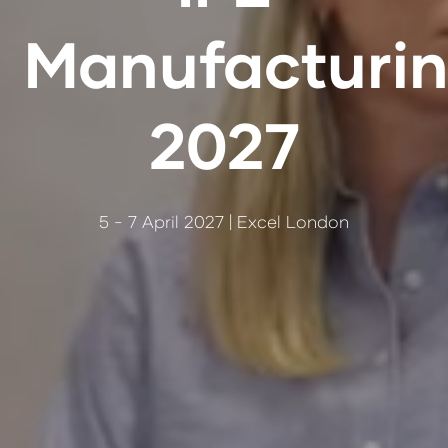
Manufacturi
2027
5 - 7 April 2027 | Excel London