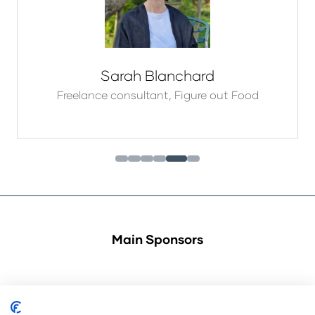
Sarah Blanchard
Freelance consultant,
Figure out Food
Main Sponsors