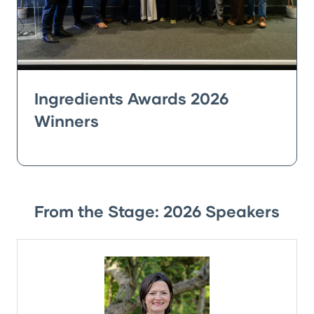
Ingredients Awards 2026
Winners
From the Stage: 2026 Speakers