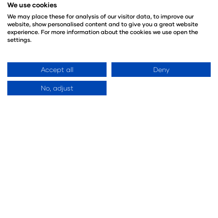
We use cookies
We may place these for analysis of our visitor data, to improve our
website, show personalised content and to give you a great website
experience. For more information about the cookies we use open the
settings.
Accept all
Deny
No, adjust
Future Food Stage Sponsor
Key Partners