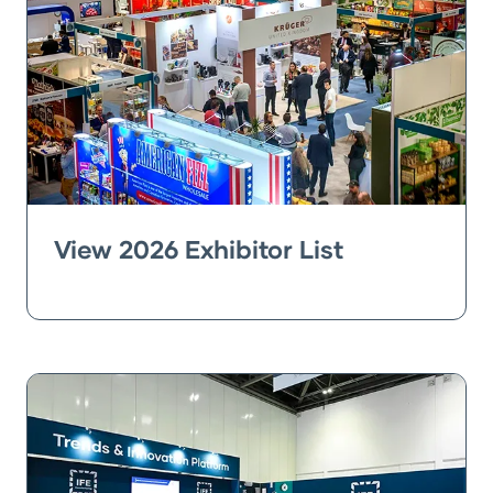
View 2026 Exhibitor List