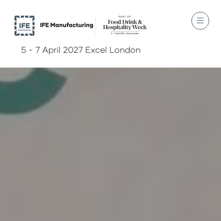
5 - 7 April 2027 Excel London