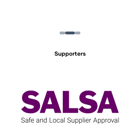
Supporters