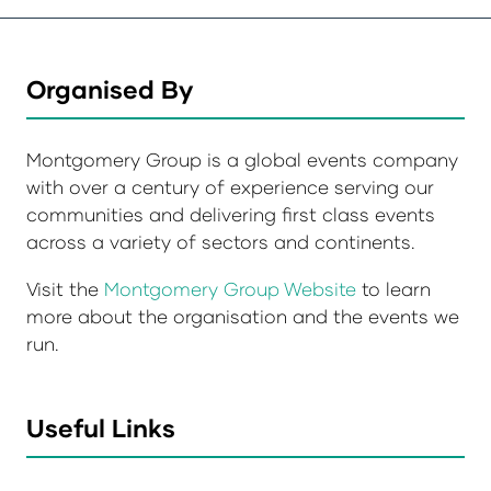
Organised By
Montgomery Group is a global events company
with over a century of experience serving our
communities and delivering first class events
across a variety of sectors and continents.
Visit the
Montgomery Group Website
to learn
more about the organisation and the events we
run.
Useful Links