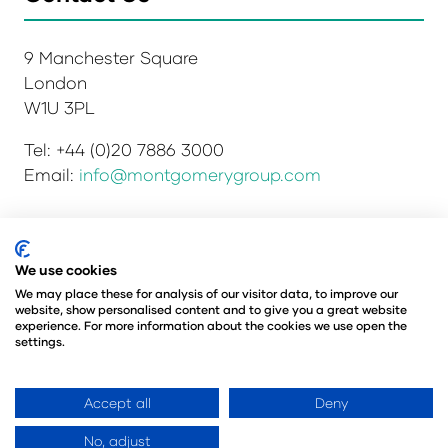
9 Manchester Square
London
W1U 3PL
Tel: +44 (0)20 7886 3000
Email:
info@montgomerygroup.com
Privacy Policy
Admissions and Verification Policy
We use cookies
Environmental Sustainability Policy
We may place these for analysis of our visitor data, to improve our
website, show personalised content and to give you a great website
Website Accessibility
© Copyright 2026
experience. For more information about the cookies we use open the
© Angus Montgomery Ltd
settings.
Company number: 00576440
Registered in the United Kingdom
Accept all
Deny
No, adjust
Website by ASP