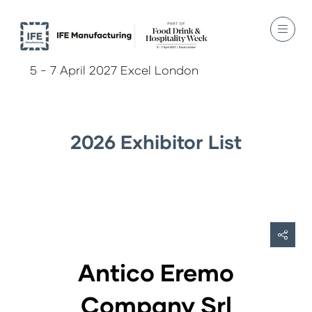
5 - 7 April 2027 Excel London
2026 Exhibitor List
Antico Eremo
Company Srl