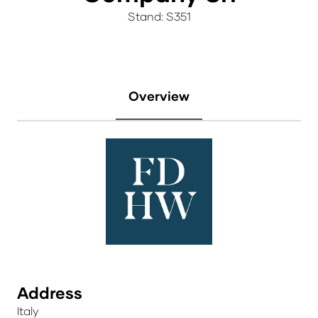
Stand: S351
Overview
Address
Italy