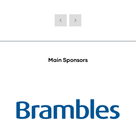
Main Sponsors