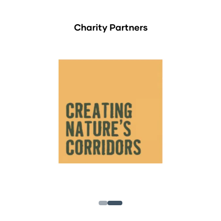
Charity Partners