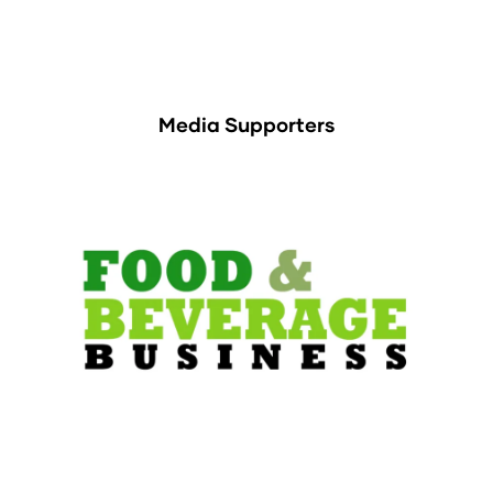
Media Supporters