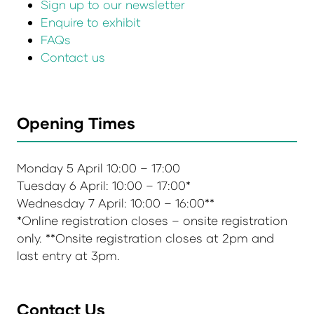
Sign up to our newsletter
Enquire to exhibit
FAQs
Contact us
Opening Times
Monday 5 April 10:00 – 17:00
Tuesday 6 April: 10:00 – 17:00*
Wednesday 7 April: 10:00 – 16:00**
*Online registration closes – onsite registration
only. **Onsite registration closes at 2pm and
last entry at 3pm.
Contact Us