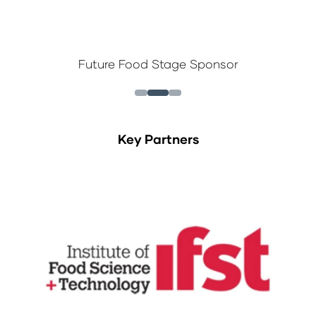
Future Food Stage Sponsor
Key Partners