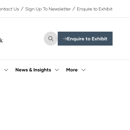
ntact Us
Sign Up To Newsletter
Enquire to Exhibit
Enquire to Exhibit
(opens
in
a
new
tab)
More
e
News & Insights
Show
Show
Show
submenu
submenu
more
for:
for:
menu
Our
News
items
People
&
Insights