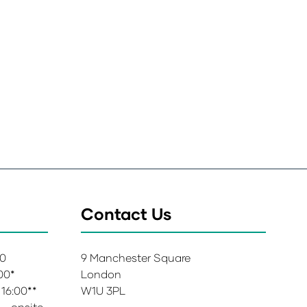
Contact Us
00
9 Manchester Square
:00*
London
 16:00**
W1U 3PL
 – onsite