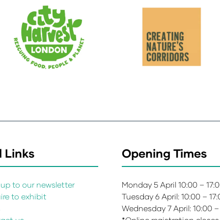
 Links
Opening Times
up to our newsletter
Monday 5 April 10:00 – 17:
re to exhibit
Tuesday 6 April: 10:00 – 17
s
Wednesday 7 April: 10:00 –
act us
*Online registration closes