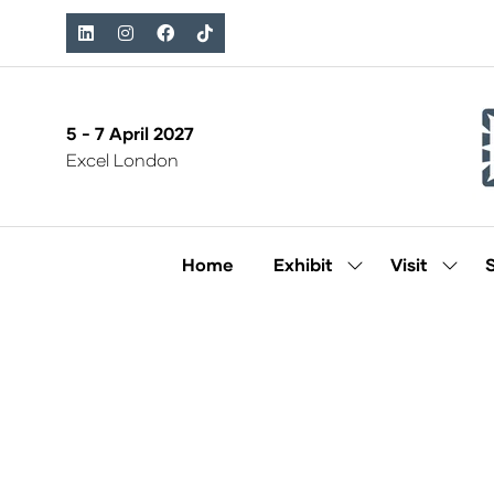
5 - 7 April 2027
Excel London
Home
Exhibit
Visit
Show
Show
submenu
subm
for:
for:
Exhibit
Visit