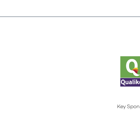
Key Spon