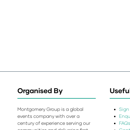
Organised By
Useful
Montgomery Group is a global
Sign 
events company with over a
Enqui
century of experience serving our
FAQ
communities and delivering first
Cont