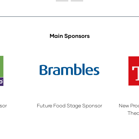
Main Sponsors
sor
Future Food Stage Sponsor
New Pro
Thea