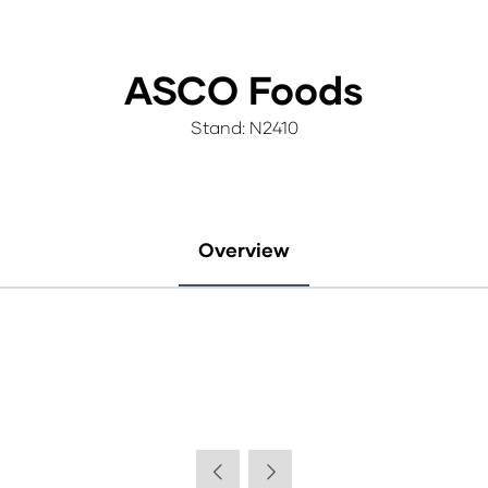
ASCO Foods
Stand: N2410
Overview