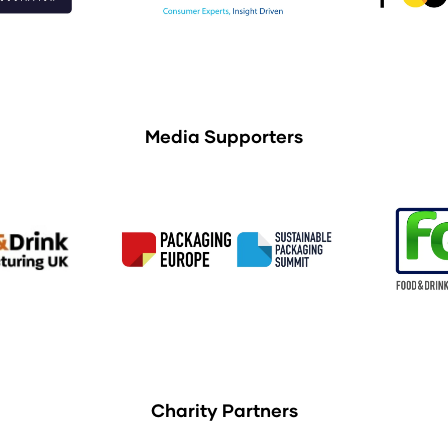
Media Supporters
Charity Partners