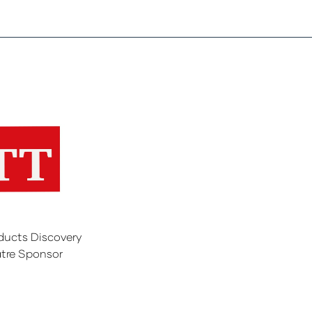
ducts Discovery
tre Sponsor