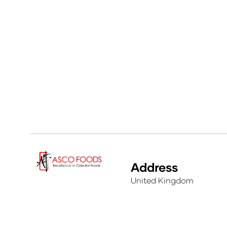
Address
United Kingdom