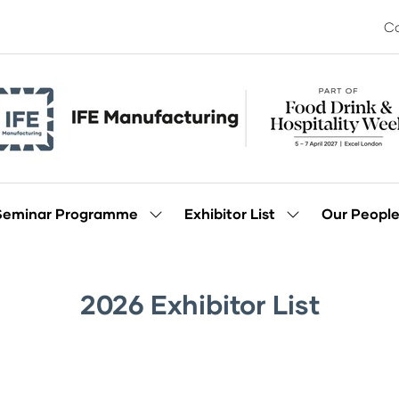
Co
Seminar Programme
Exhibitor List
Our Peopl
Show
Show
enu
submenu
submenu
for:
for:
Seminar
Exhibitor
Programme
List
2026 Exhibitor List