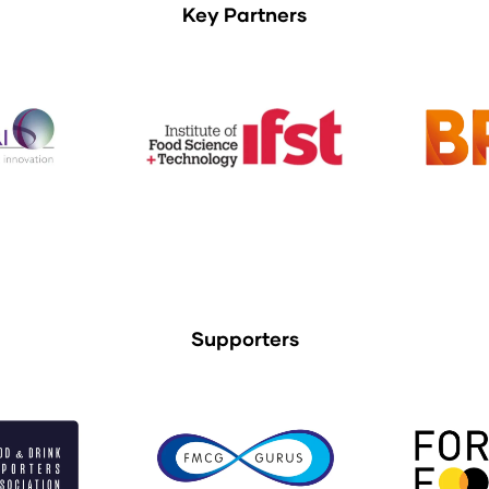
Key Partners
Supporters