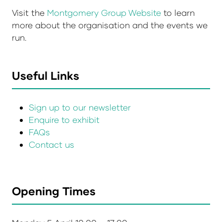
Visit the
Montgomery Group Website
to learn
more about the organisation and the events we
run.
Useful Links
Sign up to our newsletter
Enquire to exhibit
FAQs
Contact us
Opening Times