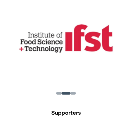
Supporters