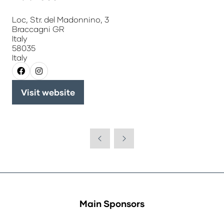
Loc, Str. del Madonnino, 3
Braccagni GR
Italy
58035
Italy
Visit website
(opens
in
a
new
tab)
Main Sponsors