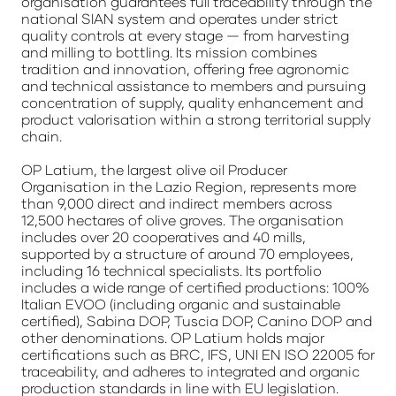
organisation guarantees full traceability through the
national SIAN system and operates under strict
quality controls at every stage — from harvesting
and milling to bottling. Its mission combines
tradition and innovation, offering free agronomic
and technical assistance to members and pursuing
concentration of supply, quality enhancement and
product valorisation within a strong territorial supply
chain.
OP Latium, the largest olive oil Producer
Organisation in the Lazio Region, represents more
than 9,000 direct and indirect members across
12,500 hectares of olive groves. The organisation
includes over 20 cooperatives and 40 mills,
supported by a structure of around 70 employees,
including 16 technical specialists. Its portfolio
includes a wide range of certified productions: 100%
Italian EVOO (including organic and sustainable
certified), Sabina DOP, Tuscia DOP, Canino DOP and
other denominations. OP Latium holds major
certifications such as BRC, IFS, UNI EN ISO 22005 for
traceability, and adheres to integrated and organic
production standards in line with EU legislation.