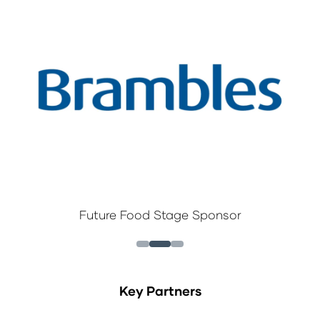
Future Food Stage Sponsor
Key Partners