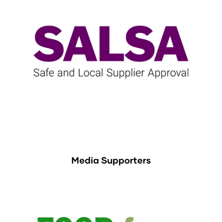
Media Supporters