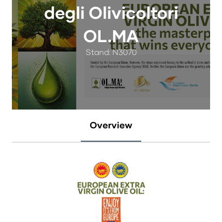
degli Olivicoltori
OL.MA
Stand: N3070
Overview