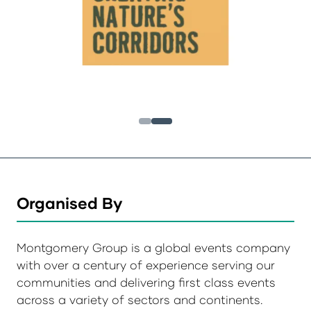
Organised By
Montgomery Group is a global events company
with over a century of experience serving our
communities and delivering first class events
across a variety of sectors and continents.