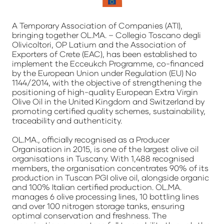
A Temporary Association of Companies (ATI),
bringing together OL.MA. – Collegio Toscano degli
Olivicoltori, OP Latium and the Association of
Exporters of Crete (EAC), has been established to
implement the Ecceukch Programme, co-financed
by the European Union under Regulation (EU) No
1144/2014, with the objective of strengthening the
positioning of high-quality European Extra Virgin
Olive Oil in the United Kingdom and Switzerland by
promoting certified quality schemes, sustainability,
traceability and authenticity.
OL.MA., officially recognised as a Producer
Organisation in 2015, is one of the largest olive oil
organisations in Tuscany. With 1,488 recognised
members, the organisation concentrates 90% of its
production in Tuscan PGI olive oil, alongside organic
and 100% Italian certified production. OL.MA.
manages 6 olive processing lines, 10 bottling lines
and over 100 nitrogen storage tanks, ensuring
optimal conservation and freshness. The