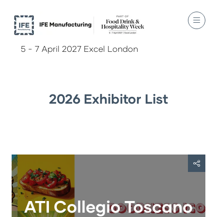
5 - 7 April 2027 Excel London
2026 Exhibitor List
ATI Collegio Toscano