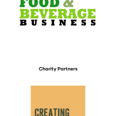
Charity Partners