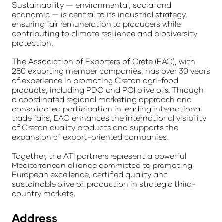
Sustainability — environmental, social and
economic — is central to its industrial strategy,
ensuring fair remuneration to producers while
contributing to climate resilience and biodiversity
protection.
The Association of Exporters of Crete (EAC), with
250 exporting member companies, has over 30 years
of experience in promoting Cretan agri-food
products, including PDO and PGI olive oils. Through
a coordinated regional marketing approach and
consolidated participation in leading international
trade fairs, EAC enhances the international visibility
of Cretan quality products and supports the
expansion of export-oriented companies.
Together, the ATI partners represent a powerful
Mediterranean alliance committed to promoting
European excellence, certified quality and
sustainable olive oil production in strategic third-
country markets.
Address