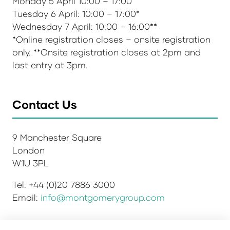
Monday 5 April 10:00 – 17:00
Tuesday 6 April: 10:00 – 17:00*
Wednesday 7 April: 10:00 – 16:00**
*Online registration closes – onsite registration
only. **Onsite registration closes at 2pm and
last entry at 3pm.
Contact Us
9 Manchester Square
London
W1U 3PL
Tel: +44 (0)20 7886 3000
Email:
info@montgomerygroup.com