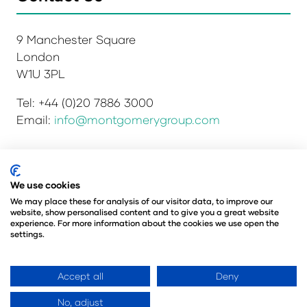
9 Manchester Square
London
W1U 3PL
Tel: +44 (0)20 7886 3000
Email:
info@montgomerygroup.com
Privacy Policy
Admissions and Verification Policy
We use cookies
Environmental Sustainability Policy
We may place these for analysis of our visitor data, to improve our
website, show personalised content and to give you a great website
Website Accessibility
© Copyright 2026
experience. For more information about the cookies we use open the
© Angus Montgomery Ltd
settings.
Company number: 00576440
Registered in the United Kingdom
Accept all
Deny
No, adjust
Website by ASP