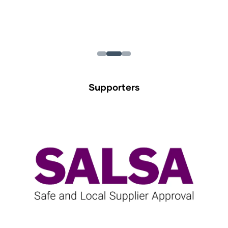
Supporters