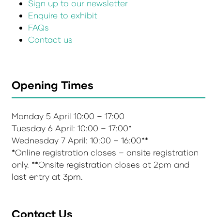
Sign up to our newsletter
Enquire to exhibit
FAQs
Contact us
Opening Times
Monday 5 April 10:00 – 17:00
Tuesday 6 April: 10:00 – 17:00*
Wednesday 7 April: 10:00 – 16:00**
*Online registration closes – onsite registration
only. **Onsite registration closes at 2pm and
last entry at 3pm.
Contact Us