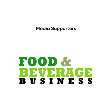
Media Supporters