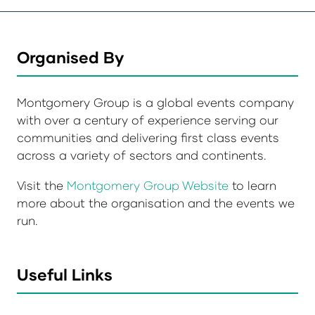
Organised By
Montgomery Group is a global events company
with over a century of experience serving our
communities and delivering first class events
across a variety of sectors and continents.
Visit the
Montgomery Group Website
to learn
more about the organisation and the events we
run.
Useful Links