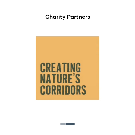
Charity Partners