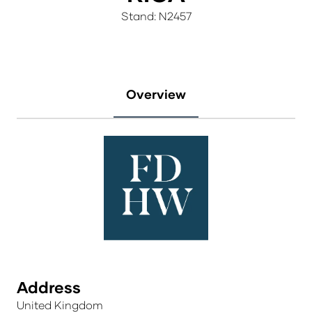
Stand: N2457
Overview
Address
United Kingdom