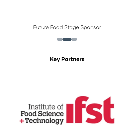
Future Food Stage Sponsor
Key Partners