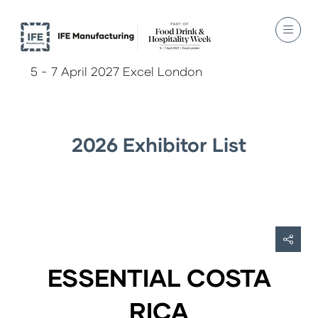
5 - 7 April 2027 Excel London
2026 Exhibitor List
ESSENTIAL COSTA
RICA