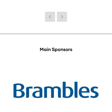
Main Sponsors