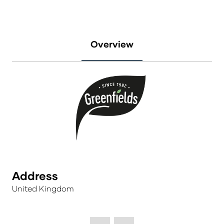
Overview
Address
United Kingdom