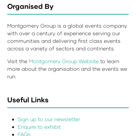
Organised By
Montgomery Group is a global events company
with over a century of experience serving our
communities and delivering first class events
across a variety of sectors and continents.
Visit the
Montgomery Group Website
to learn
more about the organisation and the events we
run.
Useful Links
Sign up to our newsletter
Enquire to exhibit
FAQs