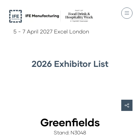
5 - 7 April 2027 Excel London
2026 Exhibitor List
Greenfields
Stand: N3048