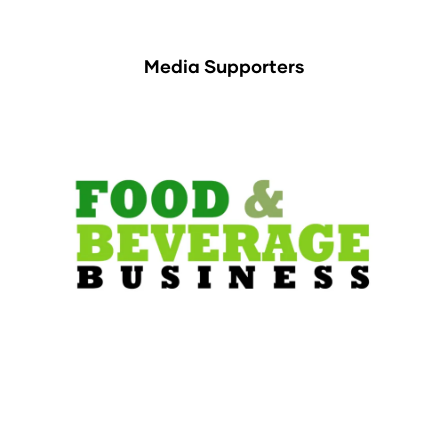
Media Supporters