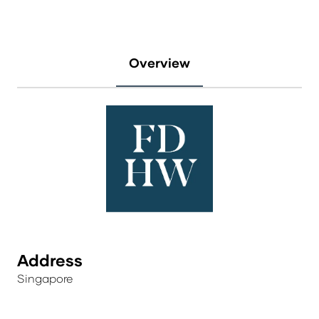
Overview
Address
Singapore