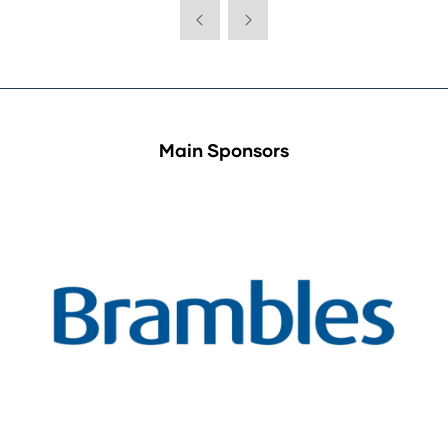
Main Sponsors