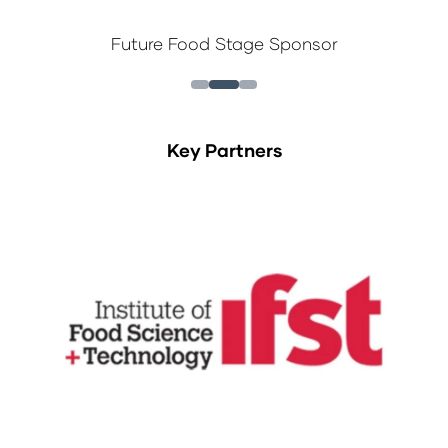
Future Food Stage Sponsor
Key Partners