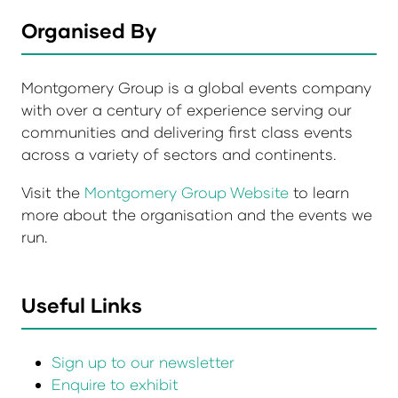
Organised By
Montgomery Group is a global events company
with over a century of experience serving our
communities and delivering first class events
across a variety of sectors and continents.
Visit the
Montgomery Group Website
to learn
more about the organisation and the events we
run.
Useful Links
Sign up to our newsletter
Enquire to exhibit