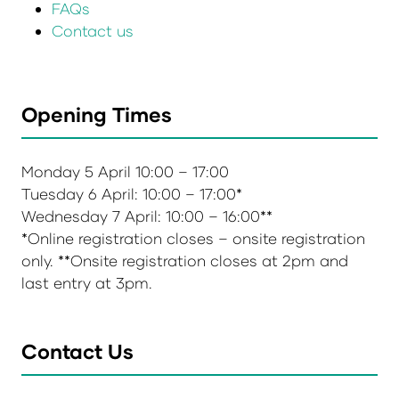
FAQs
Contact us
Opening Times
Monday 5 April 10:00 – 17:00
Tuesday 6 April: 10:00 – 17:00*
Wednesday 7 April: 10:00 – 16:00**
*Online registration closes – onsite registration
only. **Onsite registration closes at 2pm and
last entry at 3pm.
Contact Us