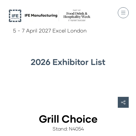
5 - 7 April 2027 Excel London
2026 Exhibitor List
Grill Choice
Stand: N4054