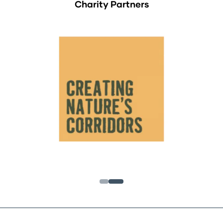
Charity Partners