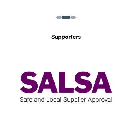
Supporters