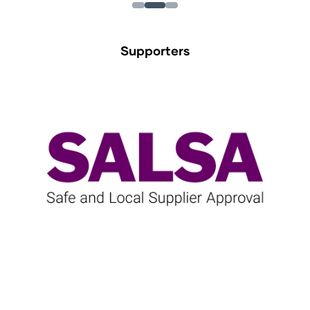
Supporters