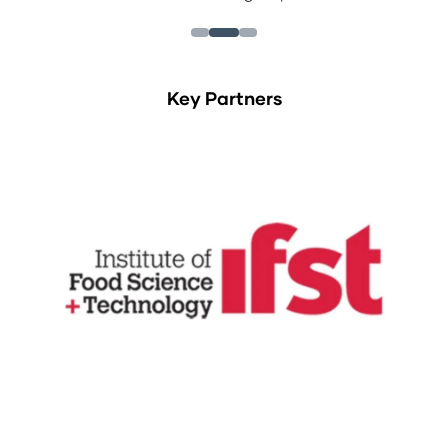
Key Partners