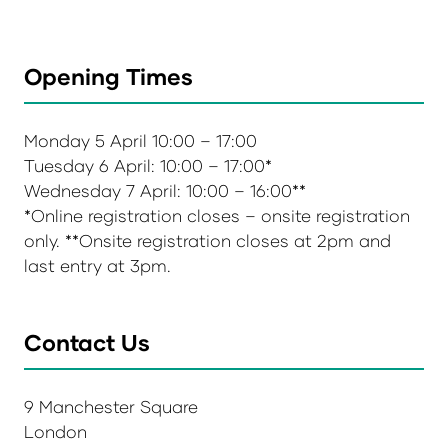
Opening Times
Monday 5 April 10:00 – 17:00
Tuesday 6 April: 10:00 – 17:00*
Wednesday 7 April: 10:00 – 16:00**
*Online registration closes – onsite registration
only. **Onsite registration closes at 2pm and
last entry at 3pm.
Contact Us
9 Manchester Square
London