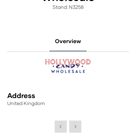
Stand: N3258
Overview
Address
United Kingdom