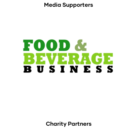
Media Supporters
Charity Partners