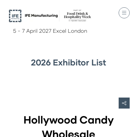
5 - 7 April 2027 Excel London
2026 Exhibitor List
Hollywood Candy
Wholesale