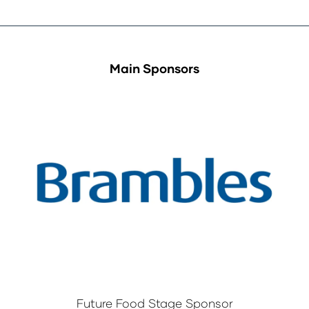
Main Sponsors
Future Food Stage Sponsor