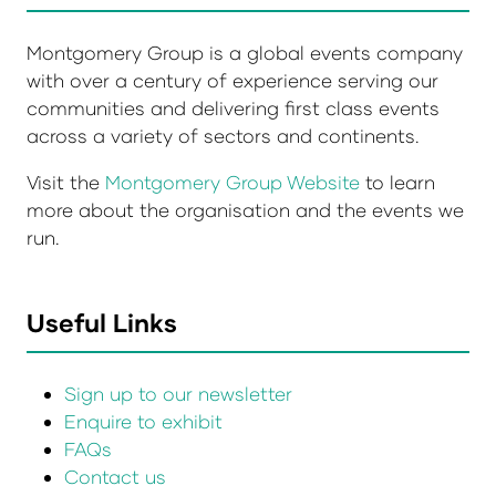
Montgomery Group is a global events company
with over a century of experience serving our
communities and delivering first class events
across a variety of sectors and continents.
Visit the
Montgomery Group Website
to learn
more about the organisation and the events we
run.
Useful Links
Sign up to our newsletter
Enquire to exhibit
FAQs
Contact us