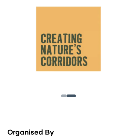
Organised By