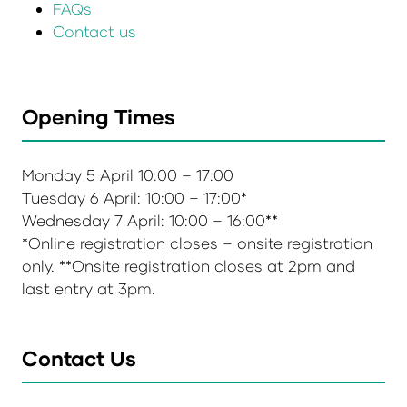
FAQs
Contact us
Opening Times
Monday 5 April 10:00 – 17:00
Tuesday 6 April: 10:00 – 17:00*
Wednesday 7 April: 10:00 – 16:00**
*Online registration closes – onsite registration
only. **Onsite registration closes at 2pm and
last entry at 3pm.
Contact Us