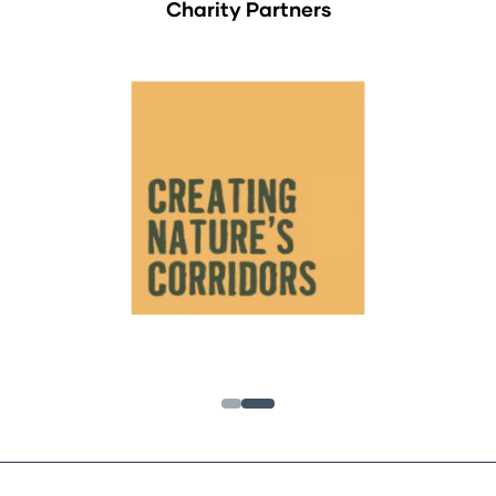
Charity Partners