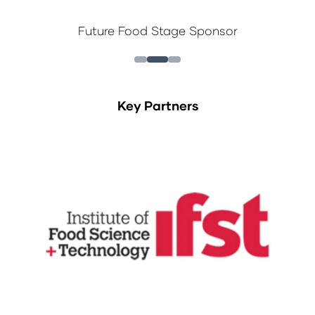
Future Food Stage Sponsor
Key Partners