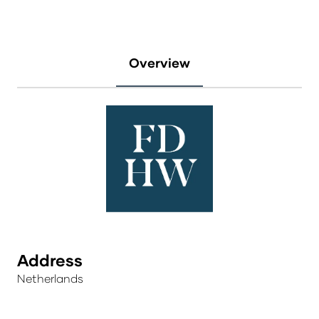
Overview
Address
Netherlands