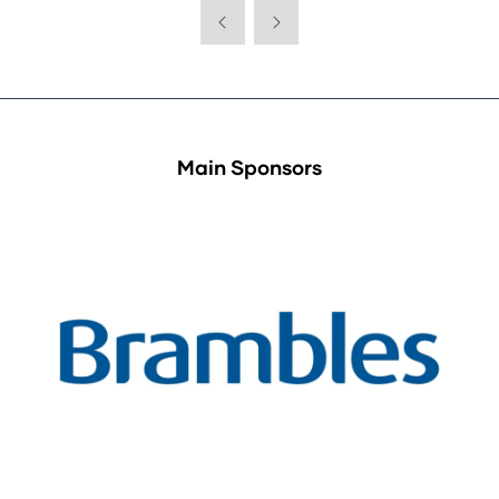
Main Sponsors