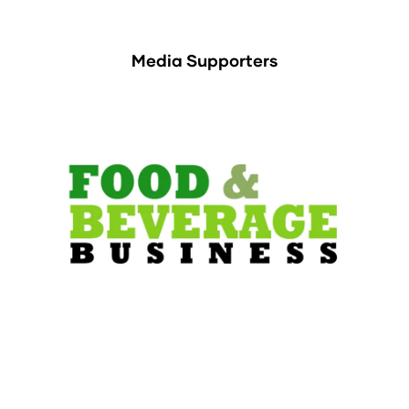
Media Supporters