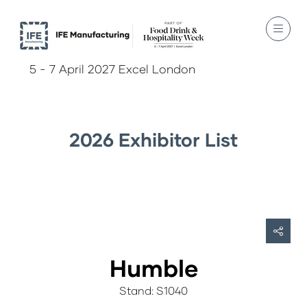
5 - 7 April 2027 Excel London
2026 Exhibitor List
Humble
Stand: S1040