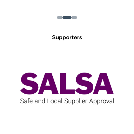
Supporters