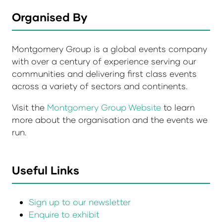
Organised By
Montgomery Group is a global events company
with over a century of experience serving our
communities and delivering first class events
across a variety of sectors and continents.
Visit the
Montgomery Group Website
to learn
more about the organisation and the events we
run.
Useful Links
Sign up to our newsletter
Enquire to exhibit