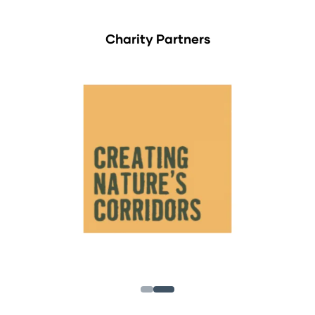
Charity Partners