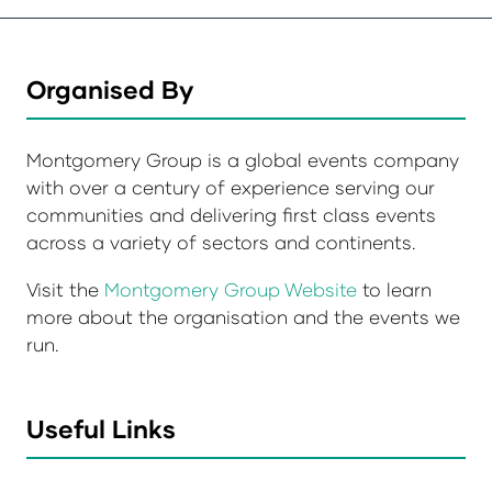
Organised By
Montgomery Group is a global events company
with over a century of experience serving our
communities and delivering first class events
across a variety of sectors and continents.
Visit the
Montgomery Group Website
to learn
more about the organisation and the events we
run.
Useful Links