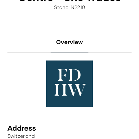
Stand: N2210
Overview
Address
Switzerland