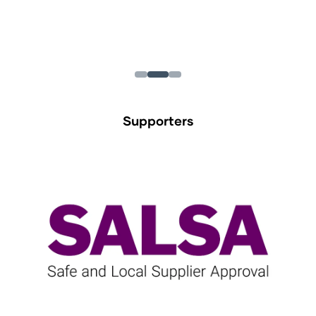
Supporters