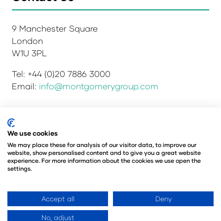
9 Manchester Square
London
W1U 3PL
Tel: +44 (0)20 7886 3000
Email:
info@montgomerygroup.com
Privacy Policy
Admissions and Verification Policy
We use cookies
Environmental Sustainability Policy
We may place these for analysis of our visitor data, to improve our
website, show personalised content and to give you a great website
Website Accessibility
© Copyright 2026
experience. For more information about the cookies we use open the
© Angus Montgomery Ltd
settings.
Company number: 00576440
Registered in the United Kingdom
Accept all
Deny
No, adjust
Website by ASP