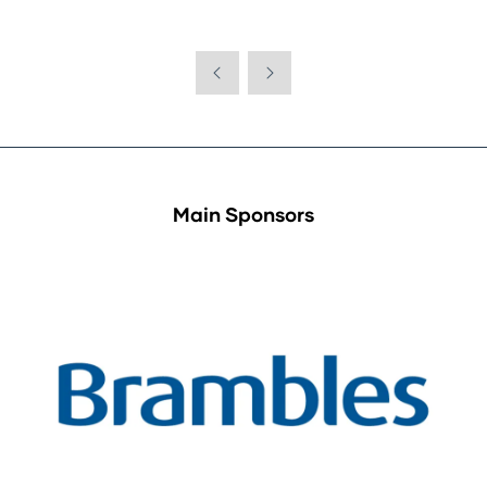
Main Sponsors