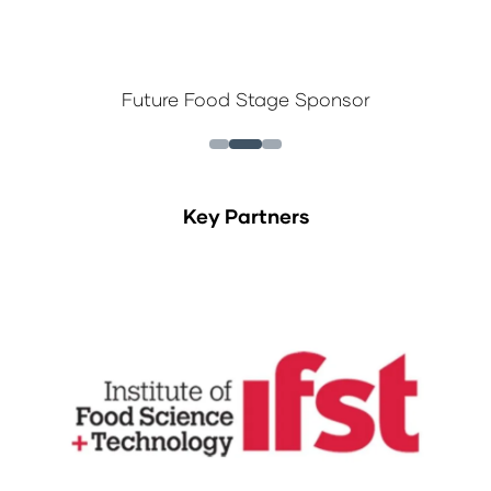
Future Food Stage Sponsor
Key Partners