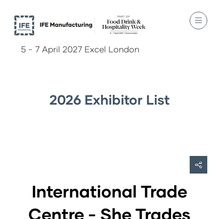
5 - 7 April 2027 Excel London
2026 Exhibitor List
International Trade
Centre - She Trades