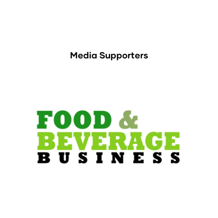
Media Supporters