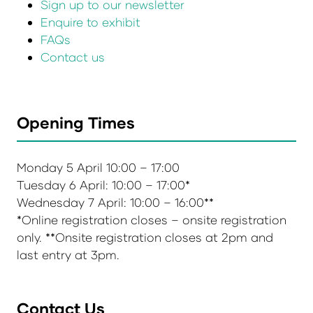
Sign up to our newsletter
Enquire to exhibit
FAQs
Contact us
Opening Times
Monday 5 April 10:00 – 17:00
Tuesday 6 April: 10:00 – 17:00*
Wednesday 7 April: 10:00 – 16:00**
*Online registration closes – onsite registration
only. **Onsite registration closes at 2pm and
last entry at 3pm.
Contact Us