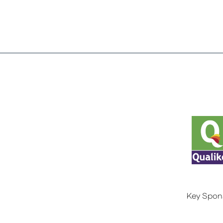
Key Spon