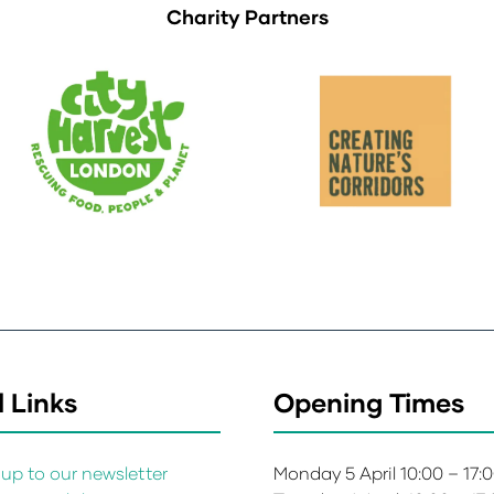
Charity Partners
 Links
Opening Times
up to our newsletter
Monday 5 April 10:00 – 17: