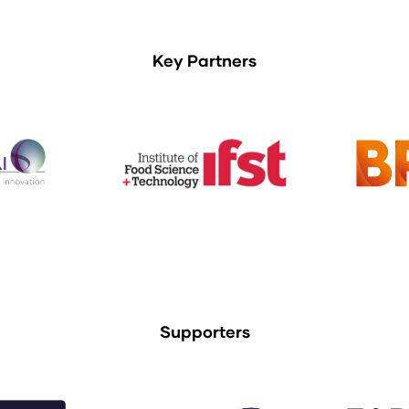
Key Partners
Supporters