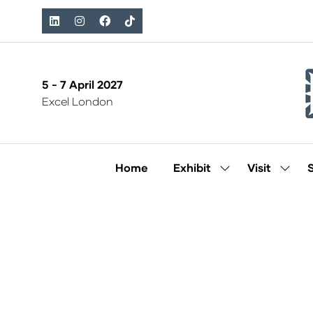
5 - 7 April 2027
Excel London
Home
Exhibit
Visit
Show
Show
submenu
subm
for:
for:
Exhibit
Visit