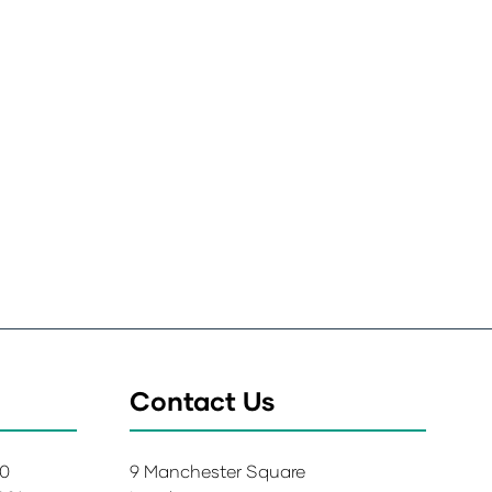
Contact Us
00
9 Manchester Square