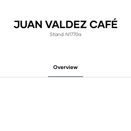
JUAN VALDEZ CAFÉ
Stand: N1770a
Overview