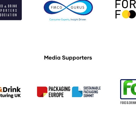
Media Supporters