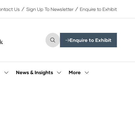
ntact Us
Sign Up To Newsletter
Enquire to Exhibit
Enquire to Exhibit
(opens
in
a
new
tab)
More
e
News & Insights
Show
Show
Show
submenu
submenu
more
for:
for:
menu
Our
News
items
People
&
Insights