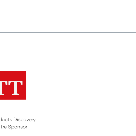
ducts Discovery
tre Sponsor