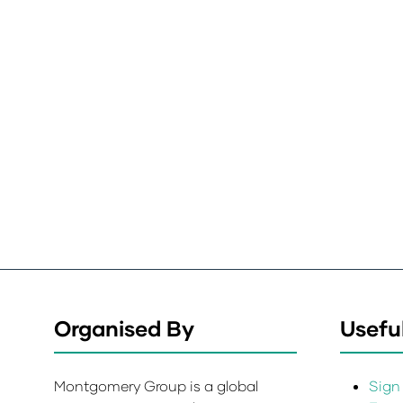
Organised By
Useful
Montgomery Group is a global
Sign 