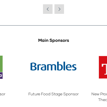
Main Sponsors
sor
Future Food Stage Sponsor
New Pro
Thea