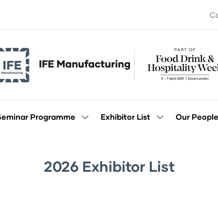
Co
Seminar Programme
Exhibitor List
Our Peopl
Show
Show
enu
submenu
submenu
for:
for:
Seminar
Exhibitor
Programme
List
2026 Exhibitor List