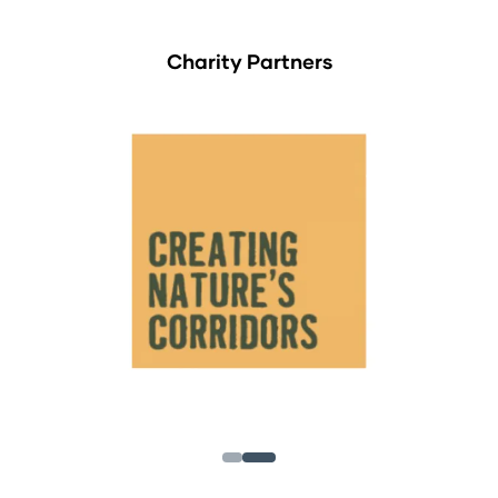
Charity Partners