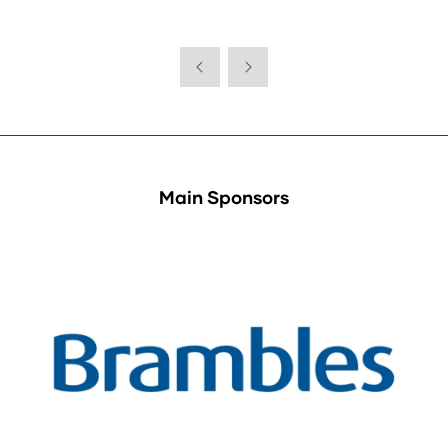
Main Sponsors