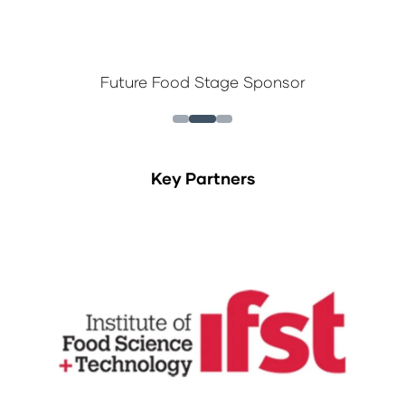
Future Food Stage Sponsor
Key Partners