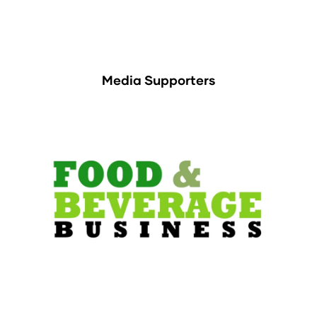
Media Supporters