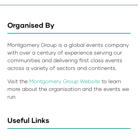
Organised By
Montgomery Group is a global events company
with over a century of experience serving our
communities and delivering first class events
across a variety of sectors and continents.
Visit the
Montgomery Group Website
to learn
more about the organisation and the events we
run.
Useful Links