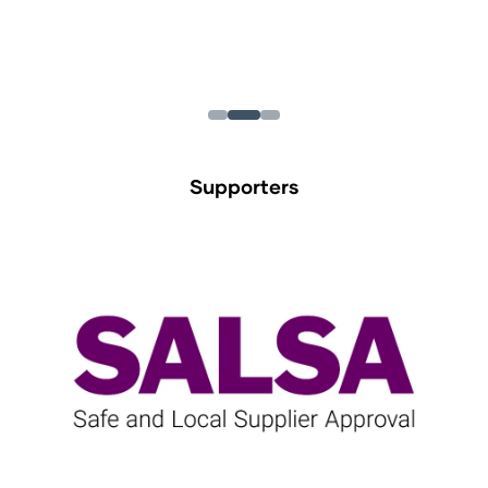
Supporters