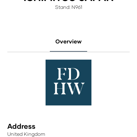
Stand: N961
Overview
Address
United Kingdom