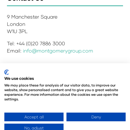
9 Manchester Square
London
W1U 3PL
Tel: +44 (0)20 7886 3000
Email:
info@montgomerygroup.com
Privacy Policy
Admissions and Verification Policy
We use cookies
Environmental Sustainability Policy
We may place these for analysis of our visitor data, to improve our
website, show personalised content and to give you a great website
Website Accessibility
© Copyright 2026
experience. For more information about the cookies we use open the
© Angus Montgomery Ltd
settings.
Company number: 00576440
Registered in the United Kingdom
Accept all
Deny
No, adjust
Website by ASP