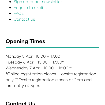
Sign up to our newsletter
Enquire to exhibit
FAQs
Contact us
Opening Times
Monday 5 April 10:00 – 17:00
Tuesday 6 April: 10:00 – 17:00*
Wednesday 7 April: 10:00 – 16:00**
*Online registration closes – onsite registration
only. **Onsite registration closes at 2pm and
last entry at 3pm.
Contact Us