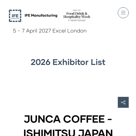
5 - 7 April 2027 Excel London
2026 Exhibitor List
JUNCA COFFEE -
ISHIMITSU JAPAN