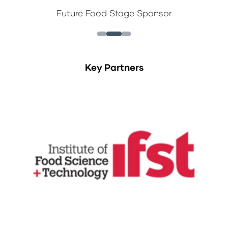
Future Food Stage Sponsor
Key Partners