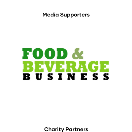
Media Supporters
Charity Partners