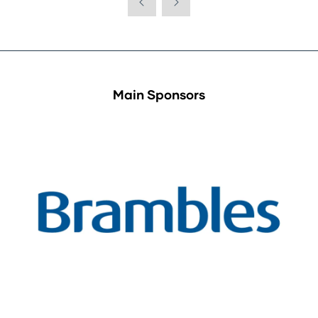
Main Sponsors