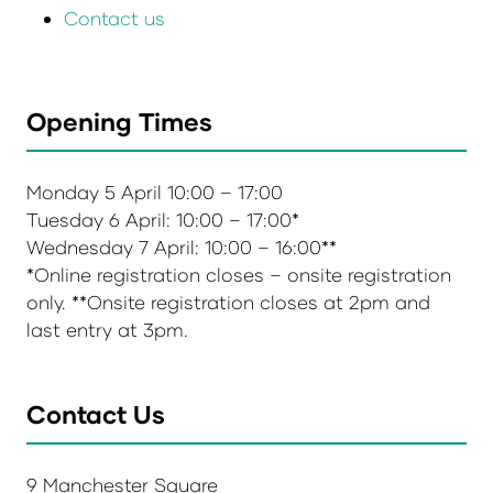
Contact us
Opening Times
Monday 5 April 10:00 – 17:00
Tuesday 6 April: 10:00 – 17:00*
Wednesday 7 April: 10:00 – 16:00**
*Online registration closes – onsite registration
only. **Onsite registration closes at 2pm and
last entry at 3pm.
Contact Us
9 Manchester Square