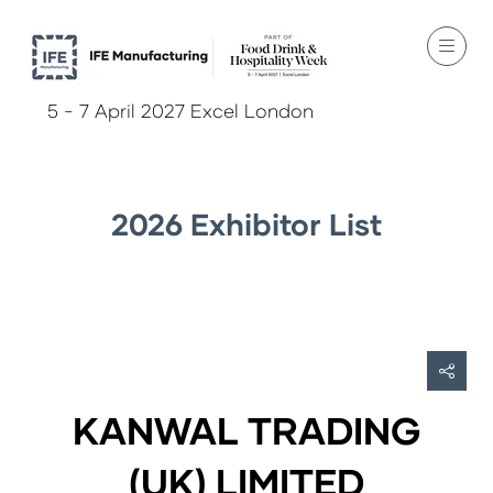
5 - 7 April 2027 Excel London
2026 Exhibitor List
KANWAL TRADING
(UK) LIMITED