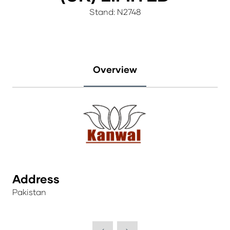
Stand: N2748
Overview
Address
Pakistan