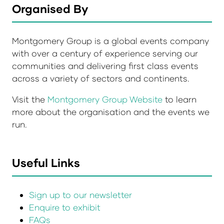
Organised By
Montgomery Group is a global events company
with over a century of experience serving our
communities and delivering first class events
across a variety of sectors and continents.
Visit the
Montgomery Group Website
to learn
more about the organisation and the events we
run.
Useful Links
Sign up to our newsletter
Enquire to exhibit
FAQs