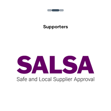
Supporters