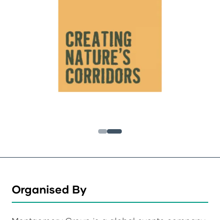
Organised By