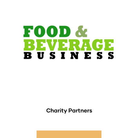
Charity Partners