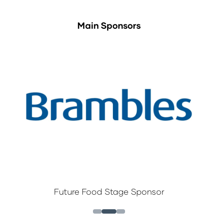
Main Sponsors
Future Food Stage Sponsor