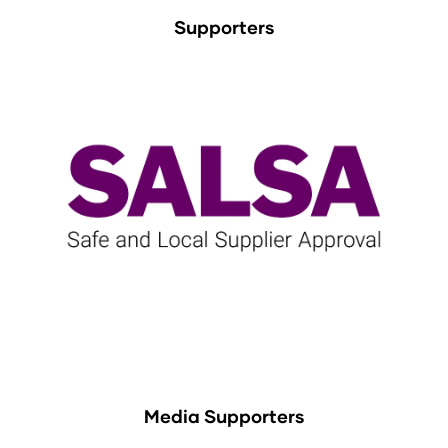
Supporters
Media Supporters