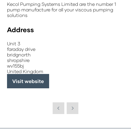
Kecol Pumping Systems Limited are the number 1
pump manufacture for all your viscous pumping
solutions
Address
Unit 3
faraday drive
bridgnorth
shropshire
wv155bj
United Kingdom
Visit website
(opens
in
a
new
tab)