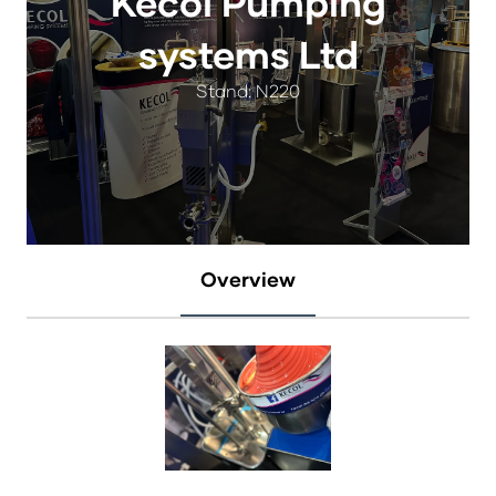
Kecol Pumping
systems Ltd
Stand: N220
Overview