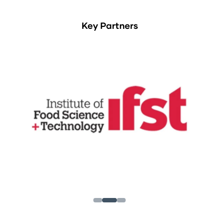
Key Partners