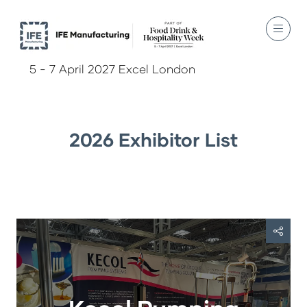
5 - 7 April 2027 Excel London
2026 Exhibitor List