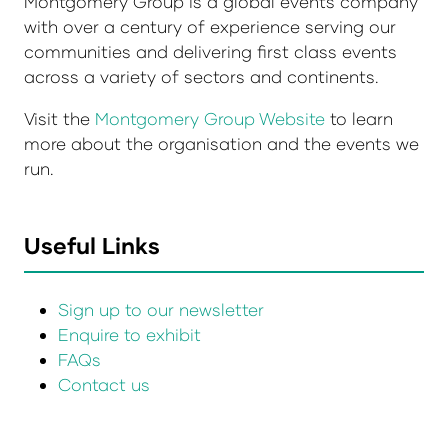
Montgomery Group is a global events company
with over a century of experience serving our
communities and delivering first class events
across a variety of sectors and continents.
Visit the
Montgomery Group Website
to learn
more about the organisation and the events we
run.
Useful Links
Sign up to our newsletter
Enquire to exhibit
FAQs
Contact us