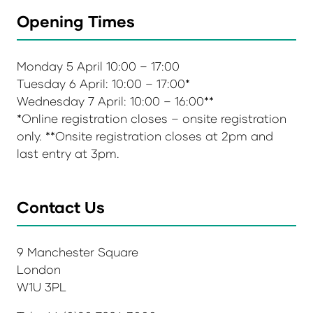
Opening Times
Monday 5 April 10:00 – 17:00
Tuesday 6 April: 10:00 – 17:00*
Wednesday 7 April: 10:00 – 16:00**
*Online registration closes – onsite registration
only. **Onsite registration closes at 2pm and
last entry at 3pm.
Contact Us
9 Manchester Square
London
W1U 3PL