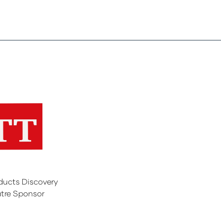
ducts Discovery
tre Sponsor