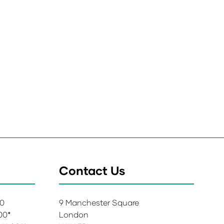
Contact Us
00
9 Manchester Square
:00*
London