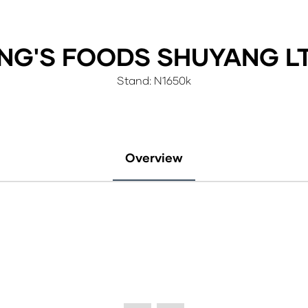
ING'S FOODS SHUYANG LT
Stand: N1650k
Overview