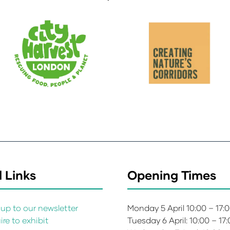
 Links
Opening Times
up to our newsletter
Monday 5 April 10:00 – 17:
re to exhibit
Tuesday 6 April: 10:00 – 17