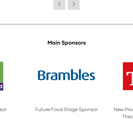
Main Sponsors
sor
Future Food Stage Sponsor
New Pro
Thea