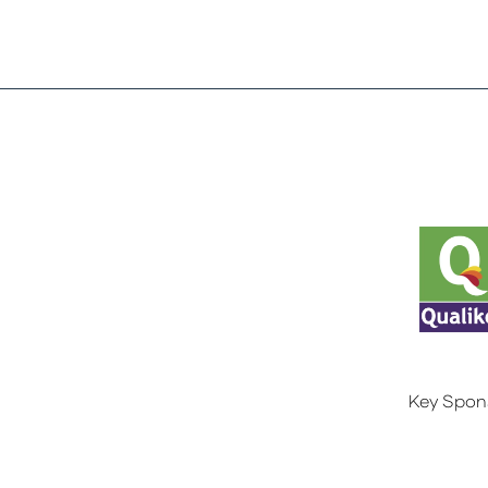
Key Spon