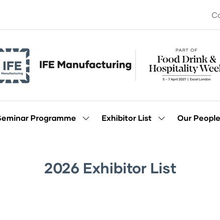
Co
Seminar Programme
Exhibitor List
Our Peopl
Show
Show
enu
submenu
submenu
for:
for:
Seminar
Exhibitor
Programme
List
2026 Exhibitor List