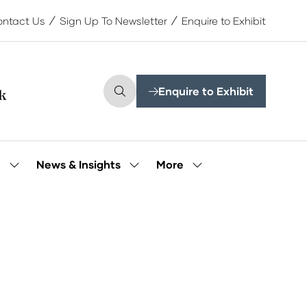
ntact Us
Sign Up To Newsletter
Enquire to Exhibit
Enquire to Exhibit
(opens
in
a
new
tab)
More
e
News & Insights
Show
Show
Show
submenu
submenu
more
for:
for:
menu
Our
News
items
People
&
Insights