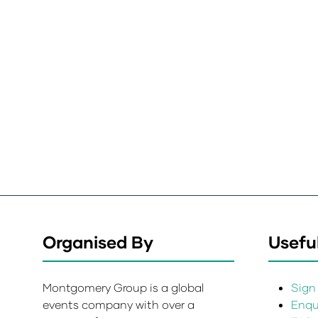
Organised By
Useful
Montgomery Group is a global
Sign 
events company with over a
Enqui