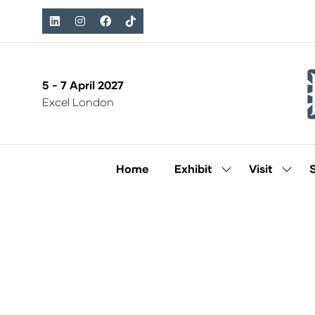
5 - 7 April 2027
Excel London
Home
Exhibit
Visit
Show
Show
submenu
subm
for:
for:
Exhibit
Visit