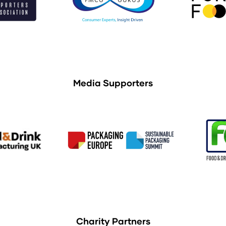
Media Supporters
Charity Partners