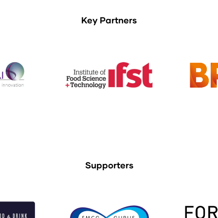
Key Partners
Supporters