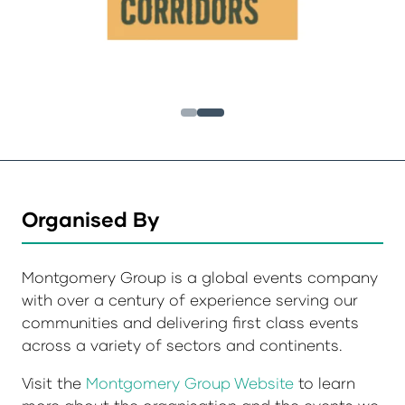
Organised By
Montgomery Group is a global events company
with over a century of experience serving our
communities and delivering first class events
across a variety of sectors and continents.
Visit the
Montgomery Group Website
to learn