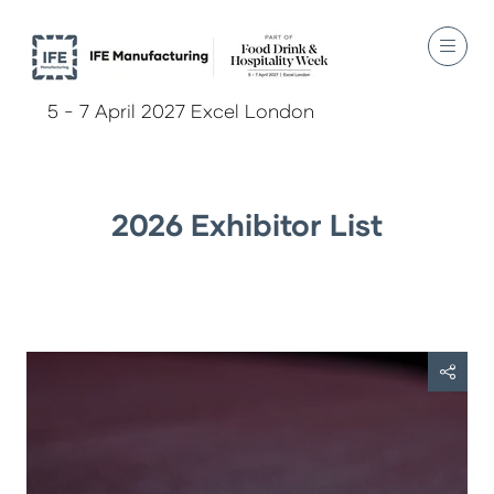
5 - 7 April 2027 Excel London
2026 Exhibitor List