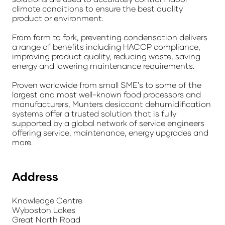
climate conditions to ensure the best quality
product or environment.
From farm to fork, preventing condensation delivers
a range of benefits including HACCP compliance,
improving product quality, reducing waste, saving
energy and lowering maintenance requirements.
Proven worldwide from small SME's to some of the
largest and most well-known food processors and
manufacturers, Munters desiccant dehumidification
systems offer a trusted solution that is fully
supported by a global network of service engineers
offering service, maintenance, energy upgrades and
more.
Address
Knowledge Centre
Wyboston Lakes
Great North Road