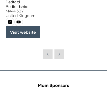
Bedford
Bedfordshire
MK44 3BY
United Kingdom
Visit website
(opens
in
a
new
tab)
Main Sponsors