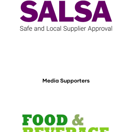
Media Supporters