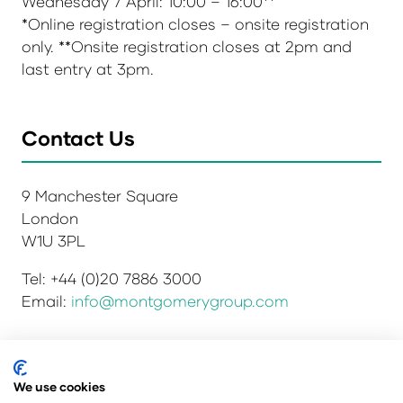
Wednesday 7 April: 10:00 – 16:00**
*Online registration closes – onsite registration
only. **Onsite registration closes at 2pm and
last entry at 3pm.
Contact Us
9 Manchester Square
London
W1U 3PL
Tel: +44 (0)20 7886 3000
Email:
info@montgomerygroup.com
We use cookies
Privacy Policy
Admissions and Verification Policy