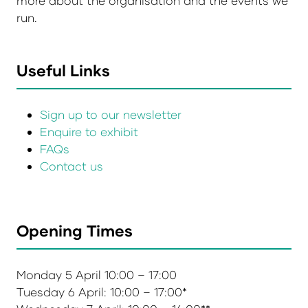
more about the organisation and the events we
run.
Useful Links
Sign up to our newsletter
Enquire to exhibit
FAQs
Contact us
Opening Times
Monday 5 April 10:00 – 17:00
Tuesday 6 April: 10:00 – 17:00*