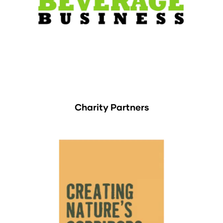
Charity Partners