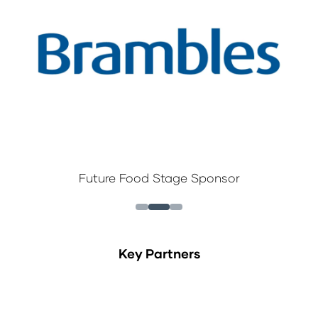
Future Food Stage Sponsor
Key Partners