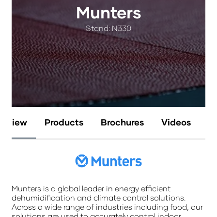
Munters
Stand: N330
erview
Products
Brochures
Videos
N
Munters is a global leader in energy efficient
dehumidification and climate control solutions.
Across a wide range of industries including food, our
solutions are used to accurately control indoor