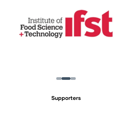
Supporters