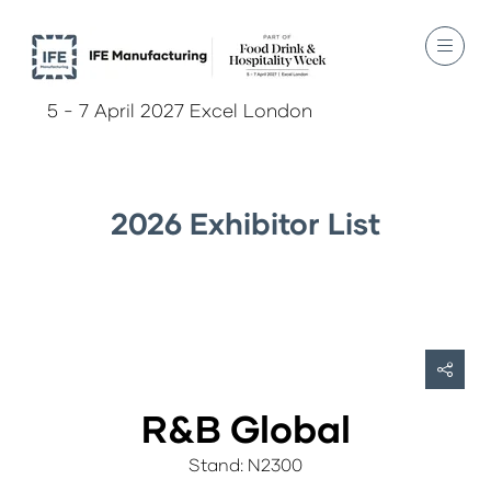
5 - 7 April 2027 Excel London
2026 Exhibitor List
R&B Global
Stand: N2300