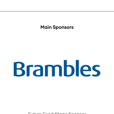
Main Sponsors
Future Food Stage Sponsor