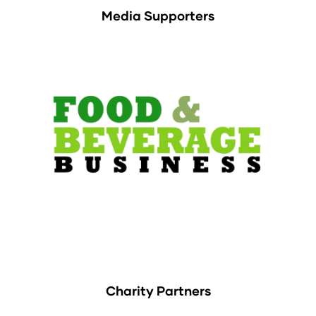
Media Supporters
Charity Partners