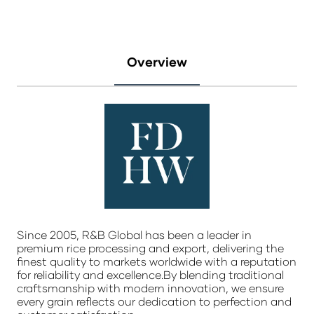
Overview
Since 2005, R&B Global has been a leader in
premium rice processing and export, delivering the
finest quality to markets worldwide with a reputation
for reliability and excellence.By blending traditional
craftsmanship with modern innovation, we ensure
every grain reflects our dedication to perfection and