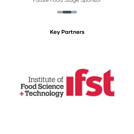
Key Partners