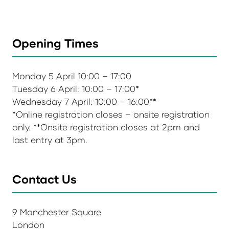
Opening Times
Monday 5 April 10:00 – 17:00
Tuesday 6 April: 10:00 – 17:00*
Wednesday 7 April: 10:00 – 16:00**
*Online registration closes – onsite registration
only. **Onsite registration closes at 2pm and
last entry at 3pm.
Contact Us
9 Manchester Square
London