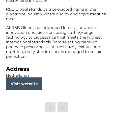
customer satisfaction.
R&B Global stands as a celebrated name in the
global rice industry, where quality and sophistication
meet.
At R&B Global, our advanced facility showcases
innovation and precision, using cutting-edge
technology to process rice that meets the highest
international standards.From selecting premium
paddy to preserving its natural flavor, texture, and
nutrition, every step is expertly managed to ensure
perfection.
Address
Netherlands
Visit website
(opens
in
a
new
tab)