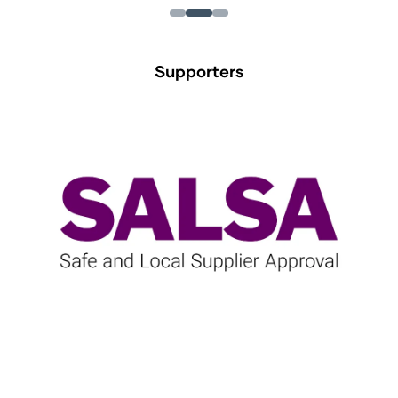
Supporters