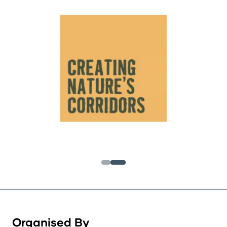
Organised By