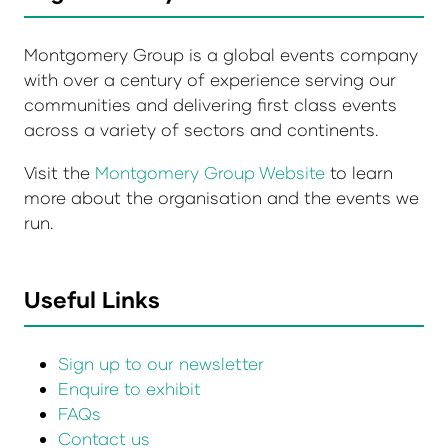
Montgomery Group is a global events company
with over a century of experience serving our
communities and delivering first class events
across a variety of sectors and continents.
Visit the
Montgomery Group Website
to learn
more about the organisation and the events we
run.
Useful Links
Sign up to our newsletter
Enquire to exhibit
FAQs
Contact us