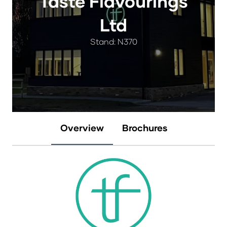
Taste Flavourings
Ltd
Stand: N370
Overview
Brochures