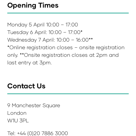
Opening Times
Monday 5 April 10:00 – 17:00
Tuesday 6 April: 10:00 – 17:00*
Wednesday 7 April: 10:00 – 16:00**
*Online registration closes – onsite registration
only. **Onsite registration closes at 2pm and
last entry at 3pm.
Contact Us
9 Manchester Square
London
W1U 3PL
Tel: +44 (0)20 7886 3000