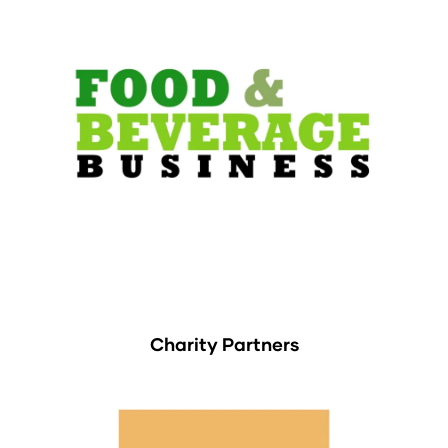
Charity Partners