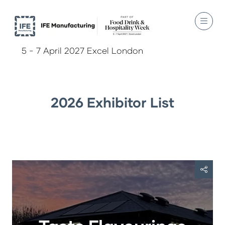
5 - 7 April 2027 Excel London
2026 Exhibitor List