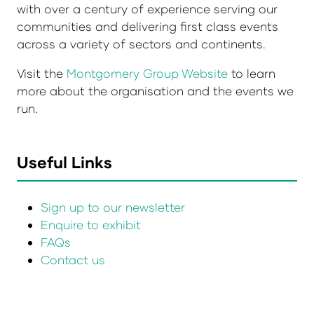
with over a century of experience serving our
communities and delivering first class events
across a variety of sectors and continents.
Visit the
Montgomery Group Website
to learn
more about the organisation and the events we
run.
Useful Links
Sign up to our newsletter
Enquire to exhibit
FAQs
Contact us