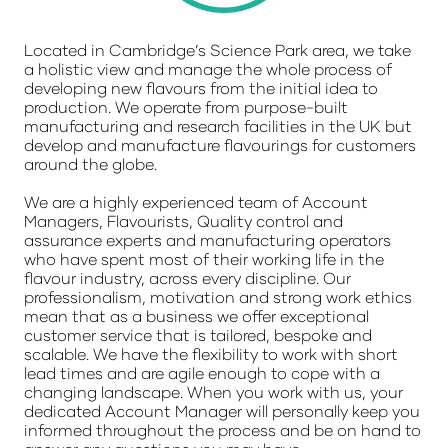
Located in Cambridge’s Science Park area, we take
a holistic view and manage the whole process of
developing new flavours from the initial idea to
production. We operate from purpose-built
manufacturing and research facilities in the UK but
develop and manufacture flavourings for customers
around the globe.
We are a highly experienced team of Account
Managers, Flavourists, Quality control and
assurance experts and manufacturing operators
who have spent most of their working life in the
flavour industry, across every discipline. Our
professionalism, motivation and strong work ethics
mean that as a business we offer exceptional
customer service that is tailored, bespoke and
scalable. We have the flexibility to work with short
lead times and are agile enough to cope with a
changing landscape. When you work with us, your
dedicated Account Manager will personally keep you
informed throughout the process and be on hand to