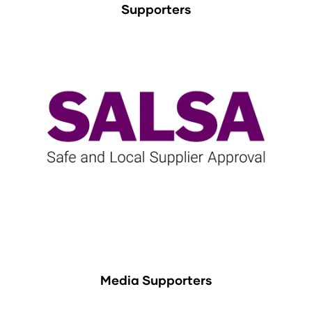
Supporters
Media Supporters