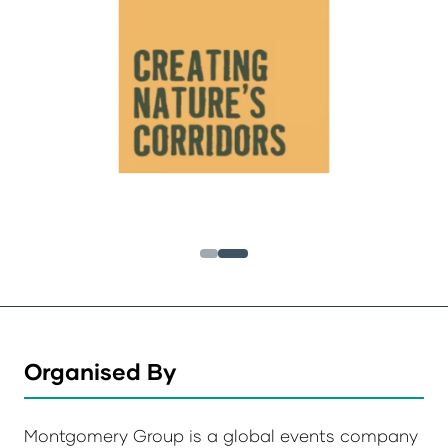
Organised By
Montgomery Group is a global events company