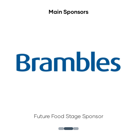
Main Sponsors
Future Food Stage Sponsor