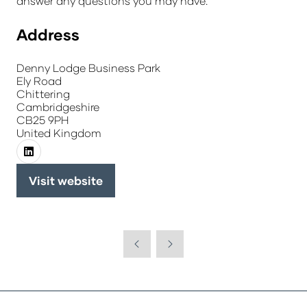
answer any questions you may have.
Address
Denny Lodge Business Park
Ely Road
Chittering
Cambridgeshire
CB25 9PH
United Kingdom
Visit website
(opens
in
a
new
tab)