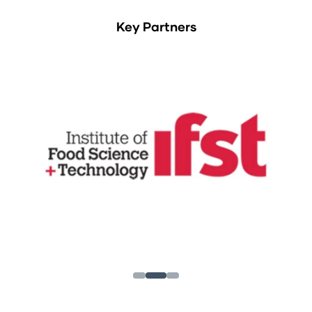
Key Partners