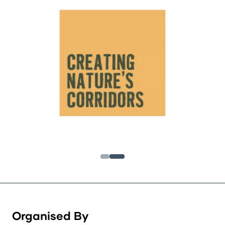
Organised By