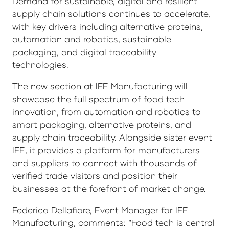
Demand for sustainable, digital and resilient
supply chain solutions continues to accelerate,
with key drivers including alternative proteins,
automation and robotics, sustainable
packaging, and digital traceability
technologies.
The new section at IFE Manufacturing will
showcase the full spectrum of food tech
innovation, from automation and robotics to
smart packaging, alternative proteins, and
supply chain traceability. Alongside sister event
IFE, it provides a platform for manufacturers
and suppliers to connect with thousands of
verified trade visitors and position their
businesses at the forefront of market change.
Federico Dellafiore, Event Manager for IFE
Manufacturing, comments: “Food tech is central