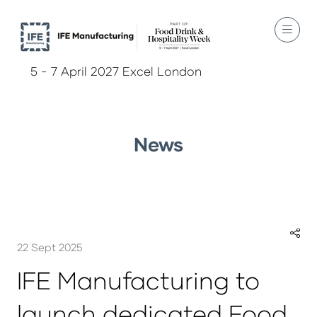
5 - 7 April 2027 Excel London
News
22 Sept 2025
IFE Manufacturing to
launch dedicated Food