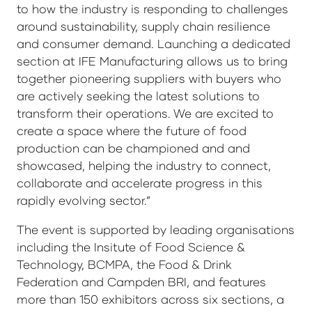
to how the industry is responding to challenges
around sustainability, supply chain resilience
and consumer demand. Launching a dedicated
section at IFE Manufacturing allows us to bring
together pioneering suppliers with buyers who
are actively seeking the latest solutions to
transform their operations. We are excited to
create a space where the future of food
production can be championed and and
showcased, helping the industry to connect,
collaborate and accelerate progress in this
rapidly evolving sector.”
The event is supported by leading organisations
including the Insitute of Food Science &
Technology, BCMPA, the Food & Drink
Federation and Campden BRI, and features
more than 150 exhibitors across six sections, a