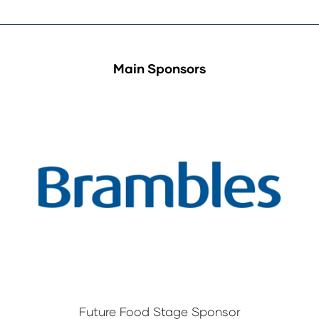
Main Sponsors
Future Food Stage Sponsor