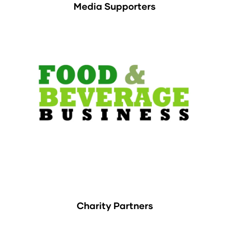
Media Supporters
Charity Partners