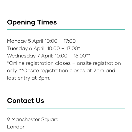
Opening Times
Monday 5 April 10:00 – 17:00
Tuesday 6 April: 10:00 – 17:00*
Wednesday 7 April: 10:00 – 16:00**
*Online registration closes – onsite registration
only. **Onsite registration closes at 2pm and
last entry at 3pm.
Contact Us
9 Manchester Square
London