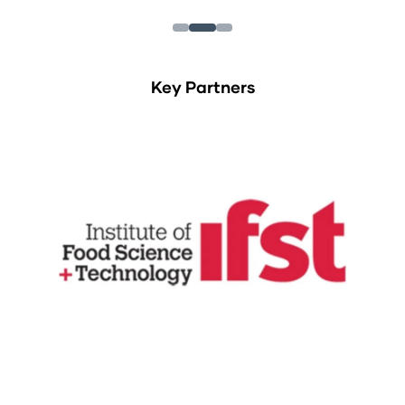
Key Partners