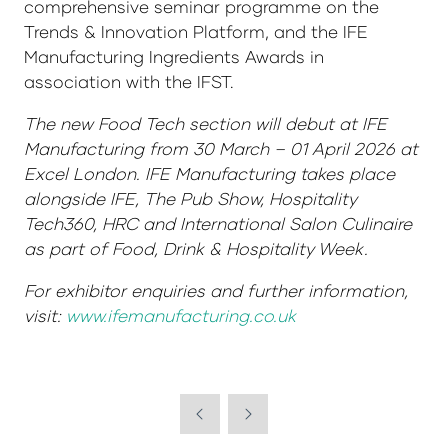
comprehensive seminar programme on the
Trends & Innovation Platform, and the IFE
Manufacturing Ingredients Awards in
association with the IFST.
The new Food Tech section will debut at IFE
Manufacturing from 30 March – 01 April 2026 at
Excel London. IFE Manufacturing takes place
alongside IFE, The Pub Show, Hospitality
Tech360, HRC and International Salon Culinaire
as part of Food, Drink & Hospitality Week.
For exhibitor enquiries and further information,
visit:
www.ifemanufacturing.co.uk