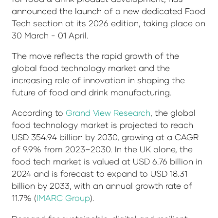
announced the launch of a new dedicated Food
Tech section at its 2026 edition, taking place on
30 March - 01 April.
The move reflects the rapid growth of the
global food technology market and the
increasing role of innovation in shaping the
future of food and drink manufacturing.
According to
Grand View Research
, the global
food technology market is projected to reach
USD 354.94 billion by 2030, growing at a CAGR
of 9.9% from 2023–2030. In the UK alone, the
food tech market is valued at USD 6.76 billion in
2024 and is forecast to expand to USD 18.31
billion by 2033, with an annual growth rate of
11.7% (
IMARC Group
).