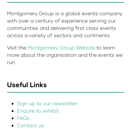
Montgomery Group is a global events company
with over a century of experience serving our
communities and delivering first class events
across a variety of sectors and continents.
Visit the
Montgomery Group Website
to learn
more about the organisation and the events we
run.
Useful Links
Sign up to our newsletter
Enquire to exhibit
FAQs
Contact us