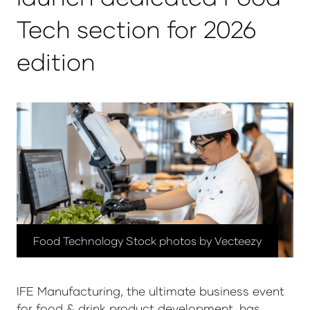
Tech section for 2026
edition
Food Technology Stock photos by Vecteezy
IFE Manufacturing, the ultimate business event
for food & drink product development, has