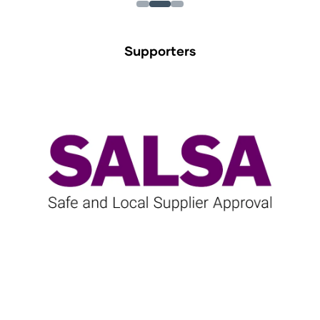
Supporters