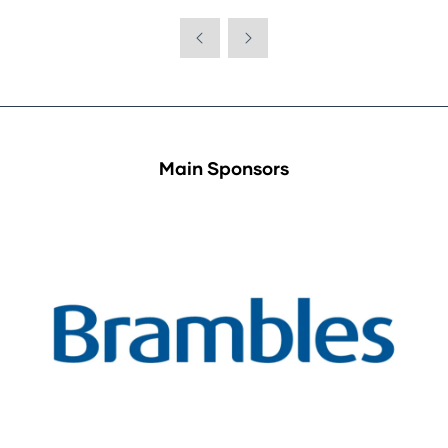
Main Sponsors