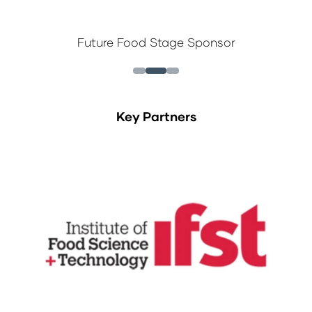
Future Food Stage Sponsor
Key Partners