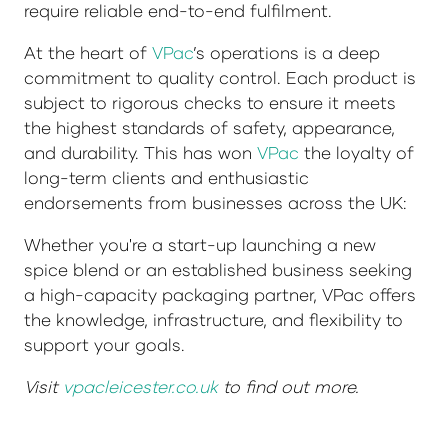
require reliable end-to-end fulfilment.
At the heart of
VPac
’s operations is a deep
commitment to quality control. Each product is
subject to rigorous checks to ensure it meets
the highest standards of safety, appearance,
and durability. This has won
VPac
the loyalty of
long-term clients and enthusiastic
endorsements from businesses across the UK:
Whether you're a start-up launching a new
spice blend or an established business seeking
a high-capacity packaging partner, VPac offers
the knowledge, infrastructure, and flexibility to
support your goals.
Visit
vpacleicester.co.uk
to find out more.