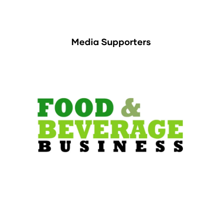
Media Supporters