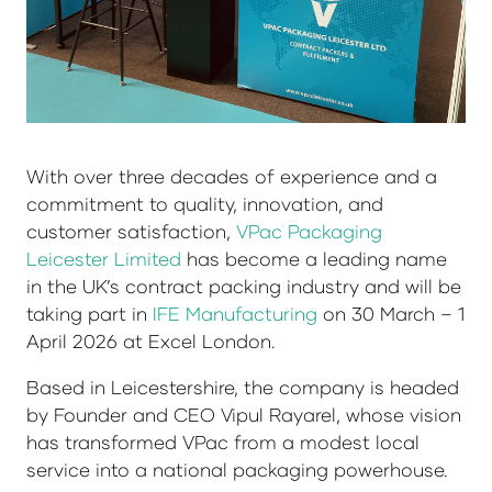
With over three decades of experience and a
commitment to quality, innovation, and
customer satisfaction,
VPac Packaging
Leicester Limited
has become a leading name
in the UK’s contract packing industry and will be
taking part in
IFE Manufacturing
on 30 March – 1
April 2026 at Excel London.
Based in Leicestershire, the company is headed
by Founder and CEO Vipul Rayarel, whose vision
has transformed VPac from a modest local
service into a national packaging powerhouse.