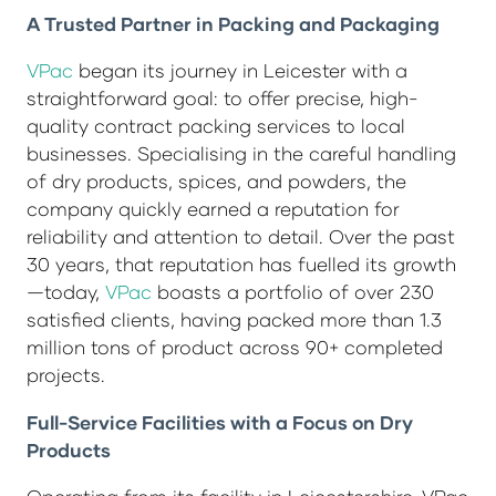
A Trusted Partner in Packing and Packaging
VPac
began its journey in Leicester with a
straightforward goal: to offer precise, high-
quality contract packing services to local
businesses. Specialising in the careful handling
of dry products, spices, and powders, the
company quickly earned a reputation for
reliability and attention to detail. Over the past
30 years, that reputation has fuelled its growth
—today,
VPac
boasts a portfolio of over 230
satisfied clients, having packed more than 1.3
million tons of product across 90+ completed
projects.
Full-Service Facilities with a Focus on Dry
Products