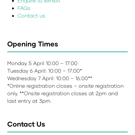
Enquire to exhibit
FAQs
Contact us
Opening Times
Monday 5 April 10:00 – 17:00
Tuesday 6 April: 10:00 – 17:00*
Wednesday 7 April: 10:00 – 16:00**
*Online registration closes – onsite registration
only. **Onsite registration closes at 2pm and
last entry at 3pm.
Contact Us