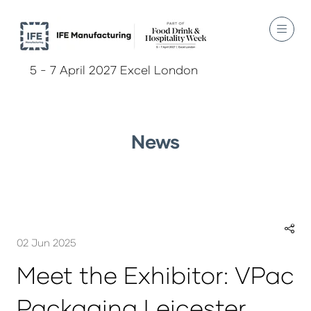
5 - 7 April 2027 Excel London
News
02 Jun 2025
Meet the Exhibitor: VPac
Packaging Leicester