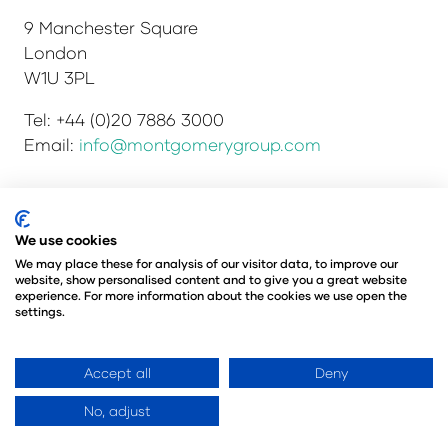
9 Manchester Square
London
W1U 3PL
Tel: +44 (0)20 7886 3000
Email:
info@montgomerygroup.com
We use cookies
Privacy Policy
Admissions and Verification Policy
Environmental Sustainability Policy
We may place these for analysis of our visitor data, to improve our
website, show personalised content and to give you a great website
Website Accessibility
© Copyright 2026
experience. For more information about the cookies we use open the
© Angus Montgomery Ltd
settings.
Company number: 00576440
Registered in the United Kingdom
Accept all
Deny
No, adjust
Website by ASP