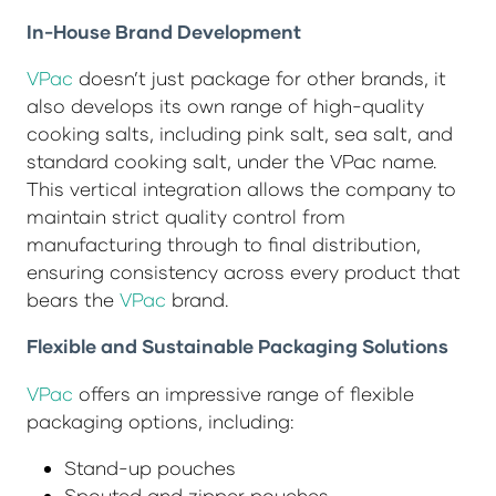
In-House Brand Development
VPac
doesn’t just package for other brands, it
also develops its own range of high-quality
cooking salts, including pink salt, sea salt, and
standard cooking salt, under the VPac name.
This vertical integration allows the company to
maintain strict quality control from
manufacturing through to final distribution,
ensuring consistency across every product that
bears the
VPac
brand.
Flexible and Sustainable Packaging Solutions
VPac
offers an impressive range of flexible
packaging options, including:
Stand-up pouches
Spouted and zipper pouches