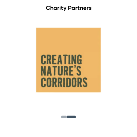
Charity Partners