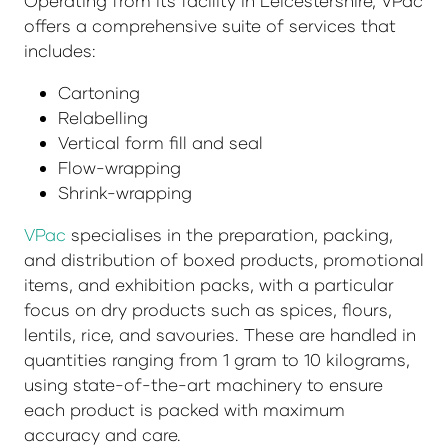
Operating from its facility in Leicestershire, VPac
offers a comprehensive suite of services that
includes:
Cartoning
Relabelling
Vertical form fill and seal
Flow-wrapping
Shrink-wrapping
VPac
specialises in the preparation, packing,
and distribution of boxed products, promotional
items, and exhibition packs, with a particular
focus on dry products such as spices, flours,
lentils, rice, and savouries. These are handled in
quantities ranging from 1 gram to 10 kilograms,
using state-of-the-art machinery to ensure
each product is packed with maximum
accuracy and care.