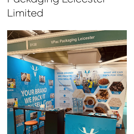
Limited