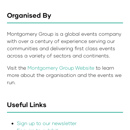
Organised By
Montgomery Group is a global events company
with over a century of experience serving our
communities and delivering first class events
across a variety of sectors and continents.
Visit the
Montgomery Group Website
to learn
more about the organisation and the events we
run.
Useful Links
Sign up to our newsletter