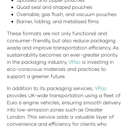
Quad seal and shaped pouches
Ovenable, gas flush, and vacuum pouches
Barrier, lidding, and metalised films
These formats are not only functional and
consumer-friendly, but also reduce packaging
waste and improve transportation efficiency. As
sustainability becomes an ever-greater priority
in the packaging industry,
VPac
is investing in
eco-conscious materials and practices to
support a greener future.
In addition to its packaging services,
VPac
provides UK-wide transportation using a fleet of
Euro 6 engine vehicles, ensuring smooth delivery
into low-emission zones such as Greater
London. This service adds a valuable layer of
convenience and efficiency for clients who