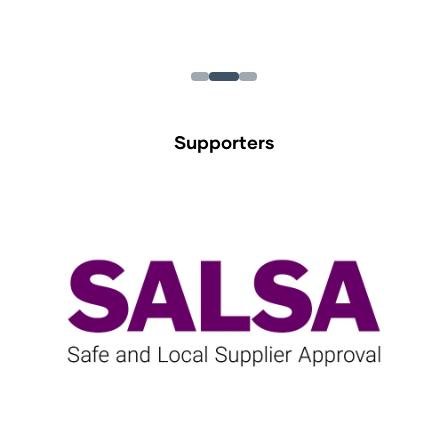
Supporters