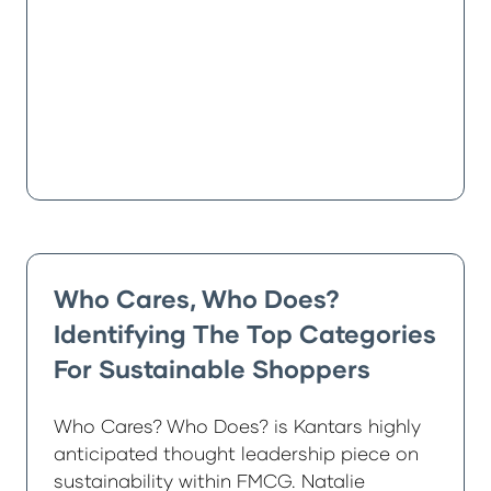
Who Cares, Who Does?
Identifying The Top Categories
For Sustainable Shoppers
Who Cares? Who Does? is Kantars highly
anticipated thought leadership piece on
sustainability within FMCG. Natalie