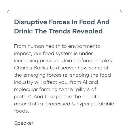
Disruptive Forces In Food And
Drink: The Trends Revealed
From human health to environmental
impact, our food system is under
increasing pressure. Join thefoodpeople's
Charles Banks to discover how some of
the emerging forces re-shaping the food
industry will affect you: from AI and
molecular farming to the ‘pillars of
protein’. And take part in the debate
around ultra-processed & hyper palatable
foods.
Speaker: