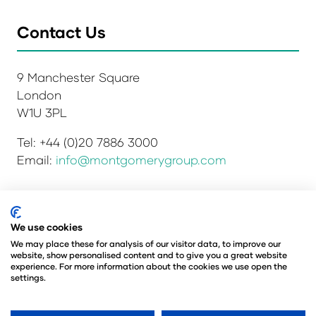
Contact Us
9 Manchester Square
London
W1U 3PL
Tel: +44 (0)20 7886 3000
Email:
info@montgomerygroup.com
We use cookies
Privacy Policy
Admissions and Verification Policy
Environmental Sustainability Policy
We may place these for analysis of our visitor data, to improve our
website, show personalised content and to give you a great website
Website Accessibility
© Copyright 2026
experience. For more information about the cookies we use open the
© Angus Montgomery Ltd
settings.
Company number: 00576440
Registered in the United Kingdom