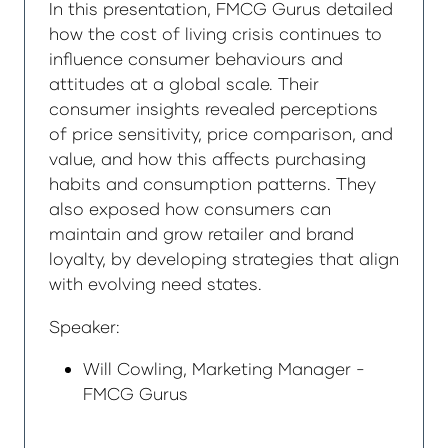
In this presentation, FMCG Gurus detailed
how the cost of living crisis continues to
influence consumer behaviours and
attitudes at a global scale. Their
consumer insights revealed perceptions
of price sensitivity, price comparison, and
value, and how this affects purchasing
habits and consumption patterns. They
also exposed how consumers can
maintain and grow retailer and brand
loyalty, by developing strategies that align
with evolving need states.
Speaker:
Will Cowling, Marketing Manager -
FMCG Gurus