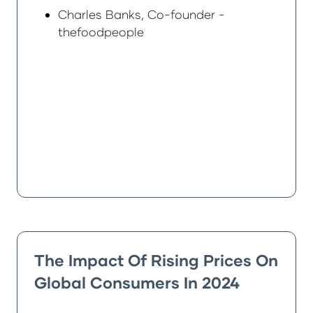
Charles Banks, Co-founder -
thefoodpeople
The Impact Of Rising Prices On
Global Consumers In 2024