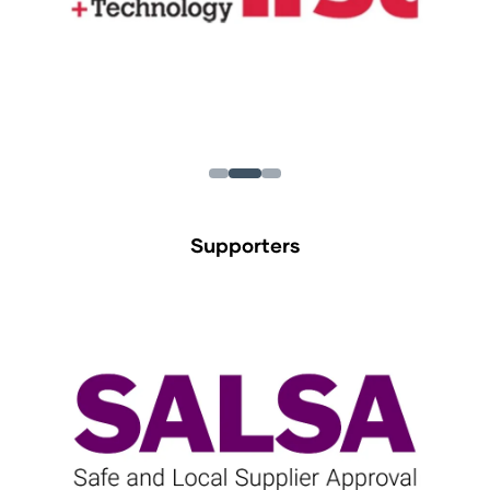
Supporters