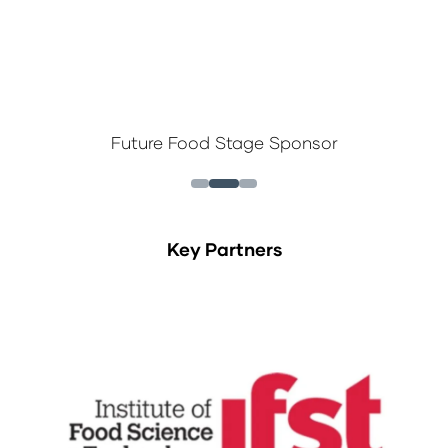
Future Food Stage Sponsor
Key Partners