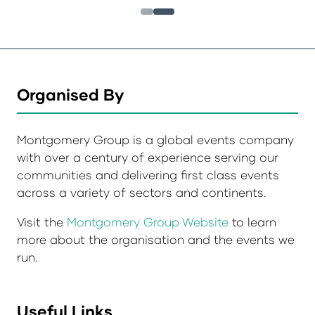
Organised By
Montgomery Group is a global events company
with over a century of experience serving our
communities and delivering first class events
across a variety of sectors and continents.
Visit the
Montgomery Group Website
to learn
more about the organisation and the events we
run.
Useful Links