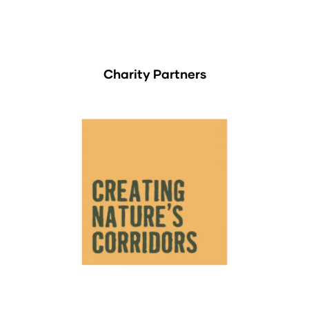
Charity Partners