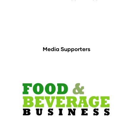
Media Supporters