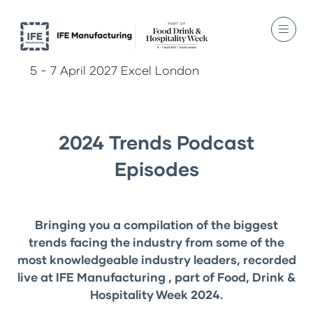
5 - 7 April 2027 Excel London
2024 Trends Podcast
Episodes
Bringing you a compilation of the biggest
trends facing the industry from some of the
most knowledgeable industry leaders, recorded
live at IFE Manufacturing , part of Food, Drink &
Hospitality Week 2024.