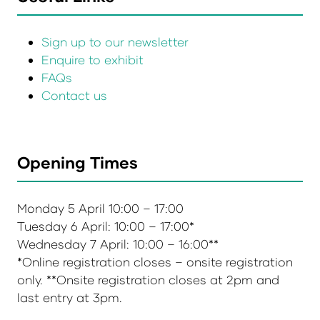
Sign up to our newsletter
Enquire to exhibit
FAQs
Contact us
Opening Times
Monday 5 April 10:00 – 17:00
Tuesday 6 April: 10:00 – 17:00*
Wednesday 7 April: 10:00 – 16:00**
*Online registration closes – onsite registration
only. **Onsite registration closes at 2pm and
last entry at 3pm.