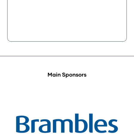
Main Sponsors