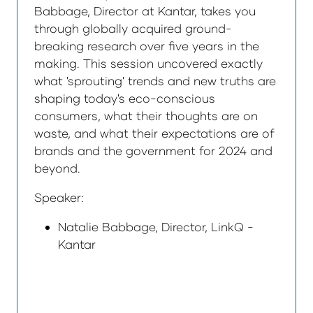
Babbage, Director at Kantar, takes you
through globally acquired ground-
breaking research over five years in the
making. This session uncovered exactly
what 'sprouting' trends and new truths are
shaping today's eco-conscious
consumers, what their thoughts are on
waste, and what their expectations are of
brands and the government for 2024 and
beyond.
Speaker:
Natalie Babbage, Director, LinkQ -
Kantar