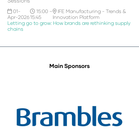
Sessions
01-
15:00 –
IFE Manufacturing - Trends &
Apr-2026
15:45
Innovation Platform
Letting go to grow: How brands are rethinking supply
chains
Main Sponsors