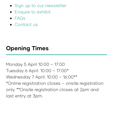
Sign up to our newsletter
Enquire to exhibit
FAQs
Contact us
Opening Times
Monday 5 April 10:00 – 17:00
Tuesday 6 April: 10:00 – 17:00*
Wednesday 7 April: 10:00 – 16:00**
*Online registration closes – onsite registration
only. **Onsite registration closes at 2pm and
last entry at 3pm.