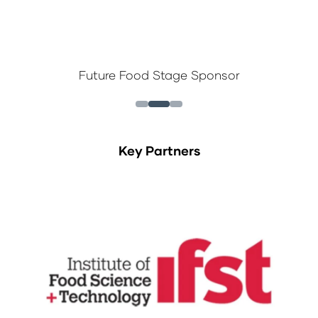
Future Food Stage Sponsor
Key Partners