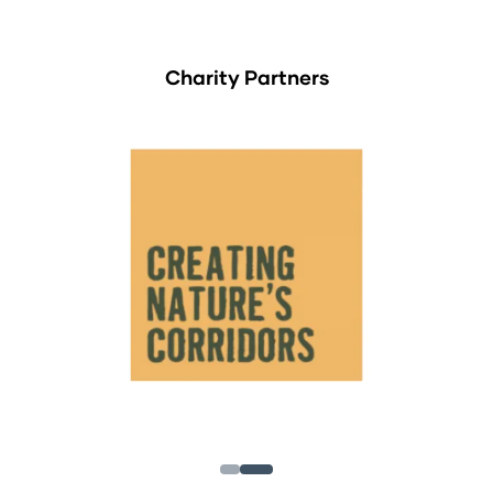
Charity Partners