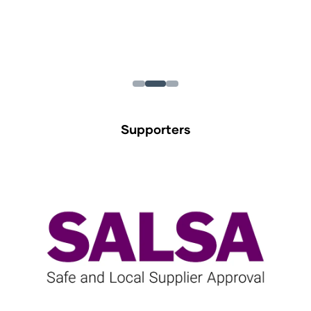
Supporters