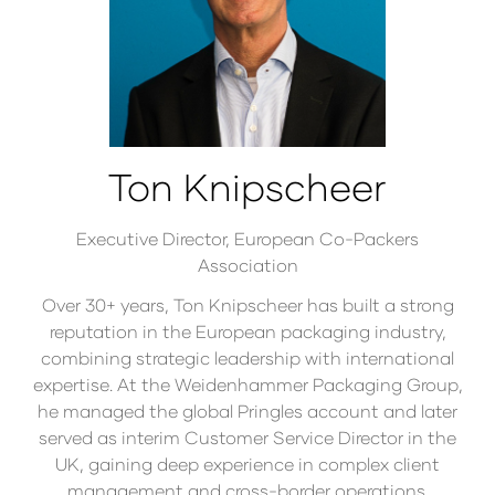
Ton Knipscheer
Executive Director,
European Co-Packers
Association
Over 30+ years, Ton Knipscheer has built a strong
reputation in the European packaging industry,
combining strategic leadership with international
expertise. At the Weidenhammer Packaging Group,
he managed the global Pringles account and later
served as interim Customer Service Director in the
UK, gaining deep experience in complex client
management and cross-border operations.