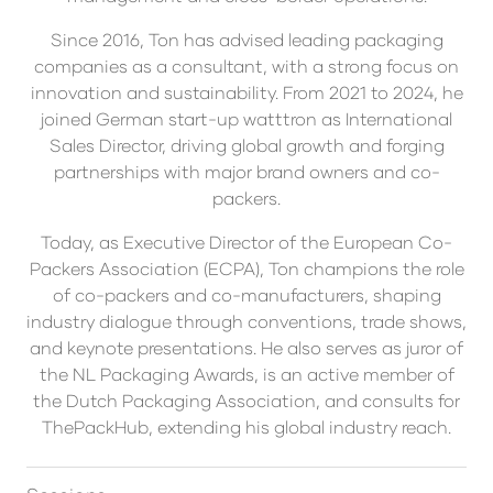
Since 2016, Ton has advised leading packaging
companies as a consultant, with a strong focus on
innovation and sustainability. From 2021 to 2024, he
joined German start-up watttron as International
Sales Director, driving global growth and forging
partnerships with major brand owners and co-
packers.
Today, as Executive Director of the European Co-
Packers Association (ECPA), Ton champions the role
of co-packers and co-manufacturers, shaping
industry dialogue through conventions, trade shows,
and keynote presentations. He also serves as juror of
the NL Packaging Awards, is an active member of
the Dutch Packaging Association, and consults for
ThePackHub, extending his global industry reach.