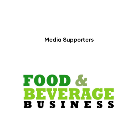
Media Supporters