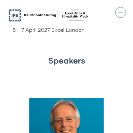
5 - 7 April 2027 Excel London
Speakers