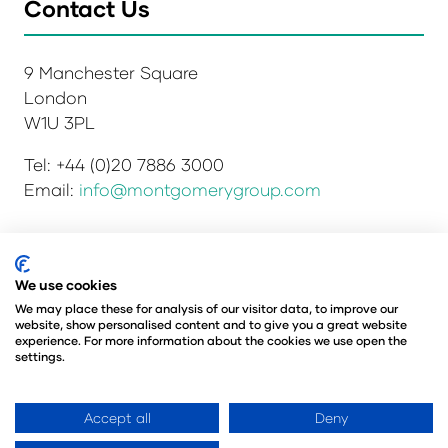
Contact Us
9 Manchester Square
London
W1U 3PL
Tel: +44 (0)20 7886 3000
Email:
info@montgomerygroup.com
Privacy Policy
Admissions and Verification Policy
We use cookies
Environmental Sustainability Policy
We may place these for analysis of our visitor data, to improve our
website, show personalised content and to give you a great website
Website Accessibility
© Copyright 2026
experience. For more information about the cookies we use open the
© Angus Montgomery Ltd
settings.
Company number: 00576440
Registered in the United Kingdom
Accept all
Deny