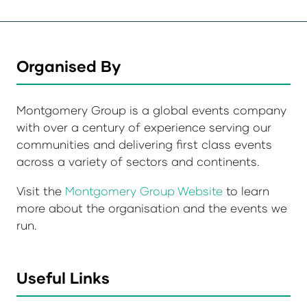
Organised By
Montgomery Group is a global events company
with over a century of experience serving our
communities and delivering first class events
across a variety of sectors and continents.
Visit the
Montgomery Group Website
to learn
more about the organisation and the events we
run.
Useful Links