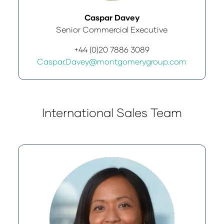
Caspar Davey
Senior Commercial Executive
+44 (0)20 7886 3089
Caspar.Davey@montgomerygroup.com
International Sales Team