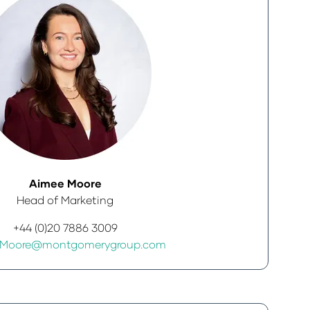
Aimee Moore
Head of Marketing
+44 (0)20 7886 3009
.Moore@montgomerygroup.com