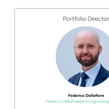
Portfolio Directo
Federico Dellafiore
Federico.Dellafiore@montgomery