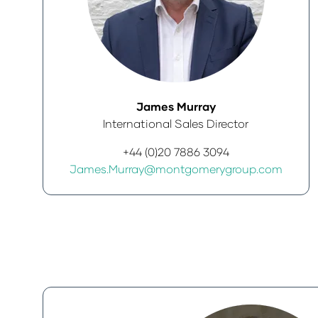
James Murray
International Sales Director
+44 (0)20 7886 3094
James.Murray@montgomerygroup.com