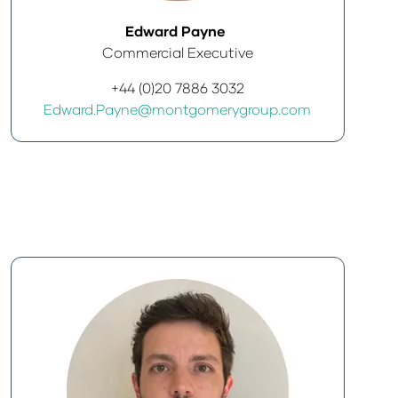
Edward Payne
Commercial Executive
+44 (0)20 7886 3032
Edward.Payne@montgomerygroup.com