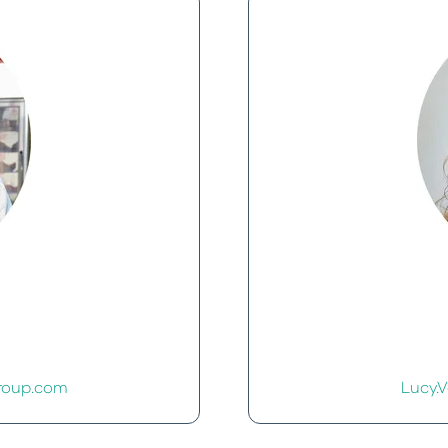
roup.com
Lucy.