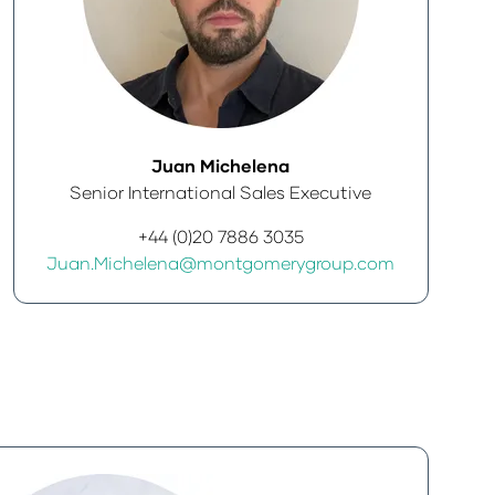
Juan Michelena
Senior International Sales Executive
+44 (0)20 7886 3035
Juan.Michelena@montgomerygroup.com