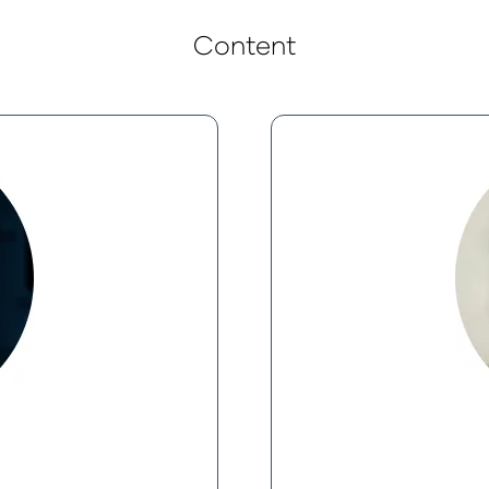
Content