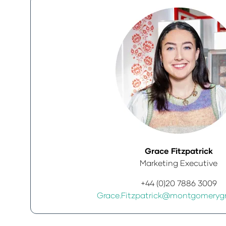
Grace Fitzpatrick
Marketing Executive
+44 (0)20 7886 3009
Grace.Fitzpatrick@montgomeryg