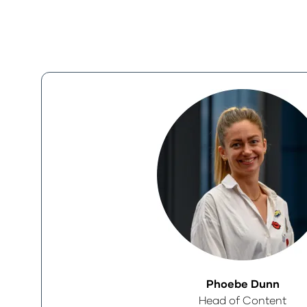
Phoebe Dunn
Head of Content