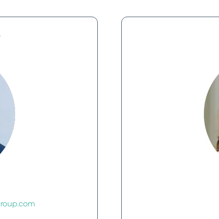
r
group.com