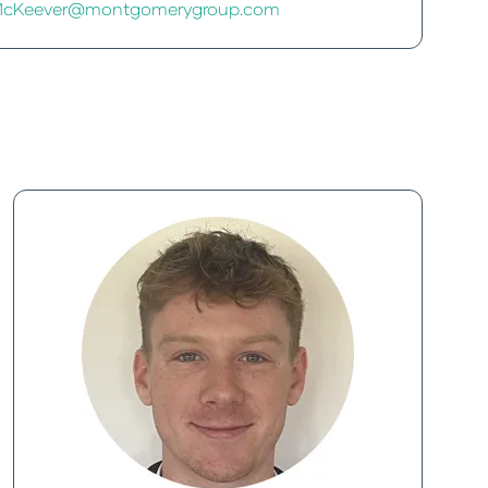
e.McKeever@montgomerygroup.com