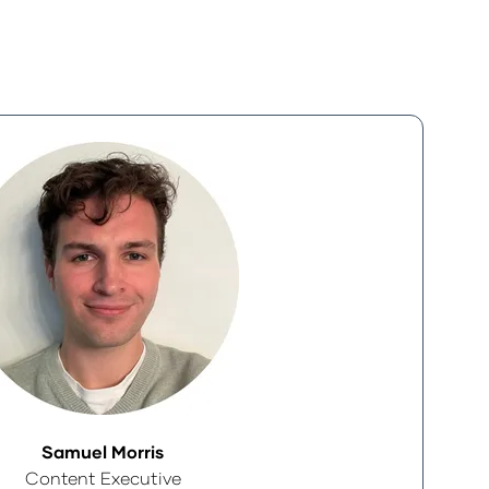
Samuel Morris
Content Executive