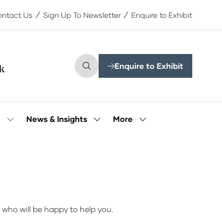
ntact Us
Sign Up To Newsletter
Enquire to Exhibit
Enquire to Exhibit
(opens
in
a
new
tab)
More
e
News & Insights
Show
Show
Show
submenu
submenu
more
for:
for:
menu
Our
News
items
People
&
Insights
 who will be happy to help you.