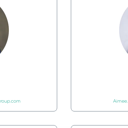
roup.com
Aimee