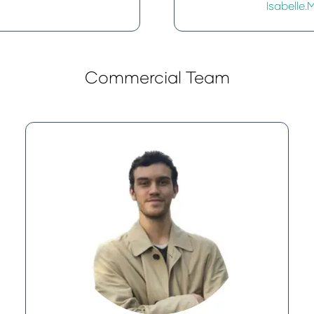
Isabell
Commercial Team