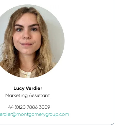
Lucy Verdier
Marketing Assistant
+44 (0)20 7886 3009
Verdier@montgomerygroup.com