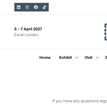
5 - 7 April 2027
Excel London
Home
Exhibit
Visit
Show
Show
submenu
subm
for:
for:
Exhibit
Visit
If you have any questions rega