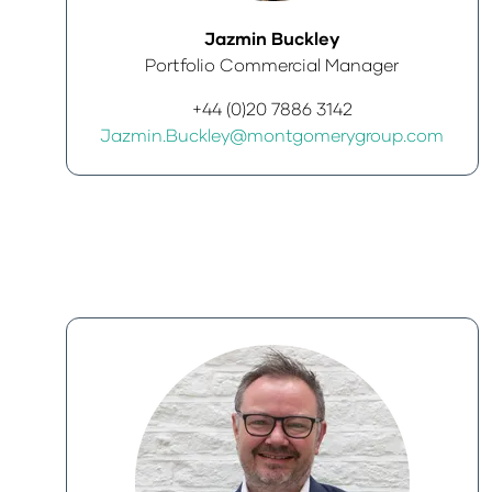
Jazmin Buckley
Portfolio Commercial Manager
+44 (0)20 7886 3142
Jazmin.Buckley@montgomerygroup.com