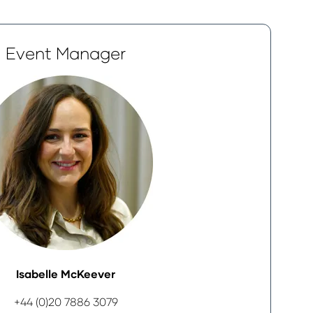
Event Manager
Isabelle McKeever
+44 (0)20 7886 3079