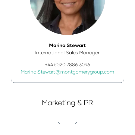
Marina Stewart
International Sales Manager
+44 (0)20 7886 3096
Marina.Stewart@montgomerygroup.com
Marketing & PR