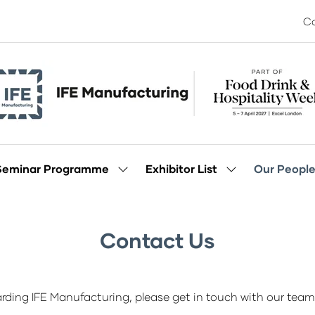
Co
Seminar Programme
Exhibitor List
Our Peopl
Show
Show
enu
submenu
submenu
for:
for:
Seminar
Exhibitor
Programme
List
Contact Us
rding IFE Manufacturing, please get in touch with our team