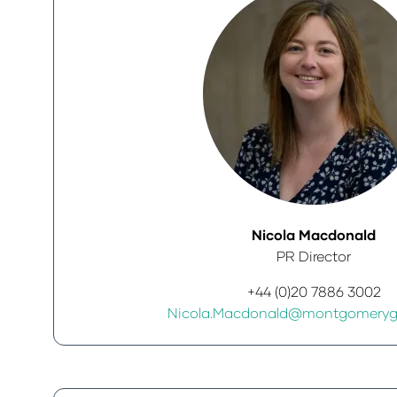
Nicola Macdonald
PR Director
+44 (0)20 7886 3002
Nicola.Macdonald@montgomeryg