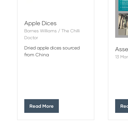
Apple Dices
Barnes Williams / The Chilli
Doctor
Dried apple dices sourced
Ass
from China
13 Ma
Read More
Re
(opens
(op
in
in
a
a