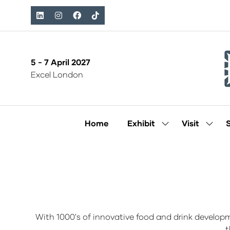
5 - 7 April 2027
Excel London
Home
Exhibit
Visit
Show
Show
submenu
subm
for:
for:
Exhibit
Visit
With 1000's of innovative food and drink develop
t