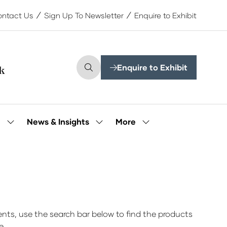
ntact Us
Sign Up To Newsletter
Enquire to Exhibit
Enquire to Exhibit
(opens
in
a
new
tab)
More
e
News & Insights
Show
Show
Show
submenu
submenu
more
for:
for:
menu
Our
News
items
People
&
Insights
ts, use the search bar below to find the products
e.