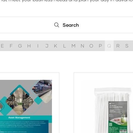
Search
Search
E
F
G
H
I
J
K
L
M
N
O
P
Q
R
S