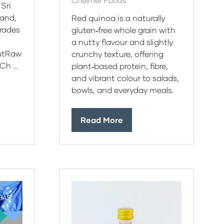
Chelmer Foods
 Sri
land,
Red quinoa is a naturally
grades
gluten‑free whole grain with
a nutty flavour and slightly
utRaw
crunchy texture, offering
Ch …
plant‑based protein, fibre,
and vibrant colour to salads,
bowls, and everyday meals.
Read More
(opens
in
a
new
tab)