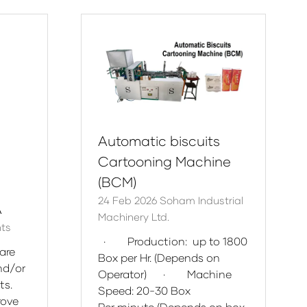
new
tab)
Automatic biscuits
Cartooning Machine
(BCM)
24 Feb 2026
Soham Industrial
A
Machinery Ltd.
nts
· Production: up to 1800
are
Box per Hr. (Depends on
nd/or
Operator) · Machine
ts.
Speed: 20-30 Box
rove
Per minute (Depends on box