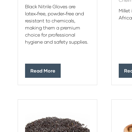
Chelm
Black Nitrile Gloves are
Millet
latex‑free, powder‑free and
Afric
resistant to chemicals,
making them a premium
choice for professional
hygiene and safety supplies.
Read More
Re
(opens
(op
in
in
a
a
new
ne
tab)
tab