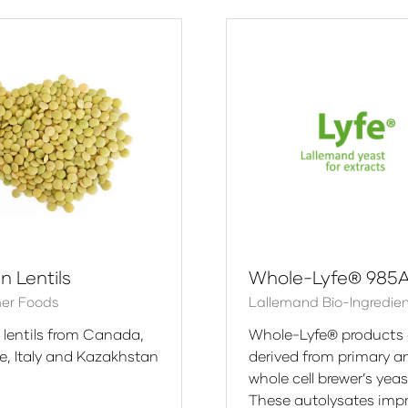
w
new
)
tab)
n Lentils
Whole-Lyfe® 985
er Foods
Lallemand Bio-Ingredie
 lentils from Canada,
Whole-Lyfe® products 
ye, Italy and Kazakhstan
derived from primary a
whole cell brewer’s yeas
These autolysates imp