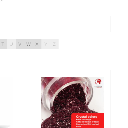
T
U
V
W
X
Y
Z