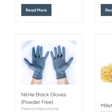
Read More
Re
(opens
(op
in
in
a
a
new
ne
tab)
tab
Nitrile Black Gloves
(Powder Free)
Mille
Preema International