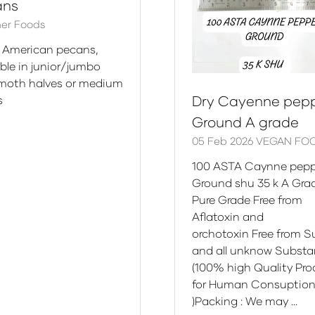
ans
er Foods
 American pecans,
able in junior/jumbo
oth halves or medium
Dry Cayenne pep
s
Ground A grade
05 Feb 2026
VEGAN FO
100 ASTA Caynne pepp
Ground shu 35 k A Gr
Pure Grade Free from
Aflatoxin and
orchotoxin Free from 
and all unknow Subst
(100% high Quality Pr
for Human Consuptio
)Packing : We may …