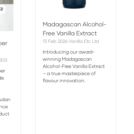
Madagascan Alcohol-
Free Vanilla Extract
13 Feb 2026
Vanilla Etc Ltd
per
Introducing our award-
winning Madagascan
ODS
Alcohol-Free Vanilla Extract
er
– a true masterpiece of
ade
flavour innovation.
Sudan
ance
oduct
n