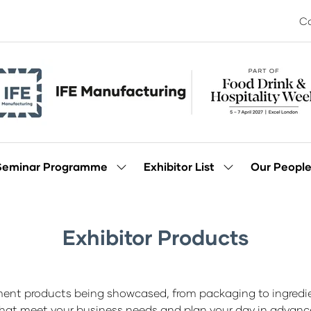
Co
Seminar Programme
Exhibitor List
Our Peopl
Show
Show
enu
submenu
submenu
for:
for:
Seminar
Exhibitor
Programme
List
Exhibitor Products
ment products being showcased, from packaging to ingredien
hat meet your business needs and plan your day in advanc