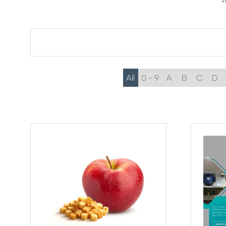
All
0 - 9
A
B
C
D