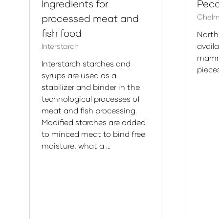
Ingredients for
Pec
processed meat and
Chelm
fish food
North
avail
Interstarch
mamm
Interstarch starches and
piece
syrups are used as a
stabilizer and binder in the
technological processes of
meat and fish processing.
Modified starches are added
to minced meat to bind free
moisture, what a …