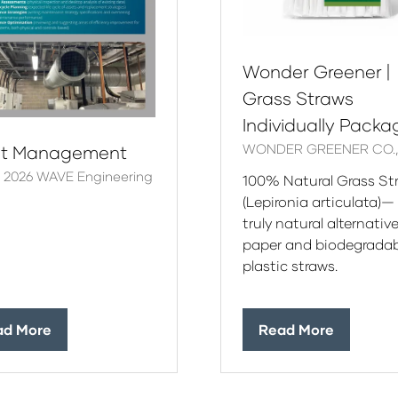
Wonder Greener |
Grass Straws
Individually Pack
WONDER GREENER CO., 
et Management
r 2026
WAVE Engineering
100% Natural Grass St
(Lepironia articulata)—
truly natural alternative
paper and biodegradab
plastic straws.
ad More
Read More
ens
(opens
in
a