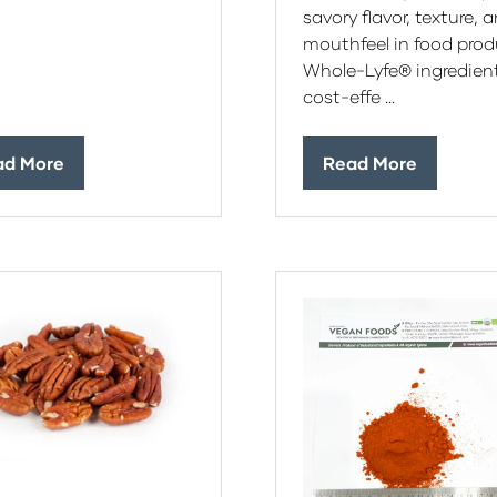
savory flavor, texture, 
mouthfeel in food prod
Whole-Lyfe® ingredient
cost-effe …
ad More
Read More
ens
(opens
in
a
w
new
)
tab)