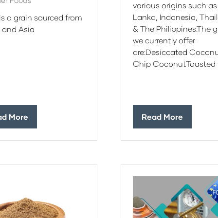
er Foods
various origins such as
Lanka, Indonesia, Thai
 is a grain sourced from
& The Philippines.The 
a and Asia
we currently offer
are:Desiccated Cocon
Chip CoconutToasted 
ad More
Read More
ens
(opens
in
a
w
new
)
tab)