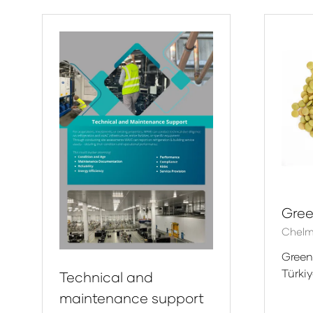
new
ne
tab)
tab
Gree
Chelm
Green
Türki
Technical and
maintenance support