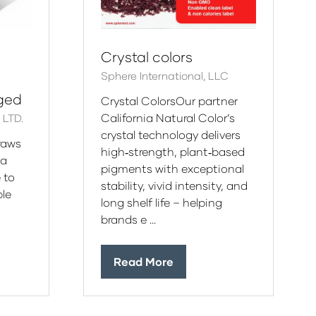
Crystal colors
Sphere International, LLC
aged
Crystal ColorsOur partner
California Natural Color’s
LTD.
crystal technology delivers
raws
high‑strength, plant‑based
 a
pigments with exceptional
 to
stability, vivid intensity, and
le
long shelf life – helping
brands e …
Read More
(opens
in
a