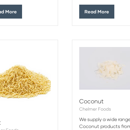
ad More
Read More
ens
(opens
in
a
w
new
)
tab)
Coconut
Chelmer Foods
We supply a wide range
t
Coconut products fro