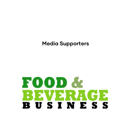
Media Supporters