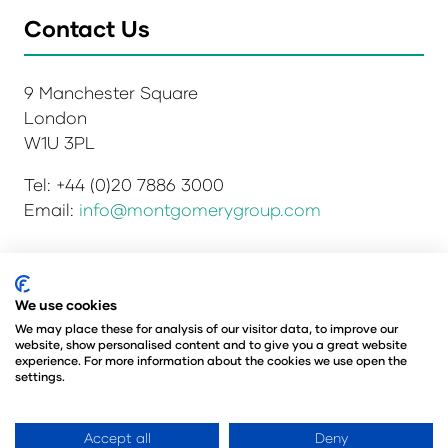
Contact Us
9 Manchester Square
London
W1U 3PL
Tel: +44 (0)20 7886 3000
Email:
info@montgomerygroup.com
We use cookies
Privacy Policy
Admissions and Verification Policy
Environmental Sustainability Policy
We may place these for analysis of our visitor data, to improve our
website, show personalised content and to give you a great website
Website Accessibility
© Copyright 2026
experience. For more information about the cookies we use open the
© Angus Montgomery Ltd
settings.
Company number: 00576440
Registered in the United Kingdom
Accept all
Deny