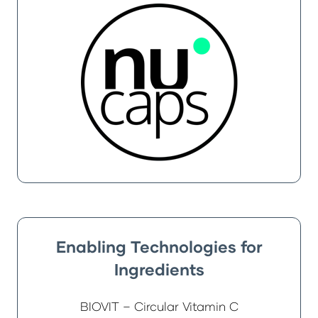
Enabling Technologies for
Ingredients
BIOVIT – Circular Vitamin C