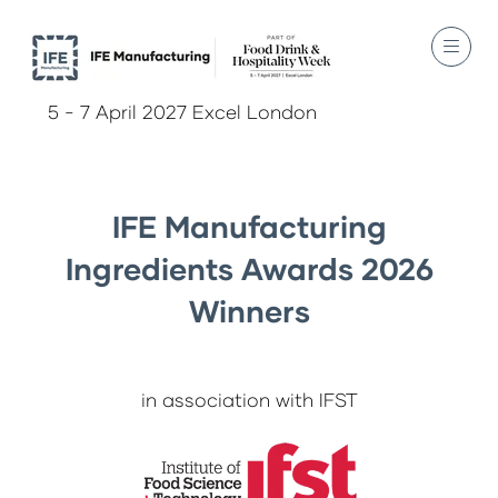
5 - 7 April 2027 Excel London
IFE Manufacturing
Ingredients Awards 2026
Winners
in association with IFST