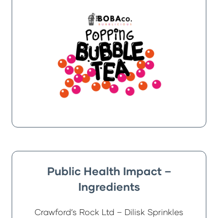
Public Health Impact –
Ingredients
Crawford’s Rock Ltd – Dilisk Sprinkles