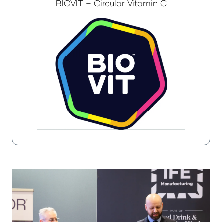
BIOVIT – Circular Vitamin C