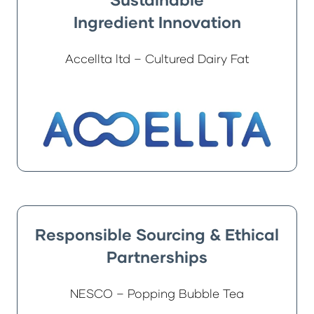
Ingredient Innovation
Accellta ltd – Cultured Dairy Fat
Responsible Sourcing & Ethical
Partnerships
NESCO – Popping Bubble Tea