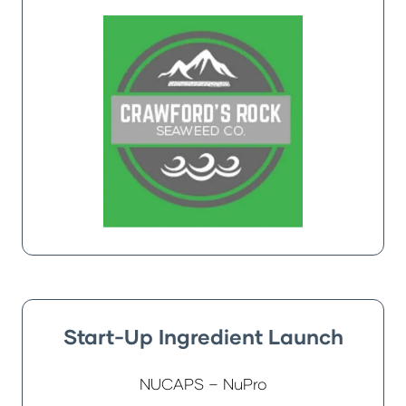
Start-Up Ingredient Launch
NUCAPS – NuPro