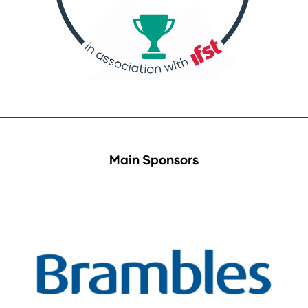
Main Sponsors