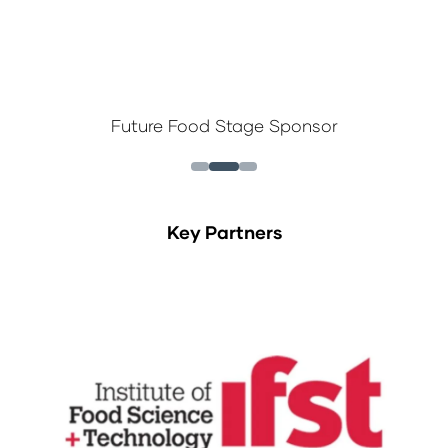
Future Food Stage Sponsor
Key Partners