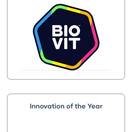
Innovation of the Year