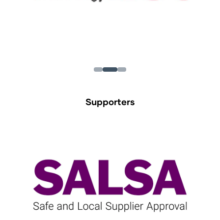
Supporters