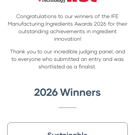
Congratulations to our winners of the IFE
Manufacturing Ingredients Awards 2026 for their
outstanding achievements in ingredient
innovation!
Thank you to our incredible judging panel, and
to everyone who submitted an entry and was
shortlisted as a finalist.
2026 Winners
Sustainable