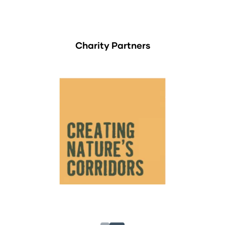
Charity Partners