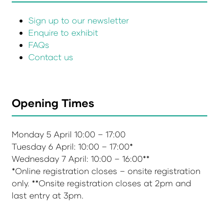
Sign up to our newsletter
Enquire to exhibit
FAQs
Contact us
Opening Times
Monday 5 April 10:00 – 17:00
Tuesday 6 April: 10:00 – 17:00*
Wednesday 7 April: 10:00 – 16:00**
*Online registration closes – onsite registration
only. **Onsite registration closes at 2pm and
last entry at 3pm.