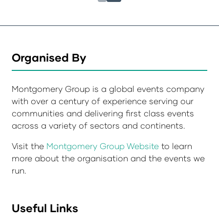
Organised By
Montgomery Group is a global events company
with over a century of experience serving our
communities and delivering first class events
across a variety of sectors and continents.
Visit the
Montgomery Group Website
to learn
more about the organisation and the events we
run.
Useful Links