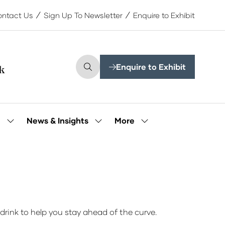
ntact Us
Sign Up To Newsletter
Enquire to Exhibit
Enquire to Exhibit
(opens
in
a
new
tab)
More
e
News & Insights
Show
Show
Show
submenu
submenu
more
for:
for:
menu
Our
News
items
People
&
Insights
drink to help you stay ahead of the curve.