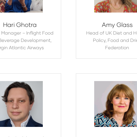
Hari Ghotra
Amy Glass
 Manager – Inflight Food
Head of UK Diet and H
Beverage Development,
Policy,
Food and Dri
rgin Atlantic Airways
Federation