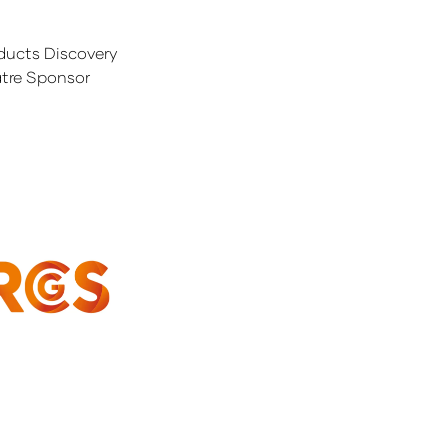
ducts Discovery
tre Sponsor