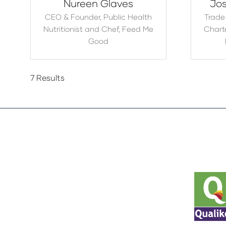
Nureen Glaves
Jos
CEO & Founder, Public Health
Trade
Nutritionist and Chef,
Feed Me
Charte
Good
7 Results