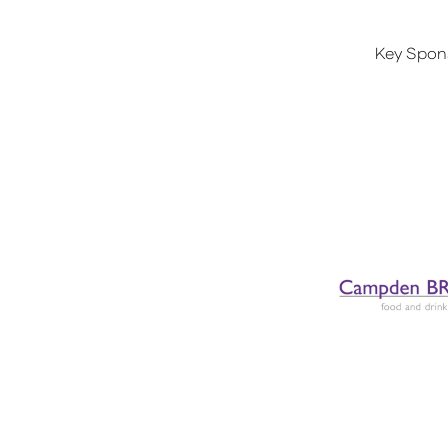
Key Spon