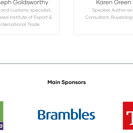
eph Goldsworthy
Karen Green
 and customs specialist,
Speaker, Author a
red Institute of Export &
Consultant,
Buyerolog
International Trade
Main Sponsors