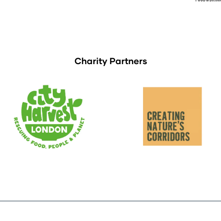
Charity Partners