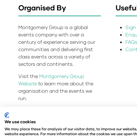
Organised By
Useful
Montgomery Group is a global
Sign 
events company with over a
Enqui
century of experience serving our
FAQ
communities and delivering first
Cont
class events across a variety of
sectors and continents.
Visit the
Montgomery Group
Website
to learn more about the
organisation and the events we
run.
We use cookies
Privacy Policy
Admissions and Verification Policy
We may place these for analysis of our visitor data, to improve our websit
© Angus Montgomery Ltd
Company number: 00576
website experience. For more information about the cookies we use open th