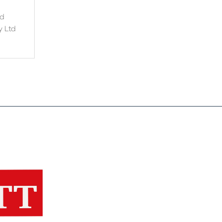
nd
y Ltd