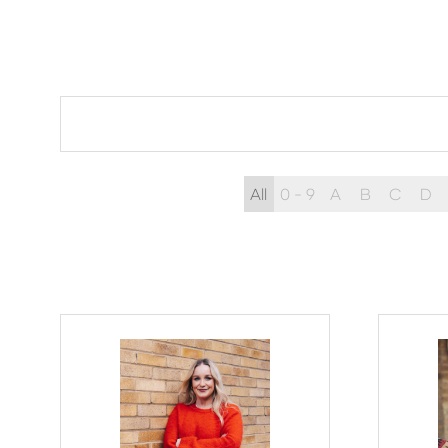
All
0 - 9
A
B
C
D