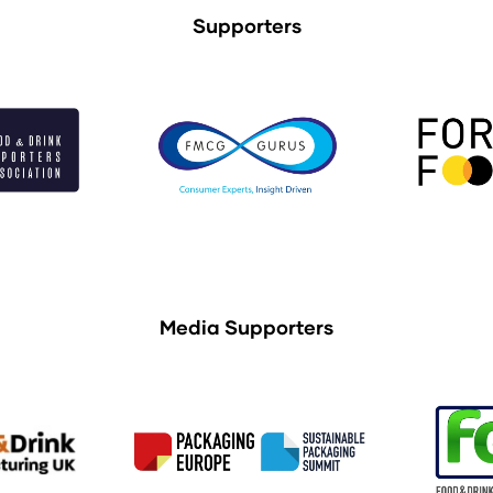
Supporters
Media Supporters