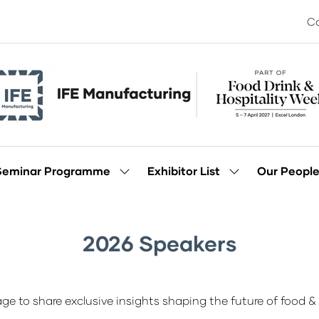
Co
Seminar Programme
Exhibitor List
Our Peopl
Show
Show
enu
submenu
submenu
for:
for:
Seminar
Exhibitor
Programme
List
2026 Speakers
ge to share exclusive insights shaping the future of food & 