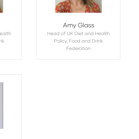
Amy Glass
ealth
Head of UK Diet and Health
nk
Policy,
Food and Drink
Federation