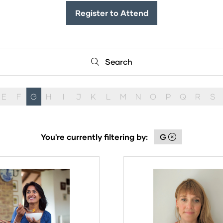
Register to Attend
(opens
in
a
new
Search
Search
tab)
E
F
G
H
I
J
K
L
M
N
O
P
Q
R
S
You're currently filtering by:
G