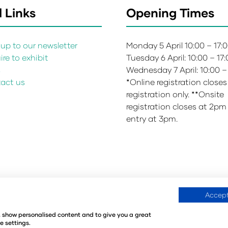
 Links
Opening Times
up to our newsletter
Monday 5 April 10:00 – 17:
re to exhibit
Tuesday 6 April: 10:00 – 17
s
Wednesday 7 April: 10:00 –
act us
*Online registration closes
registration only. **Onsite
registration closes at 2pm
entry at 3pm.
Accept
Environmental Sustainability Policy
Website Accessibility
©
e, show personalised content and to give you a great
440
Registered in the United Kingdom
e settings.