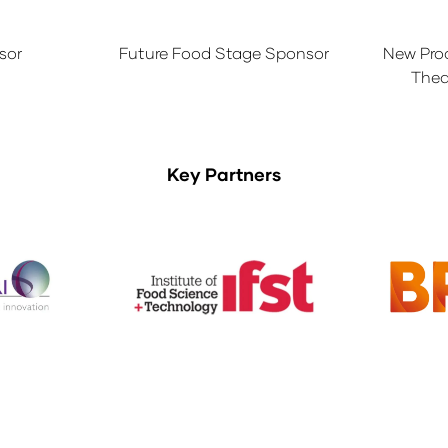
sor
Future Food Stage Sponsor
New Pro
Thea
Key Partners