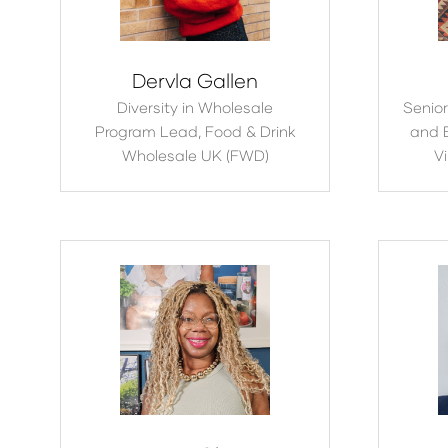
Dervla Gallen
Diversity in Wholesale
Senior
Program Lead,
Food & Drink
and 
Wholesale UK (FWD)
Vi