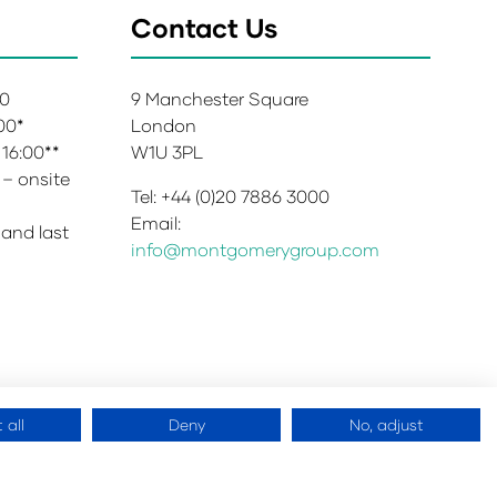
Contact Us
00
9 Manchester Square
:00*
London
 16:00**
W1U 3PL
 – onsite
Tel: +44 (0)20 7886 3000
Email:
 and last
info@montgomerygroup.com
 all
Deny
No, adjust
 Copyright 2026
Website by
ASP