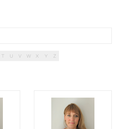
T
U
V
W
X
Y
Z