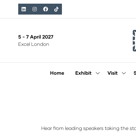
5 - 7 April 2027
Excel London
Home
Exhibit
Visit
Show
Show
submenu
subm
for:
for:
Exhibit
Visit
Hear from leading speakers taking the sta