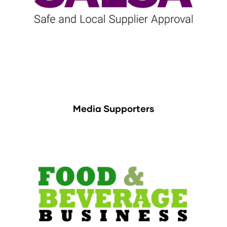
Media Supporters