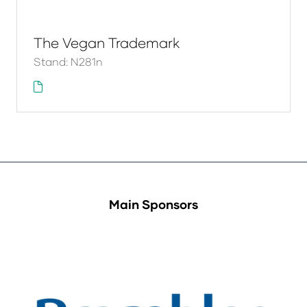
The Vegan Trademark
Stand: N281n
Main Sponsors