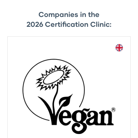
Companies in the
2026 Certification Clinic: