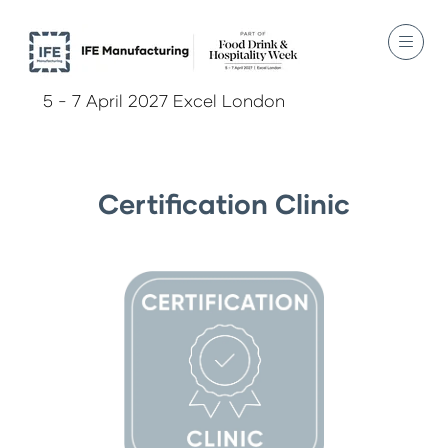
5 - 7 April 2027 Excel London
Certification Clinic