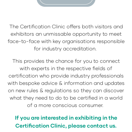
The Certification Clinic offers both visitors and
exhibitors an unmissable opportunity to meet
face-to-face with key organisations responsible
for industry accreditation.
This provides the chance for you to connect
with experts in the respective fields of
certification who provide industry professionals
with bespoke advice & information and updates
on new rules & regulations so they can discover
what they need to do to be certified in a world
of a more conscious consumer.
If you are interested in exhibiting in the
Certification Clinic, please contact us.