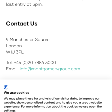
last entry at 3pm.
Contact Us
9 Manchester Square
London
W1U 3PL
Tel: +44 (0)20 7886 3000
Email:
info@montgomerygroup.com
We use cookies
Privacy Policy
Admissions and Verification Policy
Environmental Sustainability Policy
We may place these for analysis of our visitor data, to improve our
website, show personalised content and to give you a great website
Website Accessibility
© Copyright 2026
experience. For more information about the cookies we use open the
© Angus Montgomery Ltd
settings.