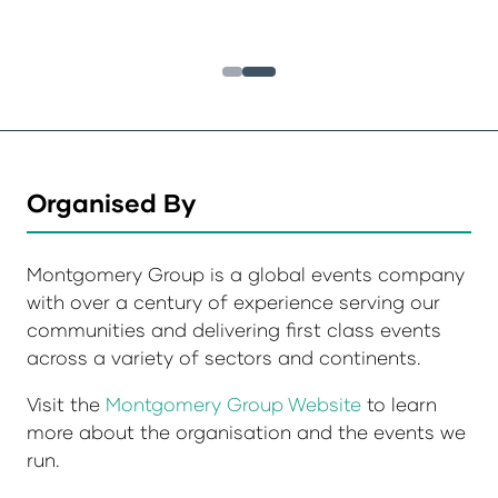
Organised By
Montgomery Group is a global events company
with over a century of experience serving our
communities and delivering first class events
across a variety of sectors and continents.
Visit the
Montgomery Group Website
to learn
more about the organisation and the events we
run.