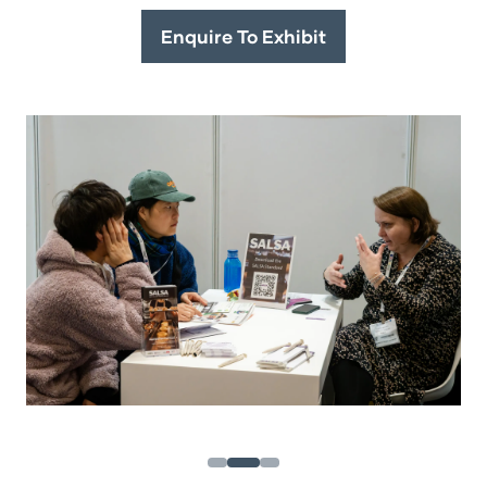
Enquire To Exhibit
(opens
in
a
new
tab)