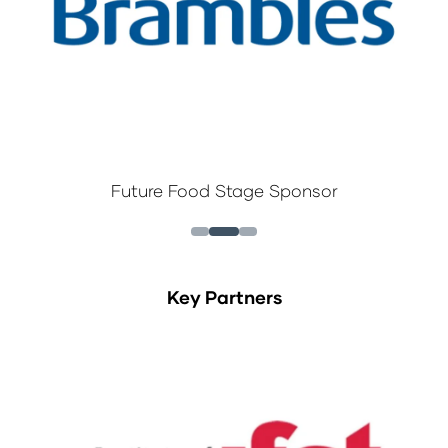
Future Food Stage Sponsor
Key Partners