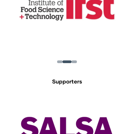
Supporters