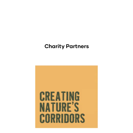
Charity Partners