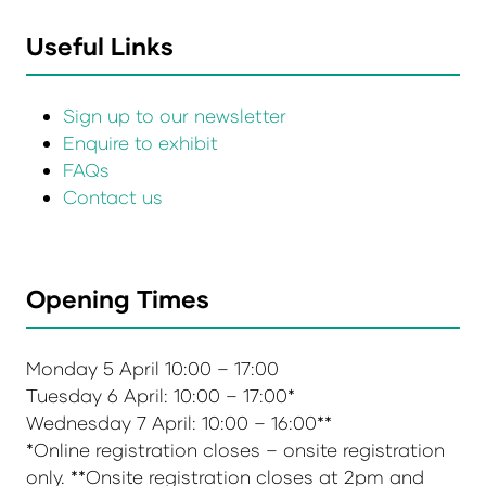
Useful Links
Sign up to our newsletter
Enquire to exhibit
FAQs
Contact us
Opening Times
Monday 5 April 10:00 – 17:00
Tuesday 6 April: 10:00 – 17:00*
Wednesday 7 April: 10:00 – 16:00**
*Online registration closes – onsite registration
only. **Onsite registration closes at 2pm and