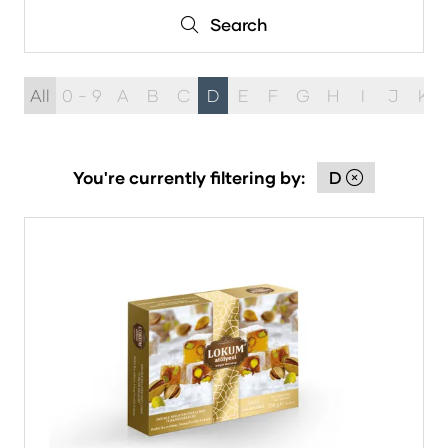
Search
Search
All
0 - 9
A
B
C
D
E
F
G
H
I
J
K
You're currently filtering by:
D