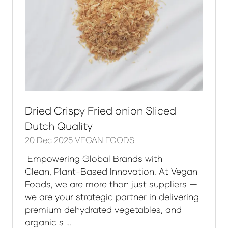
Dried Crispy Fried onion Sliced
Dutch Quality
20 Dec 2025
VEGAN FOODS
Empowering Global Brands with
Clean, Plant-Based Innovation. At Vegan
Foods, we are more than just suppliers —
we are your strategic partner in delivering
premium dehydrated vegetables, and
organic s …