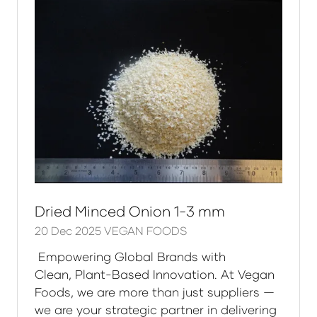
Dried Minced Onion 1-3 mm
20 Dec 2025
VEGAN FOODS
Empowering Global Brands with
Clean, Plant-Based Innovation. At Vegan
Foods, we are more than just suppliers —
we are your strategic partner in delivering