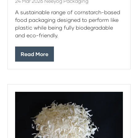
24 Mar 2026
Neeyog Packaging
A sustainable range of cornstarch-based
food packaging designed to perform like
plastic while being fully biodegradable
and eco-friendly.
Read More
(opens
in
a
new
tab)