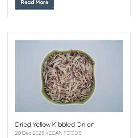
Read More
(opens
in
a
new
tab)
Dried Yellow Kibbled Onion
20 Dec 2025
VEGAN FOODS