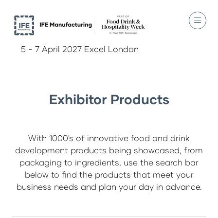
5 - 7 April 2027 Excel London
Exhibitor Products
With 1000's of innovative food and drink
development products being showcased, from
packaging to ingredients, use the search bar
below to find the products that meet your
business needs and plan your day in advance.