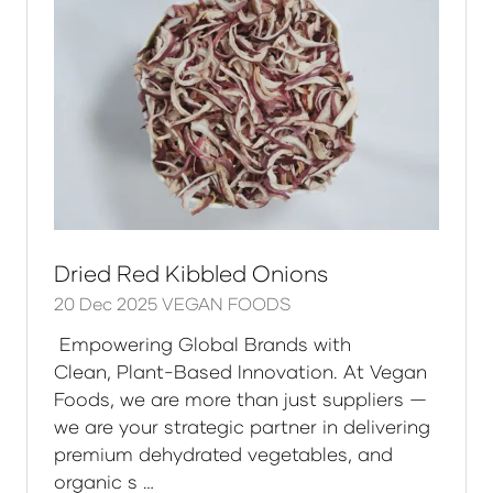
Dried Red Kibbled Onions
20 Dec 2025
VEGAN FOODS
Empowering Global Brands with
Clean, Plant-Based Innovation. At Vegan
Foods, we are more than just suppliers —
we are your strategic partner in delivering
premium dehydrated vegetables, and
organic s …