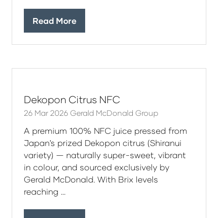
Read More
(opens
in
a
new
tab)
Dekopon Citrus NFC
26 Mar 2026
Gerald McDonald Group
A premium 100% NFC juice pressed from
Japan's prized Dekopon citrus (Shiranui
variety) — naturally super-sweet, vibrant
in colour, and sourced exclusively by
Gerald McDonald. With Brix levels
reaching …