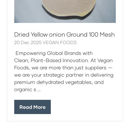
Dried Yellow onion Ground 100 Mesh
20 Dec 2025
VEGAN FOODS
Empowering Global Brands with
Clean, Plant-Based Innovation. At Vegan
Foods, we are more than just suppliers —
we are your strategic partner in delivering
premium dehydrated vegetables, and
organic s …
Read More
(opens
in
a