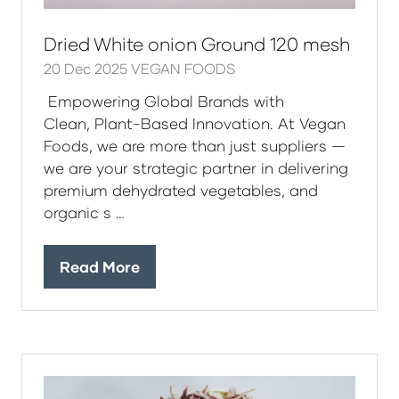
Dried White onion Ground 120 mesh
20 Dec 2025
VEGAN FOODS
Empowering Global Brands with
Clean, Plant-Based Innovation. At Vegan
Foods, we are more than just suppliers —
we are your strategic partner in delivering
premium dehydrated vegetables, and
organic s …
Read More
(opens
in
a
new
tab)