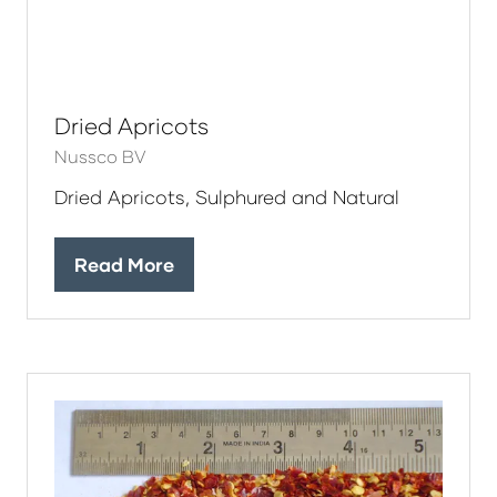
Dried Apricots
Nussco BV
Dried Apricots, Sulphured and Natural
Read More
(opens
in
a
new
tab)