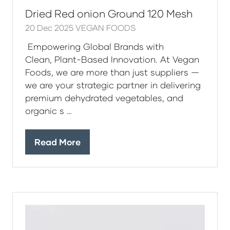
Dried Red onion Ground 120 Mesh
20 Dec 2025
VEGAN FOODS
Empowering Global Brands with
Clean, Plant-Based Innovation. At Vegan
Foods, we are more than just suppliers —
we are your strategic partner in delivering
premium dehydrated vegetables, and
organic s …
Read More
(opens
in
a
new
tab)