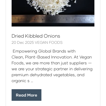
Dried Kibbled Onions
20 Dec 2025
VEGAN FOODS
Empowering Global Brands with
Clean, Plant-Based Innovation. At Vegan
Foods, we are more than just suppliers —
we are your strategic partner in delivering
premium dehydrated vegetables, and
organic s …
Read More
(opens
in