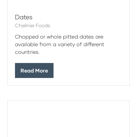
Dates
Chelmer Foods
Chopped or whole pitted dates are
available from a variety of different
countries.
Read More
(opens
in
a
new
tab)