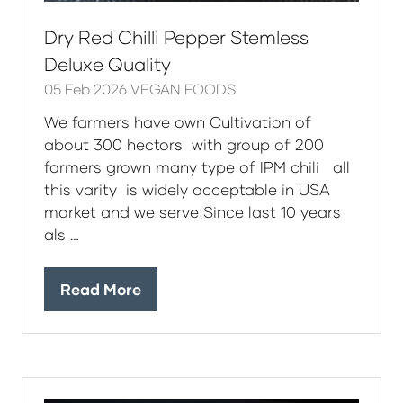
Dry Red Chilli Pepper Stemless
Deluxe Quality
05 Feb 2026
VEGAN FOODS
We farmers have own Cultivation of
about 300 hectors with group of 200
farmers grown many type of IPM chili all
this varity is widely acceptable in USA
market and we serve Since last 10 years
als …
Read More
(opens
in
a
new
tab)