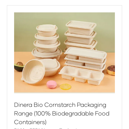
new
tab)
Dinera Bio Cornstarch Packaging
Range (100% Biodegradable Food
Containers)