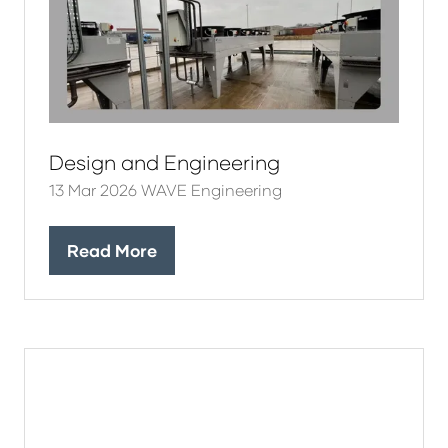
Design and Engineering
13 Mar 2026
WAVE Engineering
Read More
(opens
in
a
new
tab)