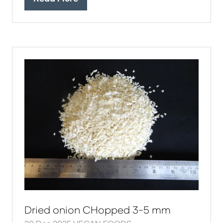
(opens
in
a
new
tab)
Dried onion CHopped 3-5 mm