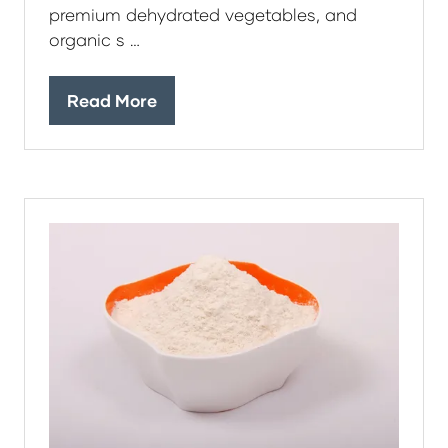
premium dehydrated vegetables, and
organic s …
Read More
(opens
in
a
new
tab)