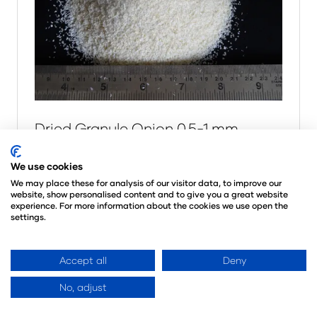
Dried Granule Onion 0.5-1 mm
20 Dec 2025
VEGAN FOODS
We use cookies
Empowering Global Brands with
We may place these for analysis of our visitor data, to improve our
Clean, Plant-Based Innovation. At Vegan
website, show personalised content and to give you a great website
experience. For more information about the cookies we use open the
Foods, we are more than just suppliers —
settings.
we are your strategic partner in delivering
premium dehydrated vegetables, and
Accept all
Deny
organic s …
No, adjust
Read More
(opens