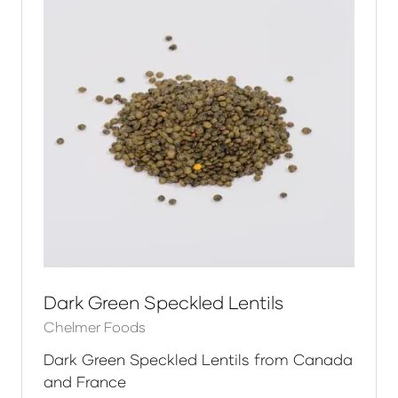
Dark Green Speckled Lentils
Chelmer Foods
Dark Green Speckled Lentils from Canada
and France