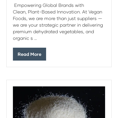
Empowering Global Brands with
Clean, Plant-Based Innovation. At Vegan
Foods, we are more than just suppliers —
we are your strategic partner in delivering
premium dehydrated vegetables, and
organic s …
Read More
(opens
in
a
new
tab)