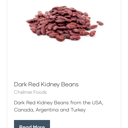
Dark Red Kidney Beans
Chelmer Foods
Dark Red Kidney Beans from the USA,
Canada, Argentina and Turkey
Read More