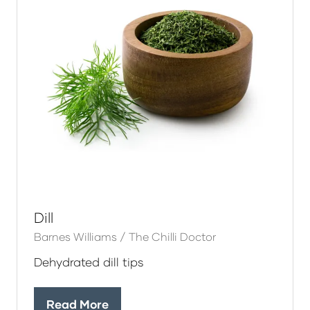
Dill
Barnes Williams / The Chilli Doctor
Dehydrated dill tips
Read More