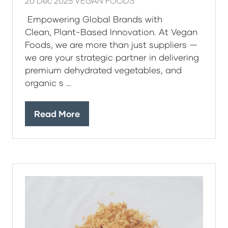
20 Dec 2025
VEGAN FOODS
Empowering Global Brands with
Clean, Plant-Based Innovation. At Vegan
Foods, we are more than just suppliers —
we are your strategic partner in delivering
premium dehydrated vegetables, and
organic s …
Read More
(opens
in
a
new
tab)