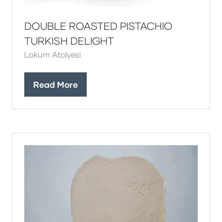
DOUBLE ROASTED PISTACHIO
TURKISH DELIGHT
Lokum Atolyesi
Read More
(opens
in
a
new
tab)