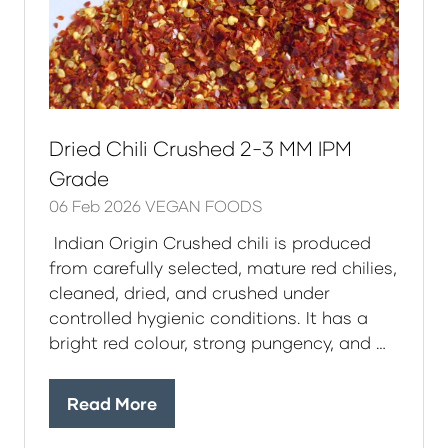
Dried Chili Crushed 2-3 MM IPM
Grade
06 Feb 2026
VEGAN FOODS
Indian Origin Crushed chili is produced
from carefully selected, mature red chilies,
cleaned, dried, and crushed under
controlled hygienic conditions. It has a
bright red colour, strong pungency, and …
Read More
(opens
in