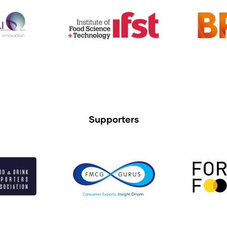
Supporters