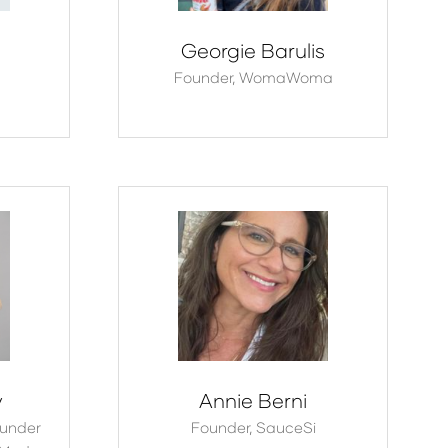
Georgie Barulis
Founder,
WomaWoma
y
Annie Berni
under
Founder,
SauceSi