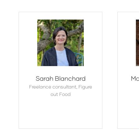
Sarah Blanchard
Ma
Freelance consultant,
Figure
out Food