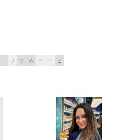
T
U
V
W
X
Y
Z