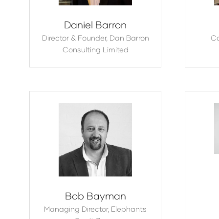
Daniel Barron
Director & Founder,
Dan Barron
C
Consulting Limited
Bob Bayman
Managing Director,
Elephants