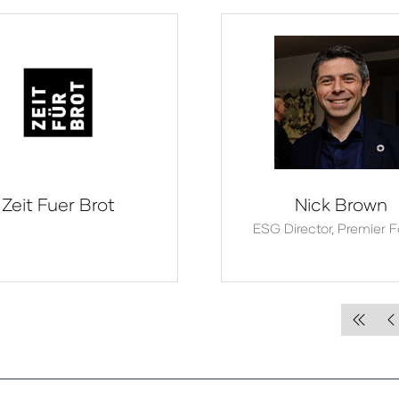
Zeit Fuer Brot
Nick Brown
ESG Director,
Premier 