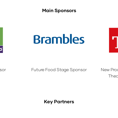
Main Sponsors
sor
Future Food Stage Sponsor
New Pro
Thea
Key Partners