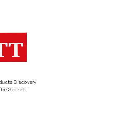
ducts Discovery
tre Sponsor