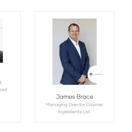
d
ard
James Brace
Managing Director,
Daymer
Ingredients Ltd.