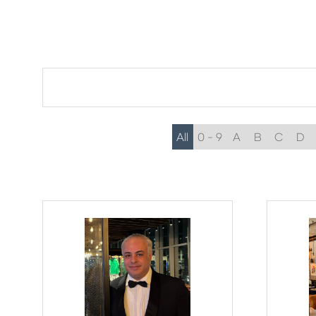
All
0 - 9
A
B
C
D