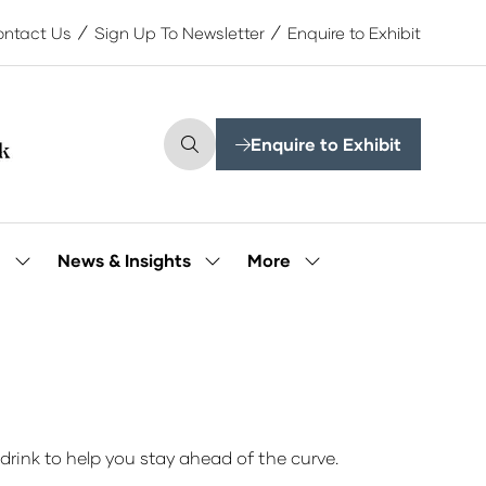
ntact Us
Sign Up To Newsletter
Enquire to Exhibit
Enquire to Exhibit
(opens
in
a
new
tab)
More
e
News & Insights
Show
Show
Show
submenu
submenu
more
for:
for:
menu
Our
News
items
People
&
Insights
drink to help you stay ahead of the curve.