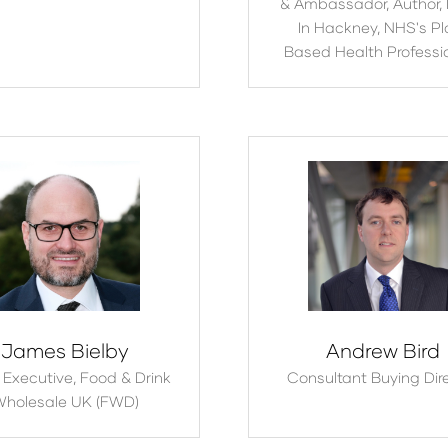
& Ambassador, Author,
In Hackney, NHS's Pl
Based Health Professi
James Bielby
Andrew Bird
 Executive,
Food & Drink
Consultant Buying Dir
holesale UK (FWD)