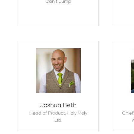
Can't Jump
Joshua Beth
Head of Product,
Holy Moly
Chief
Ltd.
W