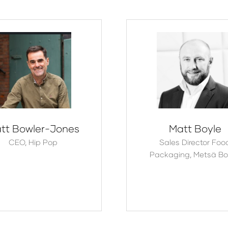
tt Bowler-Jones
Matt Boyle
CEO,
Hip Pop
Sales Director Foo
Packaging,
Metsä Bo