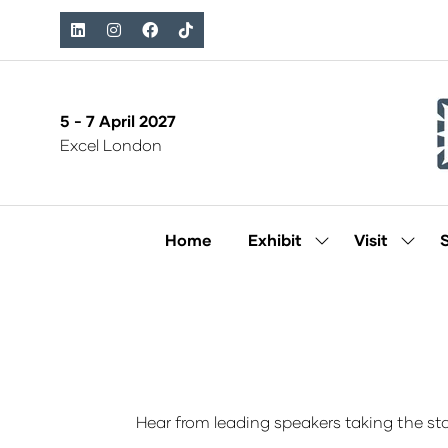
5 - 7 April 2027
Excel London
Home
Exhibit
Visit
Show
Show
submenu
subm
for:
for:
Exhibit
Visit
Hear from leading speakers taking the sta