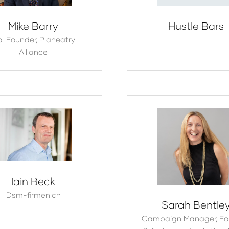
Mike Barry
Hustle Bars
o-Founder,
Planeatry
Alliance
Iain Beck
Dsm-firmenich
Sarah Bentle
Campaign Manager, Fo