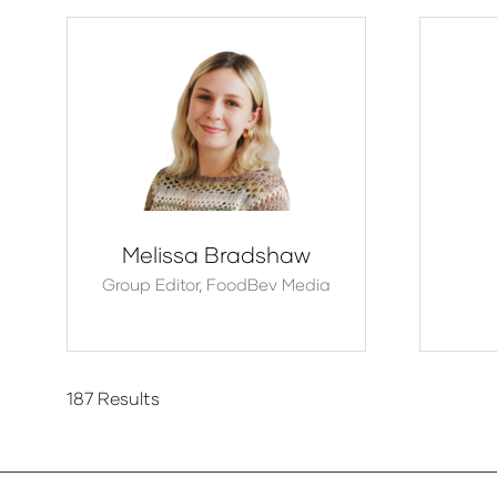
Melissa Bradshaw
Group Editor,
FoodBev Media
187 Results