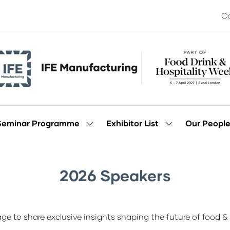
Co
Seminar Programme
Exhibitor List
Our Peopl
Show
Show
enu
submenu
submenu
for:
for:
Seminar
Exhibitor
Programme
List
2026 Speakers
ge to share exclusive insights shaping the future of food & 