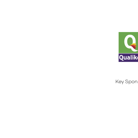
Key Spon