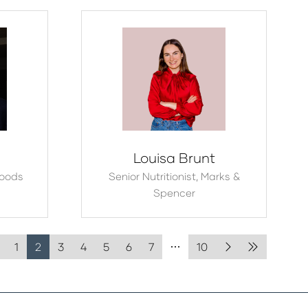
Louisa Brunt
Foods
Senior Nutritionist,
Marks &
Spencer
1
2
3
4
5
6
7
10