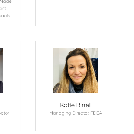
Made
ant
onals
Katie Birrell
ector
Managing Director,
FDEA