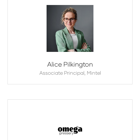
Alice Pilkington
Associate Principal,
Mintel