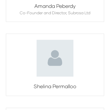
Amanda Peberdy
Co-Founder and Director,
Subrosa Ltd
Shelina Permalloo