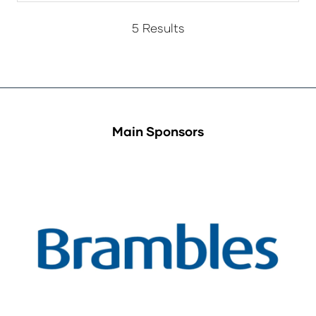
5 Results
Main Sponsors