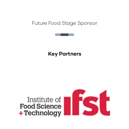
Future Food Stage Sponsor
Key Partners