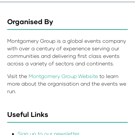
Organised By
Montgomery Group is a global events company
with over a century of experience serving our
communities and delivering first class events
across a variety of sectors and continents.
Visit the
Montgomery Group Website
to learn
more about the organisation and the events we
run.
Useful Links
Sign up to our newsletter