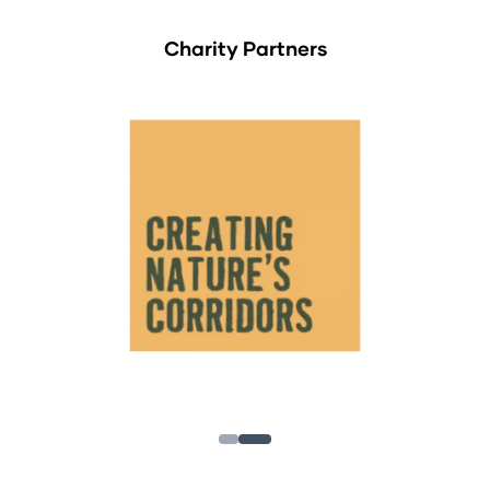
Charity Partners