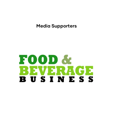
Media Supporters