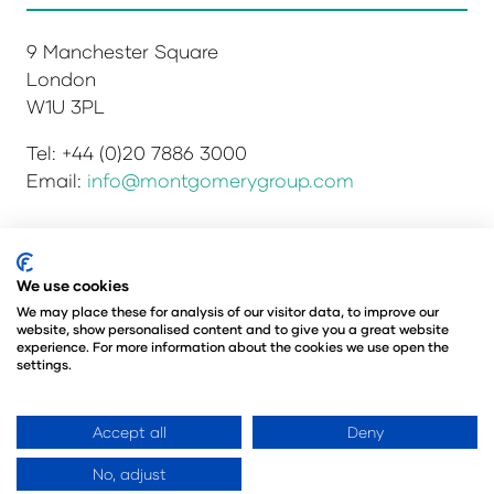
9 Manchester Square
London
W1U 3PL
Tel: +44 (0)20 7886 3000
Email:
info@montgomerygroup.com
We use cookies
Privacy Policy
Admissions and Verification Policy
Environmental Sustainability Policy
We may place these for analysis of our visitor data, to improve our
website, show personalised content and to give you a great website
Website Accessibility
© Copyright 2026
experience. For more information about the cookies we use open the
© Angus Montgomery Ltd
settings.
Company number: 00576440
Registered in the United Kingdom
Accept all
Deny
No, adjust
Website by ASP