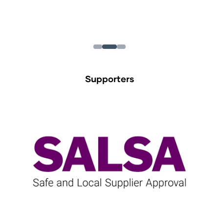
Supporters