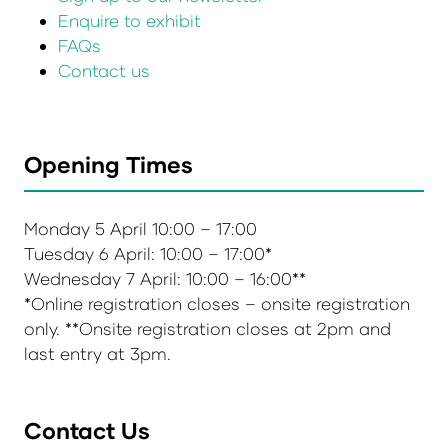
Enquire to exhibit
FAQs
Contact us
Opening Times
Monday 5 April 10:00 – 17:00
Tuesday 6 April: 10:00 – 17:00*
Wednesday 7 April: 10:00 – 16:00**
*Online registration closes – onsite registration
only. **Onsite registration closes at 2pm and
last entry at 3pm.
Contact Us