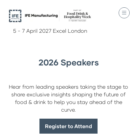
5 - 7 April 2027 Excel London
2026 Speakers
Hear from leading speakers taking the stage to
share exclusive insights shaping the future of
food & drink to help you stay ahead of the
curve.
Register to Attend
(opens