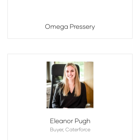
Omega Pressery
Eleanor Pugh
Buyer,
Caterforce