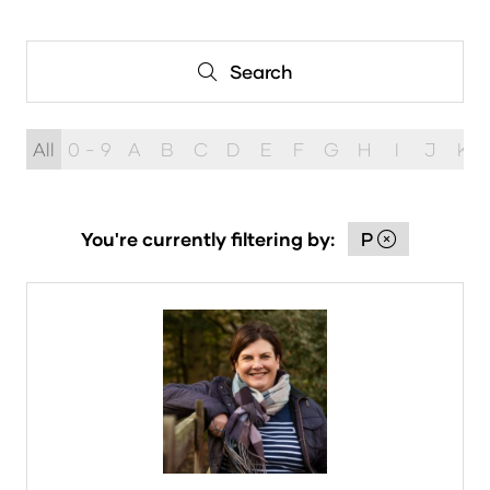
in
a
new
Search
Search
tab)
All
0 - 9
A
B
C
D
E
F
G
H
I
J
K
You're currently filtering by:
P