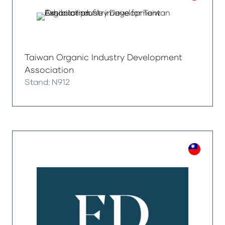
Taiwan Organic Industry Development
Association
Stand: N912