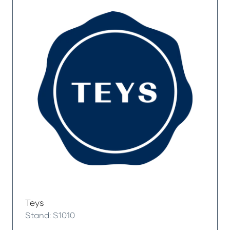
Teys
Stand: S1010