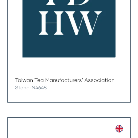
Taiwan Tea Manufacturers' Association
Stand: N4648