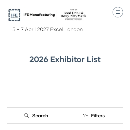
5 - 7 April 2027 Excel London
2026 Exhibitor List
Search
Filters
Search
Filters