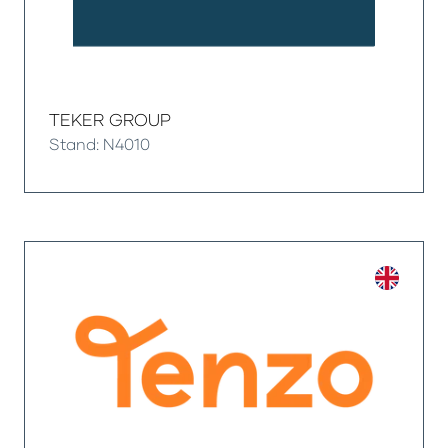
TEKER GROUP
Stand: N4010