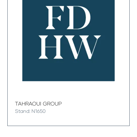
TAHRAOUI GROUP
Stand: N1650