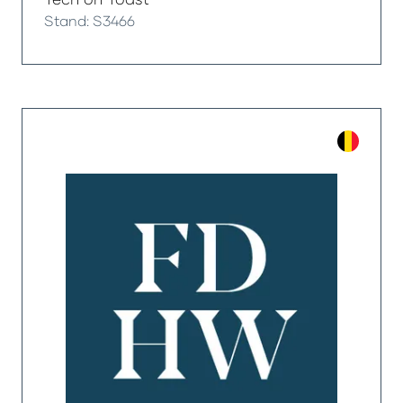
Stand: S3466