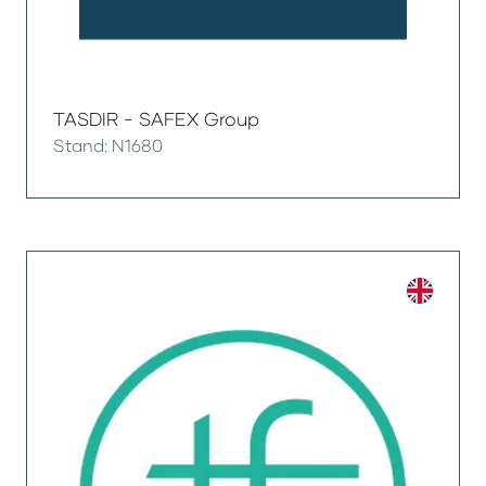
TASDIR - SAFEX Group
Stand: N1680