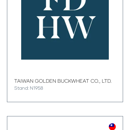
TAIWAN GOLDEN BUCKWHEAT CO., LTD.
Stand: N1958