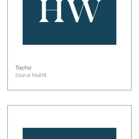
Tachiz
Stand: N4818