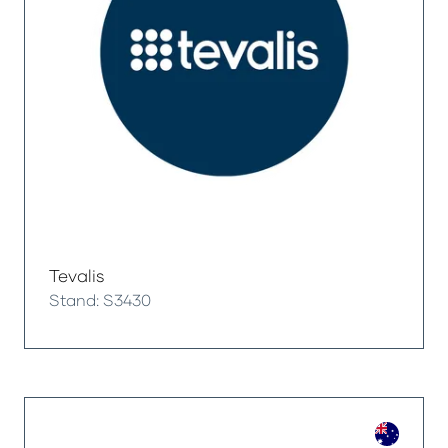
Tevalis
Stand: S3430