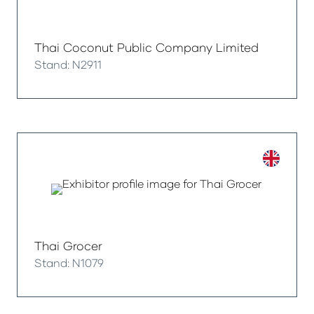
Thai Coconut Public Company Limited
Stand: N2911
Thai Grocer
Stand: N1079