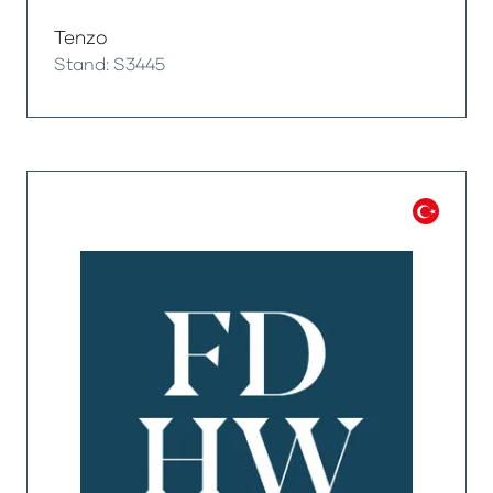
Tenzo
Stand: S3445