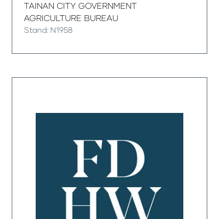
TAINAN CITY GOVERNMENT
AGRICULTURE BUREAU
Stand: N1958