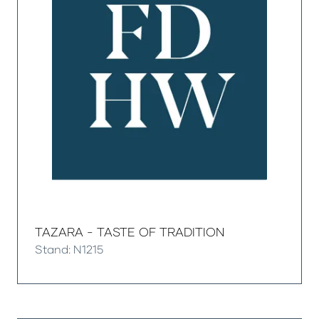
TAZARA - TASTE OF TRADITION
Stand: N1215