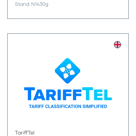
Stand: N1430g
TariffTel