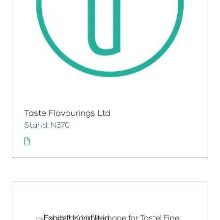
Taste Flavourings Ltd
Stand: N370