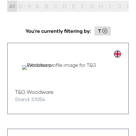
All
0 - 9
A
B
C
D
E
F
G
H
I
J
K
You're currently filtering by:
T
T&G Woodware
Stand: S1054