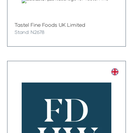
Tastel Fine Foods UK Limited
Stand: N2678