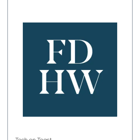
Tech on Toast