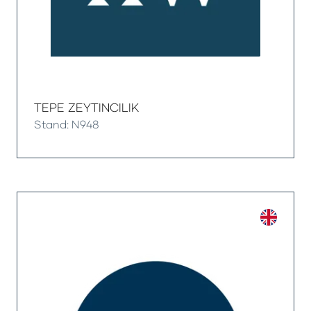
TEPE ZEYTINCILIK
Stand: N948