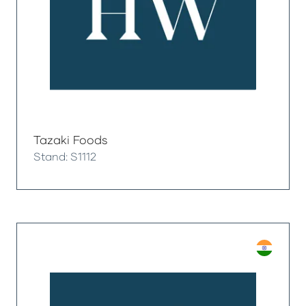
Tazaki Foods
Stand: S1112