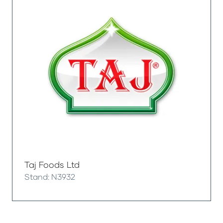
Taj Foods Ltd
Stand: N3932