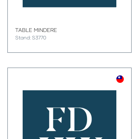
TABLE MINDERE
Stand: S3770