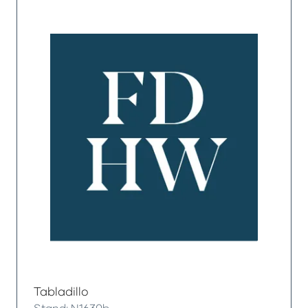
Tabladillo
Stand: N1630b