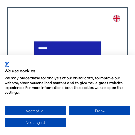
We use cookies
We may place these for analysis of our visitor data, to improve our
website, show personalised content and to give you a great website
experience. For more information about the cookies we use open the
settings.
Accept all
Deny
No, adjust