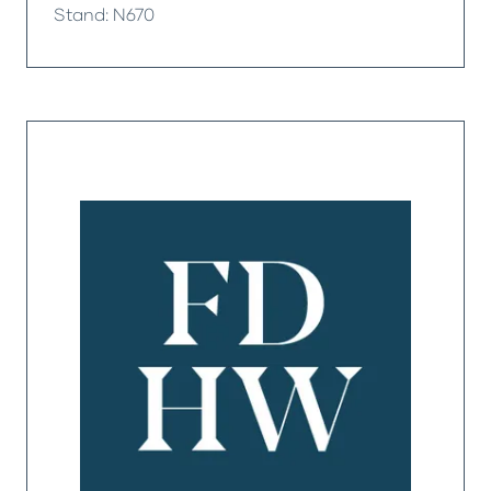
Stand: N670