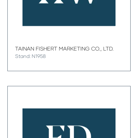
TAINAN FISHERT MARKETING CO., LTD.
Stand: N1958