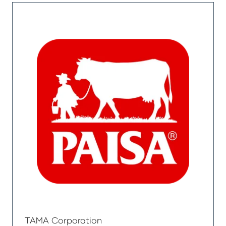
TAMA Corporation