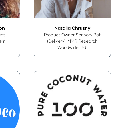
ton
Natalia Chrusny
ent
Product Owner Sensory Bot
ern
(Delivery),
MMR Research
Worldwide Ltd.