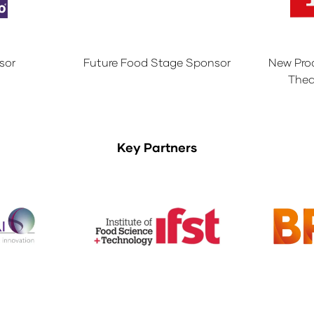
sor
Future Food Stage Sponsor
New Pro
Thea
Key Partners