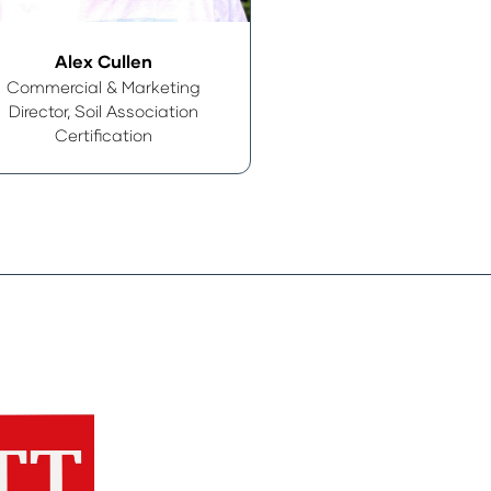
Alex Cullen
Commercial & Marketing
Director,
Soil Association
Certification