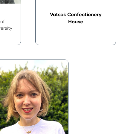
Vatsak Confectionery
 of
House
ersity