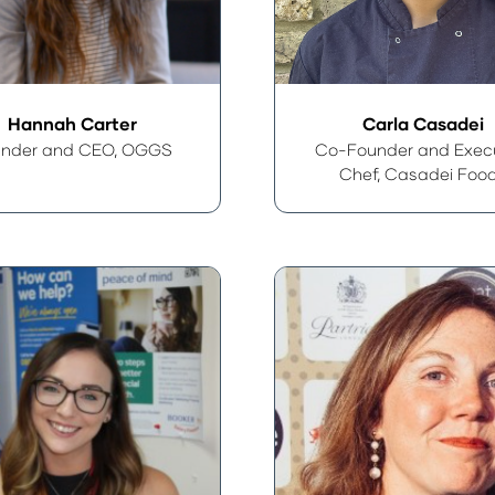
Hannah Carter
Carla Casadei
nder and CEO,
OGGS
Co-Founder and Exec
Chef,
Casadei Foo