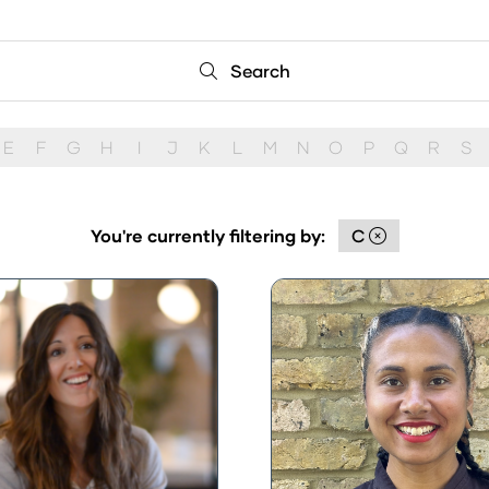
Search
Search
E
F
G
H
I
J
K
L
M
N
O
P
Q
R
S
You're currently filtering by:
C