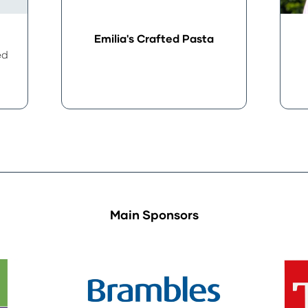
Emilia's Crafted Pasta
ed
Main Sponsors