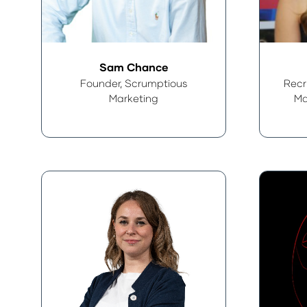
Sam Chance
Founder,
Scrumptious
Recr
Marketing
Ma