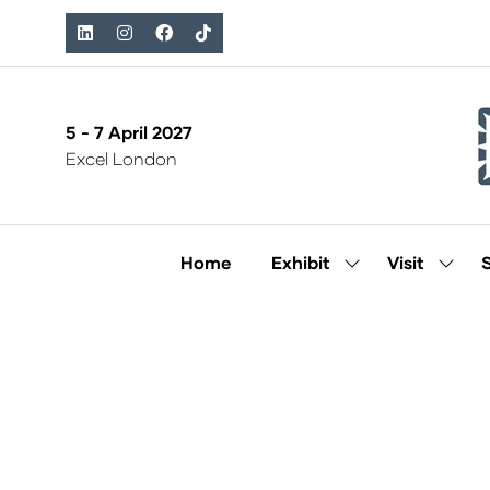
5 - 7 April 2027
Excel London
Home
Exhibit
Visit
Show
Show
submenu
subm
for:
for:
Exhibit
Visit