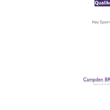
Key Spon