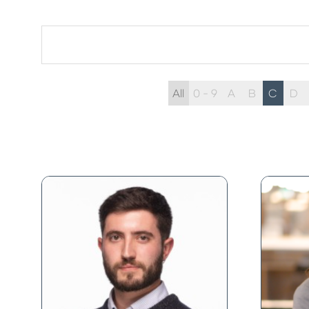
All
0 - 9
A
B
C
D