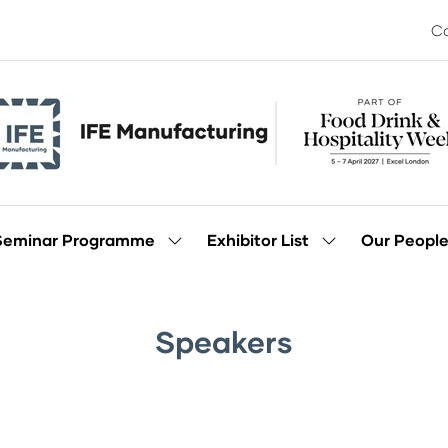
Co
Seminar Programme
Exhibitor List
Our Peopl
Show
Show
enu
submenu
submenu
for:
for:
Seminar
Exhibitor
Programme
List
Speakers