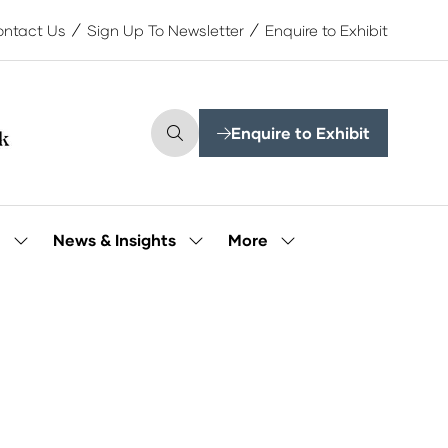
ntact Us
Sign Up To Newsletter
Enquire to Exhibit
Enquire to Exhibit
(opens
in
a
new
tab)
More
e
News & Insights
Show
Show
Show
submenu
submenu
more
for:
for:
menu
Our
News
items
People
&
Insights