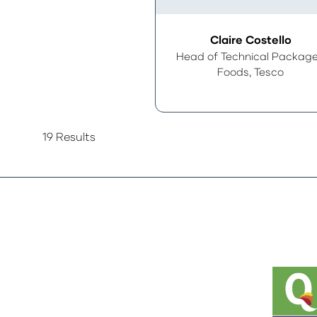
Claire Costello
Head of Technical Packag
Foods,
Tesco
19 Results