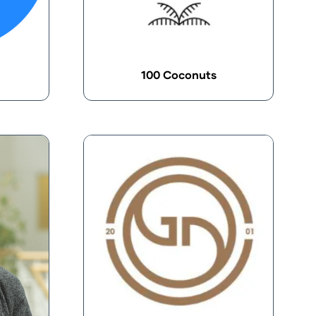
100 Coconuts