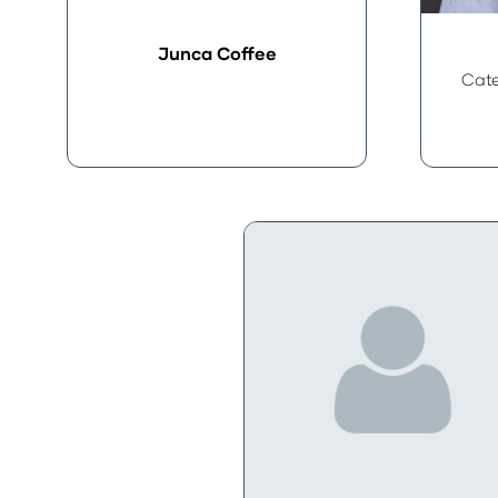
Junca Coffee
Cate