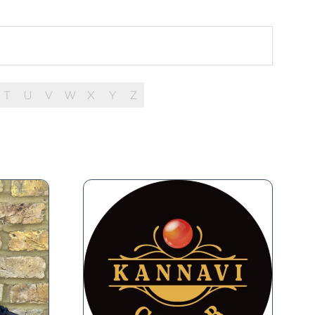
T
U
V
W
X
Y
Z