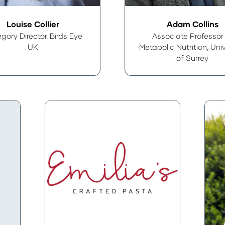
Louise Collier
Adam Collins
gory Director,
Birds Eye
Associate Professor
UK
Metabolic Nutrition,
Univ
of Surrey