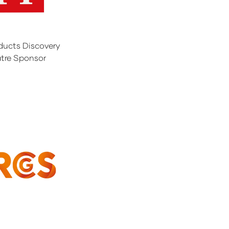
ducts Discovery
tre Sponsor