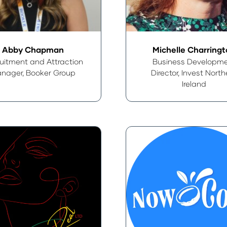
Abby Chapman
Michelle Charring
uitment and Attraction
Business Developm
nager,
Booker Group
Director,
Invest North
Ireland