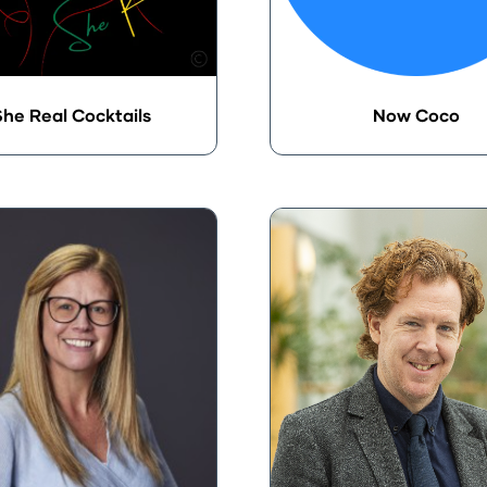
he Real Cocktails
Now Coco