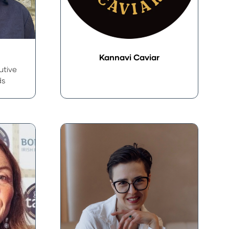
Kannavi Caviar
utive
ds