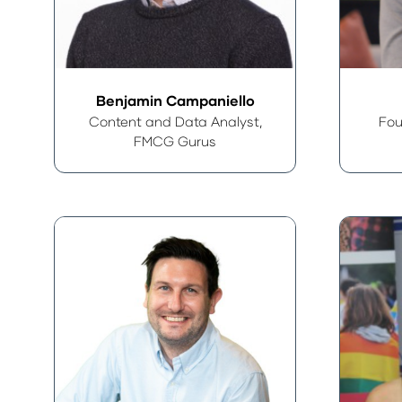
Benjamin Campaniello
Content and Data Analyst,
Fou
FMCG Gurus