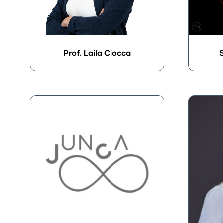
Prof. Laila Ciocca
S