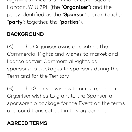
London, W1U 3PL (the “
Organiser
”) and the
party identified as the "
Sponsor
" therein (each, a
“
party
”; together, the “
parties
”).
BACKGROUND
(A) The Organiser owns or controls the
Commercial Rights and wishes to market and
license certain Commercial Rights as
sponsorship packages to sponsors during the
Term and for the Territory.
(B) The Sponsor wishes to acquire, and the
Organiser wishes to grant to the Sponsor, a
sponsorship package for the Event on the terms
and conditions set out in this agreement.
AGREED TERMS