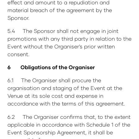
effect and amount to a repudiation and
material breach of the agreement by the
Sponsor.
5.4 The Sponsor shall not engage in joint
promotions with any third party in relation to the
Event without the Organiser's prior written
consent.
6 Obligations of the Organiser
6.1 The Organiser shall procure the
organisation and staging of the Event at the
Venue at its sole cost and expense in
accordance with the terms of this agreement.
6.2 The Organiser confirms that, to the extent
applicable in accordance with Schedule 1 of the
Event Sponsorship Agreement, it shall be