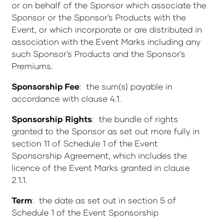
or on behalf of the Sponsor which associate the
Sponsor or the Sponsor's Products with the
Event, or which incorporate or are distributed in
association with the Event Marks including any
such Sponsor's Products and the Sponsor's
Premiums.
Sponsorship Fee
: the sum(s) payable in
accordance with clause 4.1.
Sponsorship
Rights
: the bundle of rights
granted to the Sponsor as set out more fully in
section 11 of Schedule 1 of the Event
Sponsorship Agreement, which includes the
licence of the Event Marks granted in clause
2.1.1.
Term
: the date as set out in section 5 of
Schedule 1 of the Event Sponsorship