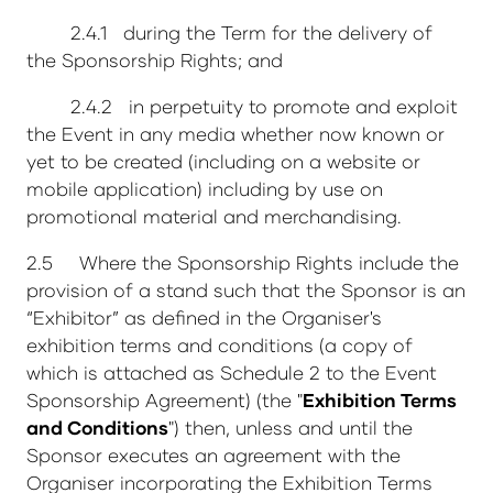
2.4.1 during the Term for the delivery of
the Sponsorship Rights; and
2.4.2 in perpetuity to promote and exploit
the Event in any media whether now known or
yet to be created (including on a website or
mobile application) including by use on
promotional material and merchandising.
2.5 Where the Sponsorship Rights include the
provision of a stand such that the Sponsor is an
“Exhibitor” as defined in the Organiser's
exhibition terms and conditions (a copy of
which is attached as Schedule 2 to the Event
Sponsorship Agreement) (the "
Exhibition Terms
and Conditions
") then, unless and until the
Sponsor executes an agreement with the
Organiser incorporating the Exhibition Terms