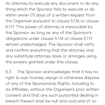
its attorney to execute any document or do any
thing which the Sponsor fails to execute or do
within seven (7) days of a written request from
the Organiser pursuant to clause 5.1.16 or clause
5.1.17. This power of attorney is irrevocable by
the Sponsor as long as any of the Sponsor's
obligations under clause 5.1.16 or clause 5.1.17
remain undischarged. The Sponsor shall ratify
and confirm everything that the attorney and
any substitute attorney does or arranges using
the powers granted under this clause.
5.3 The Sponsor acknowledges that it has no
right to sub-license, assign or otherwise dispose
of any of the Sponsorship Rights, including to
its Affiliates, without the Organiser's prior written
consent and that any such purported dealing in
breach thereof shall be null and void and of no