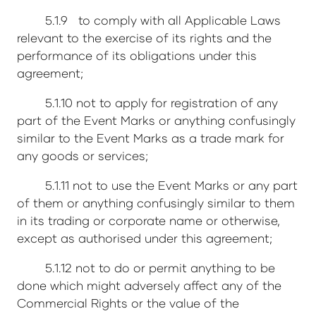
5.1.9 to comply with all Applicable Laws
relevant to the exercise of its rights and the
performance of its obligations under this
agreement;
5.1.10 not to apply for registration of any
part of the Event Marks or anything confusingly
similar to the Event Marks as a trade mark for
any goods or services;
5.1.11 not to use the Event Marks or any part
of them or anything confusingly similar to them
in its trading or corporate name or otherwise,
except as authorised under this agreement;
5.1.12 not to do or permit anything to be
done which might adversely affect any of the
Commercial Rights or the value of the