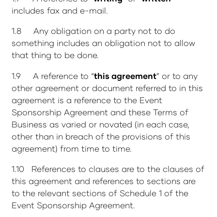
includes fax and e-mail.
1.8 Any obligation on a party not to do
something includes an obligation not to allow
that thing to be done.
1.9 A reference to “
this agreement
” or to any
other agreement or document referred to in this
agreement is a reference to the Event
Sponsorship Agreement and these Terms of
Business as varied or novated (in each case,
other than in breach of the provisions of this
agreement) from time to time.
1.10 References to clauses are to the clauses of
this agreement and references to sections are
to the relevant sections of Schedule 1 of the
Event Sponsorship Agreement.