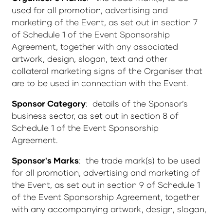
used for all promotion, advertising and
marketing of the Event, as set out in section 7
of Schedule 1 of the Event Sponsorship
Agreement, together with any associated
artwork, design, slogan, text and other
collateral marketing signs of the Organiser that
are to be used in connection with the Event.
Sponsor Category
: details of the Sponsor’s
business sector, as set out in section 8 of
Schedule 1 of the Event Sponsorship
Agreement.
Sponsor's Marks
: the trade mark(s) to be used
for all promotion, advertising and marketing of
the Event, as set out in section 9 of Schedule 1
of the Event Sponsorship Agreement, together
with any accompanying artwork, design, slogan,