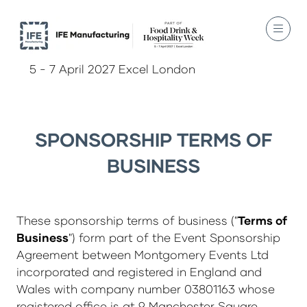
5 - 7 April 2027 Excel London
SPONSORSHIP TERMS OF
BUSINESS
These sponsorship terms of business ("
Terms of
Business
") form part of the Event Sponsorship
Agreement between Montgomery Events Ltd
incorporated and registered in England and
Wales with company number 03801163 whose
registered office is at 9 Manchester Square,