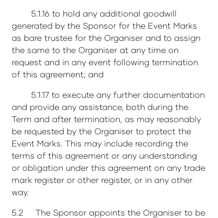
5.1.16 to hold any additional goodwill
generated by the Sponsor for the Event Marks
as bare trustee for the Organiser and to assign
the same to the Organiser at any time on
request and in any event following termination
of this agreement; and
5.1.17 to execute any further documentation
and provide any assistance, both during the
Term and after termination, as may reasonably
be requested by the Organiser to protect the
Event Marks. This may include recording the
terms of this agreement or any understanding
or obligation under this agreement on any trade
mark register or other register, or in any other
way.
5.2 The Sponsor appoints the Organiser to be