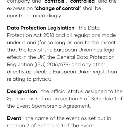
company, and “
controls
”, “
controlled
” and the
expression “
change of control
” shall be
construed accordingly.
Data Protection Legislation
: the Data
Protection Act 2018 and all regulations made
under it and (for so long as and to the extent
that the law of the European Union has legal
effect in the UK) the General Data Protection
Regulation ((EU) 2016/679) and any other
directly applicable European Union regulation
relating to privacy.
Designation
: the official status assigned to the
Sponsor as set out in section 6 of Schedule 1 of
the Event Sponsorship Agreement.
Event
: the name of the event as set out in
section 2 of Schedule 1 of the Event