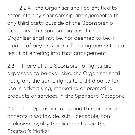
2.2.4 the Organiser shall be entitled to
enter into any sponsorship arrangement with
any third party outside of the Sponsorship
Category. The Sponsor agrees that the
Organiser shall not be, nor deemed to be, in
breach of any provision of this agreement as a
result of entering into that arrangement.
2.3 If any of the Sponsorship Rights are
expressed to be exclusive, the Organiser shall
not grant the same rights to a third party for
use in advertising, marketing or promoting
products or services in the Sponsor's Category.
2.4 The Sponsor grants and the Organiser
accepts a worldwide, sub-licensable, non-
exclusive, royalty free licence to use the
Sponsor's Marks: