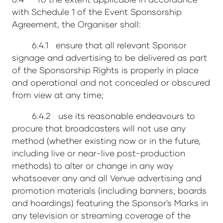
with Schedule 1 of the Event Sponsorship
Agreement, the Organiser shall:
6.4.1 ensure that all relevant Sponsor
signage and advertising to be delivered as part
of the Sponsorship Rights is properly in place
and operational and not concealed or obscured
from view at any time;
6.4.2 use its reasonable endeavours to
procure that broadcasters will not use any
method (whether existing now or in the future,
including live or near-live post-production
methods) to alter or change in any way
whatsoever any and all Venue advertising and
promotion materials (including banners, boards
and hoardings) featuring the Sponsor's Marks in
any television or streaming coverage of the