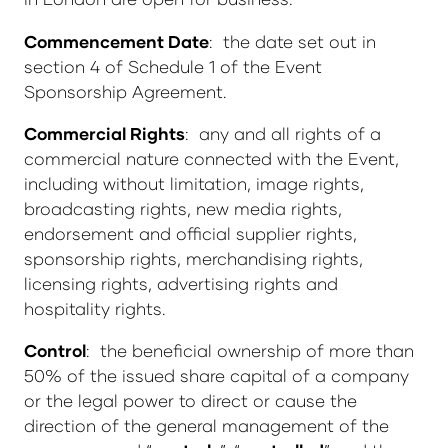
Commencement Date
: the date set out in
section 4 of Schedule 1 of the Event
Sponsorship Agreement.
Commercial Rights
: any and all rights of a
commercial nature connected with the Event,
including without limitation, image rights,
broadcasting rights, new media rights,
endorsement and official supplier rights,
sponsorship rights, merchandising rights,
licensing rights, advertising rights and
hospitality rights.
Control
: the beneficial ownership of more than
50% of the issued share capital of a company
or the legal power to direct or cause the
direction of the general management of the