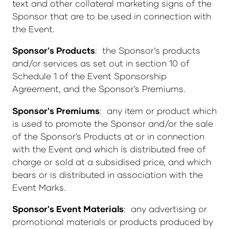
text and other collateral marketing signs of the
Sponsor that are to be used in connection with
the Event.
Sponsor's Products
: the Sponsor’s products
and/or services as set out in section 10 of
Schedule 1 of the Event Sponsorship
Agreement, and the Sponsor's Premiums.
Sponsor's Premiums
: any item or product which
is used to promote the Sponsor and/or the sale
of the Sponsor's Products at or in connection
with the Event and which is distributed free of
charge or sold at a subsidised price, and which
bears or is distributed in association with the
Event Marks.
Sponsor's Event Materials
: any advertising or
promotional materials or products produced by