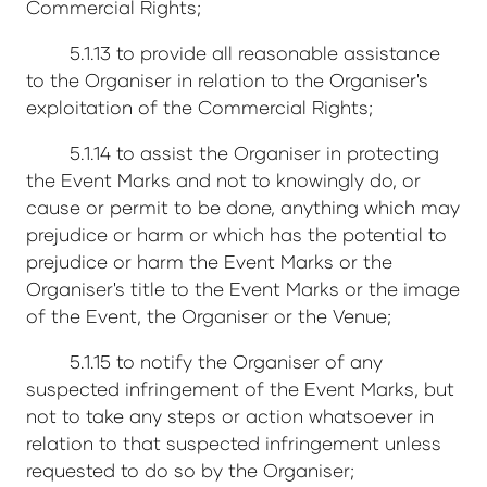
Commercial Rights;
5.1.13 to provide all reasonable assistance
to the Organiser in relation to the Organiser's
exploitation of the Commercial Rights;
5.1.14 to assist the Organiser in protecting
the Event Marks and not to knowingly do, or
cause or permit to be done, anything which may
prejudice or harm or which has the potential to
prejudice or harm the Event Marks or the
Organiser's title to the Event Marks or the image
of the Event, the Organiser or the Venue;
5.1.15 to notify the Organiser of any
suspected infringement of the Event Marks, but
not to take any steps or action whatsoever in
relation to that suspected infringement unless
requested to do so by the Organiser;