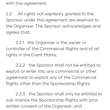
with this agreement.
2.2 All rights not expressly granted to the
Sponsor under this agreement are reserved to
the Organiser. The Sponsor acknowledges and
agrees that:
2.2.1 the Organiser is the owner or
controller of the Commercial Rights and of all
rights in the Event Marks;
2.2.2 the Sponsor shall not be entitled to
exploit or enter into any commercial or other
agreement to exploit any of the Commercial
Rights other than the Sponsorship Rights;
2.2.3 the Sponsor shall only be entitled to
sub-licence the Sponsorship Rights with prior
written consent of the Organiser; and