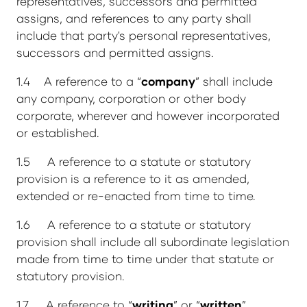
representatives, successors and permitted
assigns, and references to any party shall
include that party's personal representatives,
successors and permitted assigns.
1.4 A reference to a “
company
” shall include
any company, corporation or other body
corporate, wherever and however incorporated
or established.
1.5 A reference to a statute or statutory
provision is a reference to it as amended,
extended or re-enacted from time to time.
1.6 A reference to a statute or statutory
provision shall include all subordinate legislation
made from time to time under that statute or
statutory provision.
1.7 A reference to “
writing
” or “
written
”