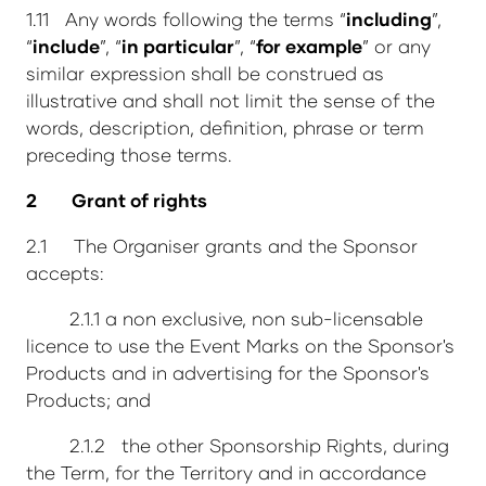
1.11 Any words following the terms “
including
”,
“
include
”, “
in particular
”, “
for example
” or any
similar expression shall be construed as
illustrative and shall not limit the sense of the
words, description, definition, phrase or term
preceding those terms.
2 Grant of rights
2.1 The Organiser grants and the Sponsor
accepts:
2.1.1 a non exclusive, non sub-licensable
licence to use the Event Marks on the Sponsor's
Products and in advertising for the Sponsor's
Products; and
2.1.2 the other Sponsorship Rights, during
the Term, for the Territory and in accordance