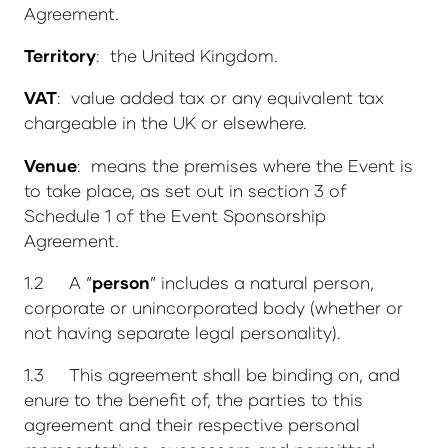
Agreement.
Territory
: the United Kingdom.
VAT
: value added tax or any equivalent tax
chargeable in the UK or elsewhere.
Venue
: means the premises where the Event is
to take place, as set out in section 3 of
Schedule 1 of the Event Sponsorship
Agreement.
1.2 A “
person
” includes a natural person,
corporate or unincorporated body (whether or
not having separate legal personality).
1.3 This agreement shall be binding on, and
enure to the benefit of, the parties to this
agreement and their respective personal