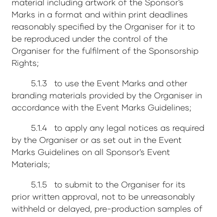
material including artwork of the Sponsor's
Marks in a format and within print deadlines
reasonably specified by the Organiser for it to
be reproduced under the control of the
Organiser for the fulfilment of the Sponsorship
Rights;
5.1.3 to use the Event Marks and other
branding materials provided by the Organiser in
accordance with the Event Marks Guidelines;
5.1.4 to apply any legal notices as required
by the Organiser or as set out in the Event
Marks Guidelines on all Sponsor's Event
Materials;
5.1.5 to submit to the Organiser for its
prior written approval, not to be unreasonably
withheld or delayed, pre-production samples of