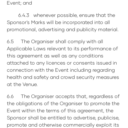
Event; and
6.4.3 whenever possible, ensure that the
Sponsor's Marks will be incorporated into all
promotional, advertising and publicity material.
6.5 The Organiser shall comply with all
Applicable Laws relevant to its performance of
this agreement as well as any conditions
attached to any licences or consents issued in
connection with the Event including regarding
health and safety and crowd security measures
at the Venue.
6.6 The Organiser accepts that, regardless of
the obligations of the Organiser to promote the
Event within the terms of this agreement, the
Sponsor shall be entitled to advertise, publicise,
promote and otherwise commercially exploit its