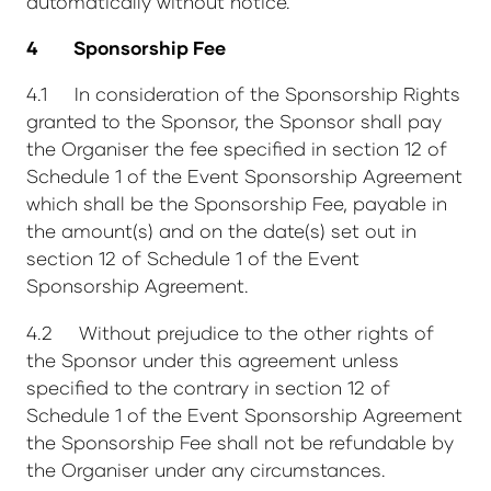
automatically without notice.
4 Sponsorship Fee
4.1 In consideration of the Sponsorship Rights
granted to the Sponsor, the Sponsor shall pay
the Organiser the fee specified in section 12 of
Schedule 1 of the Event Sponsorship Agreement
which shall be the Sponsorship Fee, payable in
the amount(s) and on the date(s) set out in
section 12 of Schedule 1 of the Event
Sponsorship Agreement.
4.2 Without prejudice to the other rights of
the Sponsor under this agreement unless
specified to the contrary in section 12 of
Schedule 1 of the Event Sponsorship Agreement
the Sponsorship Fee shall not be refundable by
the Organiser under any circumstances.