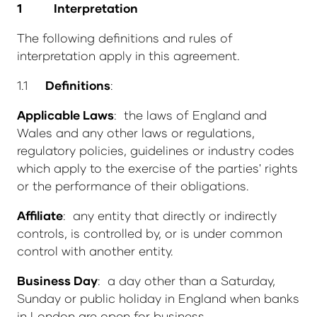
1
Interpretation
The following definitions and rules of
interpretation apply in this agreement.
1.1
Definitions
:
Applicable Laws
: the laws of England and
Wales and any other laws or regulations,
regulatory policies, guidelines or industry codes
which apply to the exercise of the parties' rights
or the performance of their obligations.
Affiliate
: any entity that directly or indirectly
controls, is controlled by, or is under common
control with another entity.
Business Day
: a day other than a Saturday,
Sunday or public holiday in England when banks
in London are open for business.