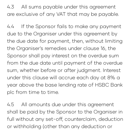
4.3 All sums payable under this agreement
are exclusive of any VAT that may be payable.
4.4 If the Sponsor fails to make any payment
due to the Organiser under this agreement by
the due date for payment, then, without limiting
the Organiser’s remedies under clause 16, the
Sponsor shall pay interest on the overdue sum
from the due date until payment of the overdue
sum, whether before or after judgment. Interest
under this clause will accrue each day at 8% a
year above the base lending rate of HSBC Bank
plc from time to time.
4.5 All amounts due under this agreement
shall be paid by the Sponsor to the Organiser in
full without any set-off, counterclaim, deduction
or withholding (other than any deduction or