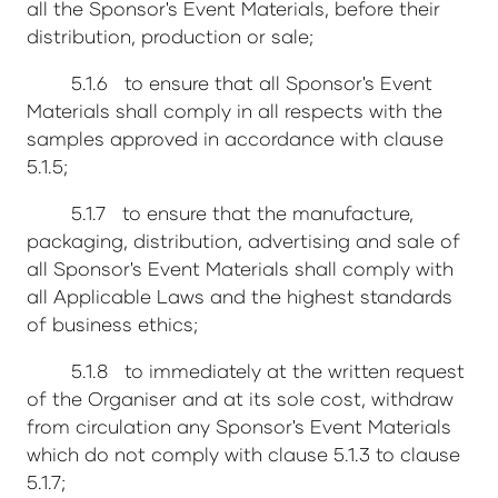
all the Sponsor's Event Materials, before their
distribution, production or sale;
5.1.6 to ensure that all Sponsor's Event
Materials shall comply in all respects with the
samples approved in accordance with clause
5.1.5;
5.1.7 to ensure that the manufacture,
packaging, distribution, advertising and sale of
all Sponsor's Event Materials shall comply with
all Applicable Laws and the highest standards
of business ethics;
5.1.8 to immediately at the written request
of the Organiser and at its sole cost, withdraw
from circulation any Sponsor's Event Materials
which do not comply with clause 5.1.3 to clause
5.1.7;