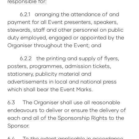
responsible for:
6.2.1 arranging the attendance of and
payment for all Event presenters, speakers,
stewards, staff and other personnel on public
duty employed, engaged or appointed by the
Organiser throughout the Event; and
6.2.2 the printing and supply of flyers,
posters, programmes, admission tickets,
stationery, publicity material and
advertisements in local and national press
which shall bear the Event Marks.
6.3 The Organiser shall use all reasonable
endeavours to deliver or ensure the delivery of
each and all of the Sponsorship Rights to the
Sponsor.
6.4 To the extent applicable in accordance