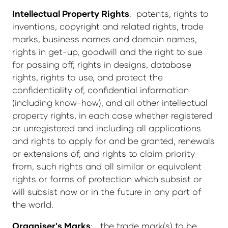
Intellectual Property Rights
: patents, rights to
inventions, copyright and related rights, trade
marks, business names and domain names,
rights in get-up, goodwill and the right to sue
for passing off, rights in designs, database
rights, rights to use, and protect the
confidentiality of, confidential information
(including know-how), and all other intellectual
property rights, in each case whether registered
or unregistered and including all applications
and rights to apply for and be granted, renewals
or extensions of, and rights to claim priority
from, such rights and all similar or equivalent
rights or forms of protection which subsist or
will subsist now or in the future in any part of
the world.
Organiser's Marks
: the trade mark(s) to be