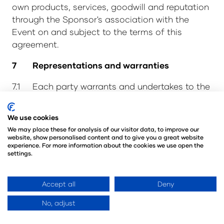
own products, services, goodwill and reputation
through the Sponsor's association with the
Event on and subject to the terms of this
agreement.
7 Representations and warranties
7.1 Each party warrants and undertakes to the
other that:
We use cookies
7.1.1 it has full authority to enter into this
We may place these for analysis of our visitor data, to improve our
agreement and is not bound by any agreement
website, show personalised content and to give you a great website
with any third party that adversely affects this
experience. For more information about the cookies we use open the
settings.
agreement; and
7.1.2 it has and will maintain throughout
Accept all
Deny
the Term, all necessary powers, authority and
consents to enter into and fully perform its
No, adjust
obligations under this agreement.