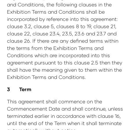
and Conditions, the following clauses in the
Exhibition Terms and Conditions shall be
incorporated by reference into this agreement:
clause 3.2, clause 5, clauses 8 to 19, clause 21,
clause 22, clause 23.4, 23.5, 23.6 and 23.7 and
clause 26. If there are any defined terms within
the terms from the Exhibition Terms and
Conditions which are incorporated into this
agreement pursuant to this clause 2.5 then they
shall have the meaning given to them within the
Exhibition Terms and Conditions.
3 Term
This agreement shall commence on the
Commencement Date and shall continue, unless
terminated earlier in accordance with clause 16,
until the end of the Term when it shall terminate