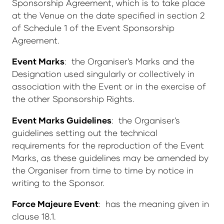
Sponsorship Agreement, which is to take place
at the Venue on the date specified in section 2
of Schedule 1 of the Event Sponsorship
Agreement.
Event Marks
: the Organiser's Marks and the
Designation used singularly or collectively in
association with the Event or in the exercise of
the other Sponsorship Rights.
Event Marks Guidelines
: the Organiser's
guidelines setting out the technical
requirements for the reproduction of the Event
Marks, as these guidelines may be amended by
the Organiser from time to time by notice in
writing to the Sponsor.
Force Majeure Event
: has the meaning given in
clause 18.1.