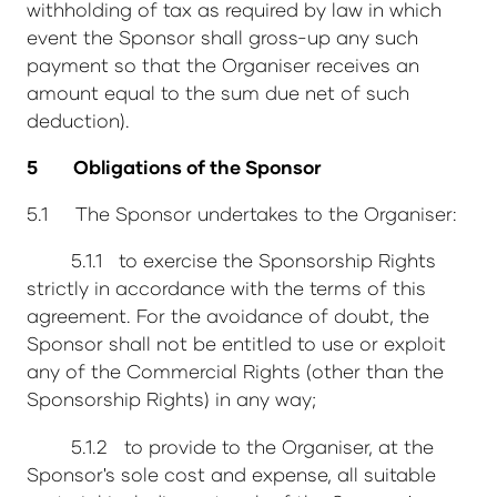
withholding of tax as required by law in which
event the Sponsor shall gross-up any such
payment so that the Organiser receives an
amount equal to the sum due net of such
deduction).
5 Obligations of the Sponsor
5.1 The Sponsor undertakes to the Organiser:
5.1.1 to exercise the Sponsorship Rights
strictly in accordance with the terms of this
agreement. For the avoidance of doubt, the
Sponsor shall not be entitled to use or exploit
any of the Commercial Rights (other than the
Sponsorship Rights) in any way;
5.1.2 to provide to the Organiser, at the
Sponsor's sole cost and expense, all suitable