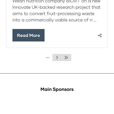
Welsh nutrition company BIOVIT on a new
Innovate UK-backed research project that
aims to convert fruit-processing waste
into a commercially viable source of n …
Read More
(opens
in
a
new
tab)
Main Sponsors