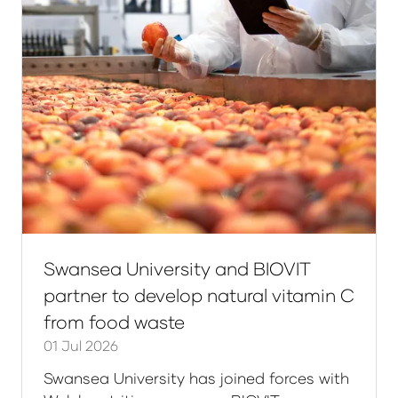
Swansea University and BIOVIT
partner to develop natural vitamin C
from food waste
01 Jul 2026
Swansea University has joined forces with