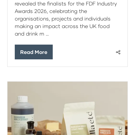
revealed the finalists for the FDF Industry
Awards 2026, celebrating the
organisations, projects and individuals
making an impact across the UK food
and drink m …
Read More
(opens
in
a
new
tab)