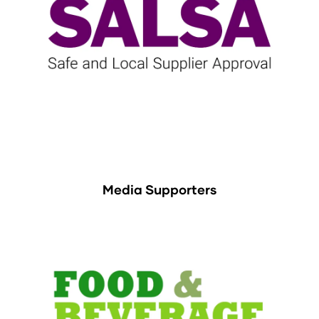
Media Supporters