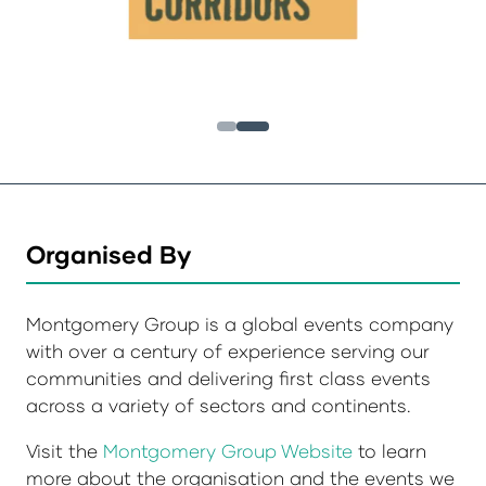
Organised By
Montgomery Group is a global events company
with over a century of experience serving our
communities and delivering first class events
across a variety of sectors and continents.
Visit the
Montgomery Group Website
to learn
more about the organisation and the events we