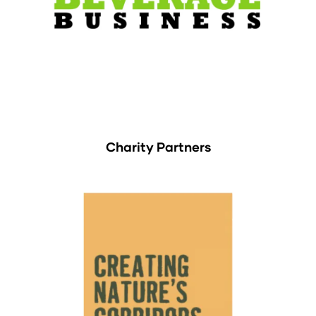
Charity Partners