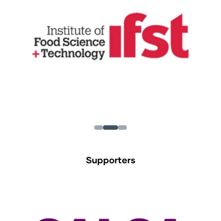
Supporters