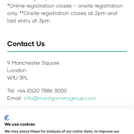
*Online registration closes – onsite registration
only. **Onsite registration closes at 2pm and
last entry at 3pm.
Contact Us
9 Manchester Square
London
W1U 3PL
Tel: +44 (0)20 7886 3000
Email:
info@montgomerygroup.com
We use cookies
Privacy Policy
Admissions and Verification Policy
We may place these for analysis of our visitor data, to improve our
Environmental Sustainability Policy