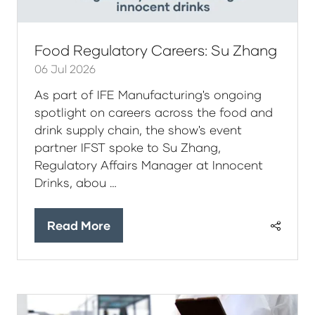
Food Regulatory Careers: Su Zhang
06 Jul 2026
As part of IFE Manufacturing's ongoing
spotlight on careers across the food and
drink supply chain, the show's event
partner IFST spoke to Su Zhang,
Regulatory Affairs Manager at Innocent
Drinks, abou …
Read More
(opens
in
a
new
tab)