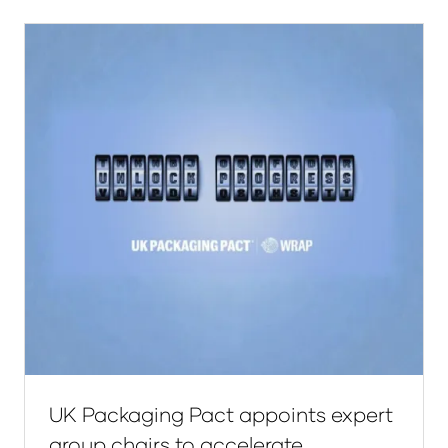
new
tab)
UK Packaging Pact appoints expert
group chairs to accelerate