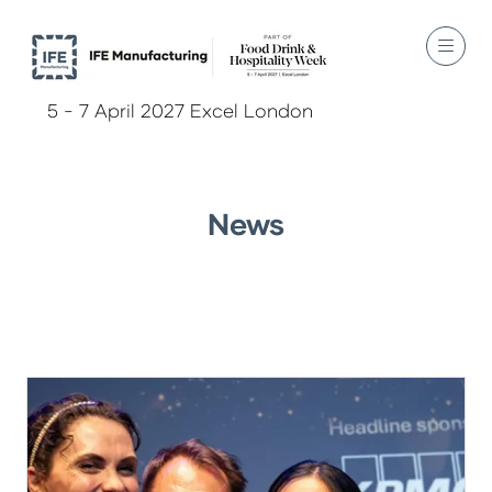
5 - 7 April 2027 Excel London
News