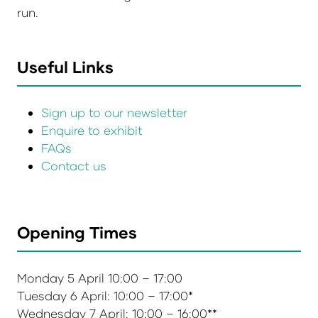
run.
Useful Links
Sign up to our newsletter
Enquire to exhibit
FAQs
Contact us
Opening Times
Monday 5 April 10:00 – 17:00
Tuesday 6 April: 10:00 – 17:00*
Wednesday 7 April: 10:00 – 16:00**