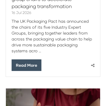
packaging transformation
16 Jul 2026
The UK Packaging Pact has announced
the chairs of its five Industry Expert
Groups, bringing together leaders from
across the packaging value chain to help
drive more sustainable packaging
systems acro …
Read More
(opens
in
a
new
tab)