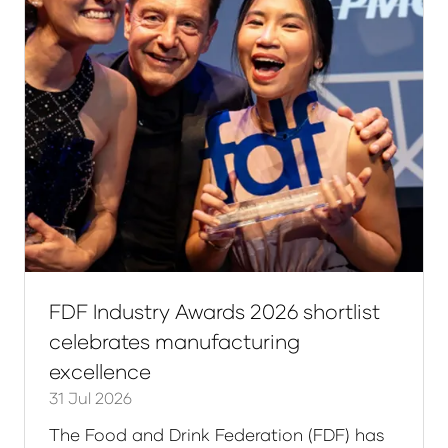
FDF Industry Awards 2026 shortlist
celebrates manufacturing
excellence
31 Jul 2026
The Food and Drink Federation (FDF) has