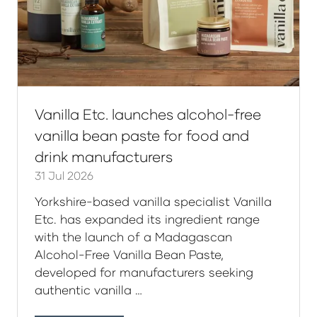
Vanilla Etc. launches alcohol-free
vanilla bean paste for food and
drink manufacturers
31 Jul 2026
Yorkshire-based vanilla specialist Vanilla
Etc. has expanded its ingredient range
with the launch of a Madagascan
Alcohol-Free Vanilla Bean Paste,
developed for manufacturers seeking
authentic vanilla …