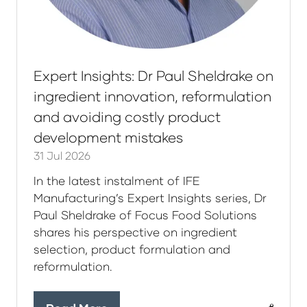
Expert Insights: Dr Paul Sheldrake on
ingredient innovation, reformulation
and avoiding costly product
development mistakes
31 Jul 2026
In the latest instalment of IFE
Manufacturing’s Expert Insights series, Dr
Paul Sheldrake of Focus Food Solutions
shares his perspective on ingredient
selection, product formulation and
reformulation.