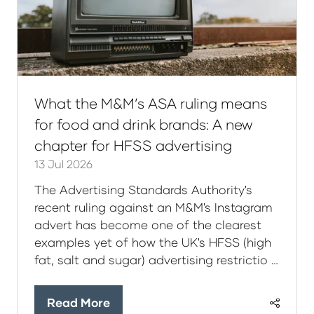
What the M&M’s ASA ruling means
for food and drink brands: A new
chapter for HFSS advertising
13 Jul 2026
The Advertising Standards Authority's
recent ruling against an M&M's Instagram
advert has become one of the clearest
examples yet of how the UK's HFSS (high
fat, salt and sugar) advertising restrictio …
Read More
(opens