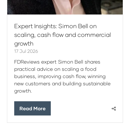
Expert Insights: Simon Bell on
scaling, cash flow and commercial
growth
17 Jul 2026
FDReviews expert Simon Bell shares
practical advice on scaling a food
business, improving cash flow, winning
new customers and building sustainable
growth.
Read More
(opens
in
a