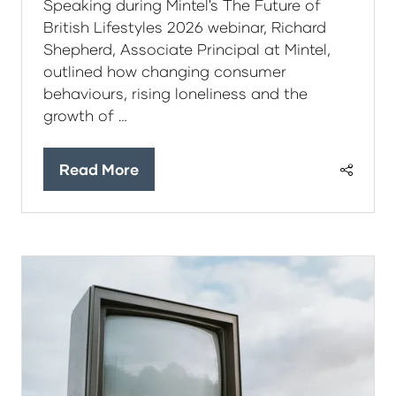
Speaking during Mintel's The Future of
British Lifestyles 2026 webinar, Richard
Shepherd, Associate Principal at Mintel,
outlined how changing consumer
behaviours, rising loneliness and the
growth of …
Read More
(opens
in
a
new
tab)