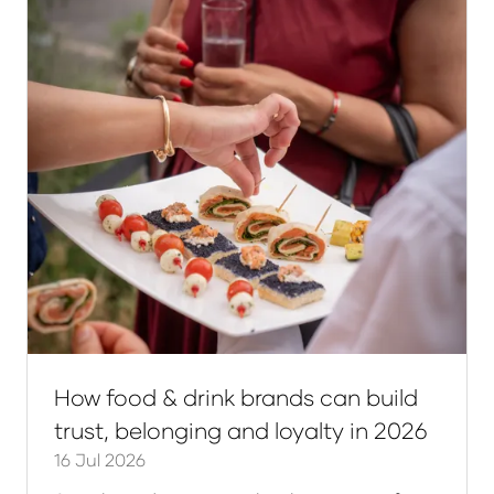
How food & drink brands can build
trust, belonging and loyalty in 2026
16 Jul 2026