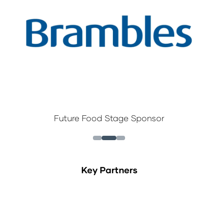
Future Food Stage Sponsor
Key Partners